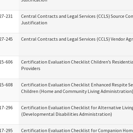
27-231
Central Contracts and Legal Services (CCLS) Source Co
Justification
27-245
Central Contracts and Legal Services (CCLS) Vendor A
15-606
Certification Evaluation Checklist Children’s Residenti
Providers
15-608
Certification Evaluation Checklist Enhanced Respite Se
Children (Home and Community Living Administration
17-296
Certification Evaluation Checklist for Alternative Livin
(Developmental Disabilities Administration)
17-295
Certification Evaluation Checklist for Companion Hom