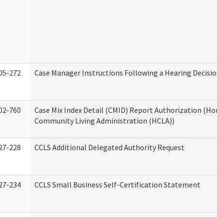
05-272
Case Manager Instructions Following a Hearing Decisi
02-760
Case Mix Index Detail (CMID) Report Authorization (H
Community Living Administration (HCLA))
27-228
CCLS Additional Delegated Authority Request
27-234
CCLS Small Business Self-Certification Statement