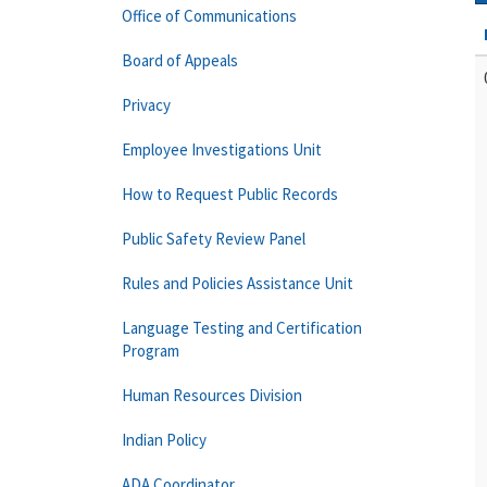
Office of Communications
Board of Appeals
Privacy
Employee Investigations Unit
How to Request Public Records
Public Safety Review Panel
Rules and Policies Assistance Unit
Language Testing and Certification
Program
Human Resources Division
Indian Policy
ADA Coordinator