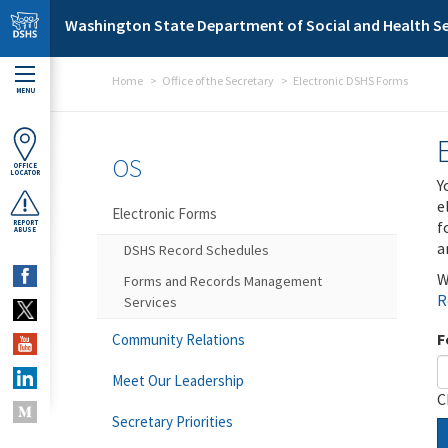
Skip to main content
Washington State Department of Social and Health Se
Home
Office of the Secretary
Electronic DSHS Forms
MENU
OS
OFFICE
LOCATOR
Y
e
Electronic Forms
f
REPORT
ABUSE
a
DSHS Record Schedules
W
Forms and Records Management
R
Services
F
Community Relations
Meet Our Leadership
C
Secretary Priorities