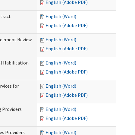
English (Adobe PDF)
ntract
English (Word)
English (Adobe PDF)
greement Review
English (Word)
English (Adobe PDF)
al Habilitation
English (Word)
English (Adobe PDF)
rvices for
English (Word)
)
English (Adobe PDF)
g Providers
English (Word)
English (Adobe PDF)
es Providers
English (Word)