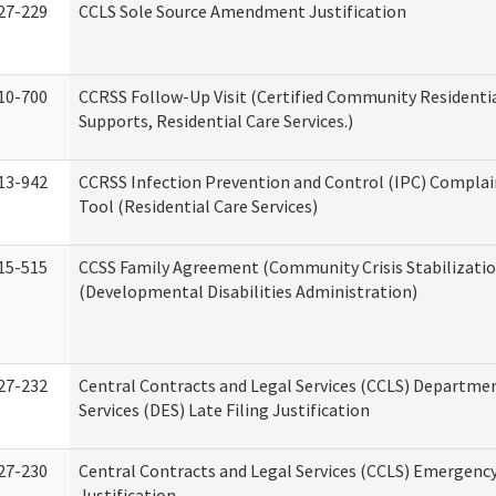
27-229
CCLS Sole Source Amendment Justification
10-700
CCRSS Follow-Up Visit (Certified Community Residentia
Supports, Residential Care Services.)
13-942
CCRSS Infection Prevention and Control (IPC) Complai
Tool (Residential Care Services)
15-515
CCSS Family Agreement (Community Crisis Stabilizatio
(Developmental Disabilities Administration)
27-232
Central Contracts and Legal Services (CCLS) Departmen
Services (DES) Late Filing Justification
27-230
Central Contracts and Legal Services (CCLS) Emergenc
Justification