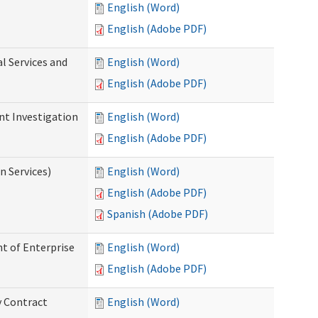
English (Word)
English (Adobe PDF)
l Services and
English (Word)
English (Adobe PDF)
nt Investigation
English (Word)
English (Adobe PDF)
n Services)
English (Word)
English (Adobe PDF)
Spanish (Adobe PDF)
t of Enterprise
English (Word)
English (Adobe PDF)
y Contract
English (Word)