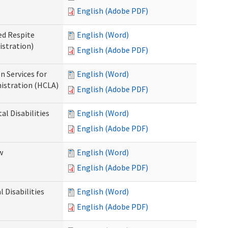
English (Adobe PDF)
ed Respite
English (Word)
istration)
English (Adobe PDF)
n Services for
English (Word)
istration (HCLA)
English (Adobe PDF)
al Disabilities
English (Word)
English (Adobe PDF)
w
English (Word)
English (Adobe PDF)
 Disabilities
English (Word)
English (Adobe PDF)