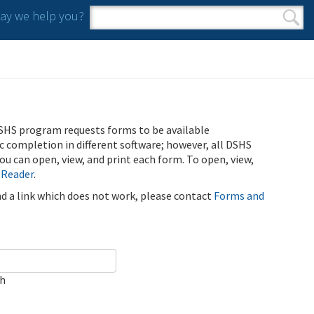
y we help you?
Search form
Search
SHS program requests forms to be available
ic completion in different software; however, all DSHS
u can open, view, and print each form. To open, view,
 Reader
.
ind a link which does not work, please contact
Forms and
ch