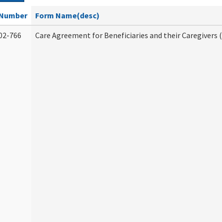
Number
Form Name(desc)
02-766
Care Agreement for Beneficiaries and their Caregivers 