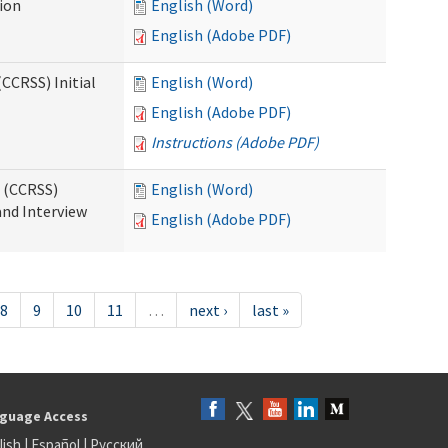
tion
English (Word)
English (Adobe PDF)
CCRSS) Initial
English (Word)
English (Adobe PDF)
Instructions (Adobe PDF)
s (CCRSS)
English (Word)
and Interview
English (Adobe PDF)
8
9
10
11
…
next ›
last »
guage Access
lish
|
Español
|
Русский