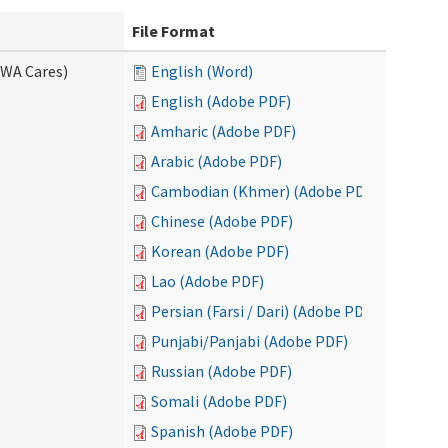
File Format
(WA Cares)
English (Word)
English (Adobe PDF)
Amharic (Adobe PDF)
Arabic (Adobe PDF)
Cambodian (Khmer) (Adobe PDF)
Chinese (Adobe PDF)
Korean (Adobe PDF)
Lao (Adobe PDF)
Persian (Farsi / Dari) (Adobe PDF)
Punjabi/Panjabi (Adobe PDF)
Russian (Adobe PDF)
Somali (Adobe PDF)
Spanish (Adobe PDF)