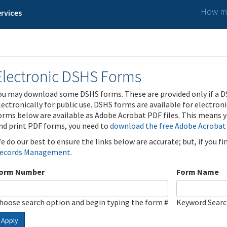
How ma
rvices
Electronic DSHS Forms
ou may download some DSHS forms. These are provided only if a D
lectronically for public use. DSHS forms are available for electron
orms below are available as Adobe Acrobat PDF files. This means yo
nd print PDF forms, you need to
download the free Adobe Acrobat
e do our best to ensure the links below are accurate; but, if you f
ecords Management
.
orm Number
Form Name
hoose search option and begin typing the form #
Keyword Sear
Apply