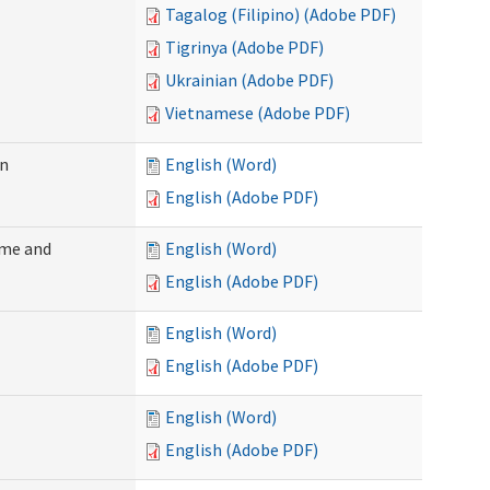
Tagalog (Filipino) (Adobe PDF)
Tigrinya (Adobe PDF)
Ukrainian (Adobe PDF)
Vietnamese (Adobe PDF)
on
English (Word)
English (Adobe PDF)
ome and
English (Word)
English (Adobe PDF)
English (Word)
English (Adobe PDF)
English (Word)
English (Adobe PDF)