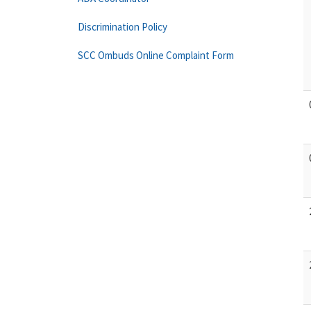
Discrimination Policy
SCC Ombuds Online Complaint Form