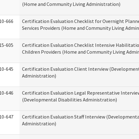
(Home and Community Living Administration)
10-666
Certification Evaluation Checklist for Overnight Plann
Services Providers (Home and Community Living Admin
15-605
Certification Evaluation Checklist Intensive Habilitatio
Children Providers (Home and Community Living Admin
10-645
Certification Evaluation Client Interview (Development
Administration)
10-646
Certification Evaluation Legal Representative Intervie
(Developmental Disabilities Administration)
10-647
Certification Evaluation Staff Interview (Developmental
Administration)