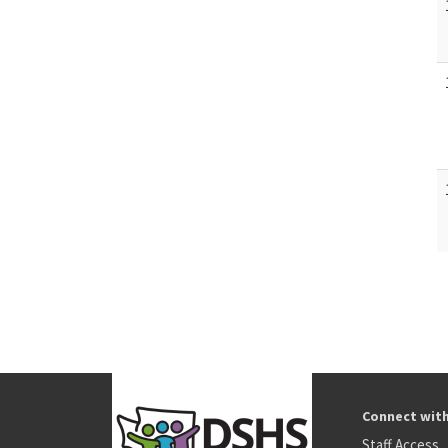
Connect wit
Staff Access