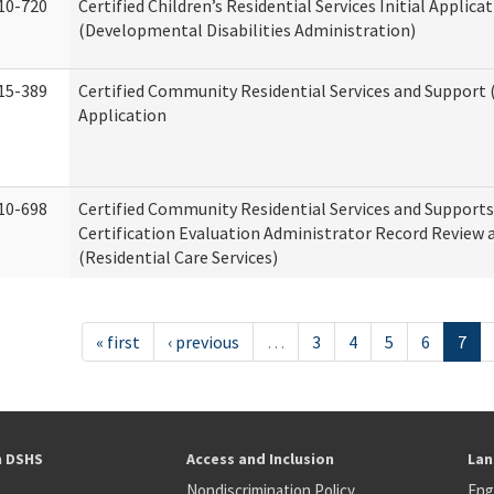
10-720
Certified Children’s Residential Services Initial Applica
(Developmental Disabilities Administration)
15-389
Certified Community Residential Services and Support (
Application
10-698
Certified Community Residential Services and Support
Certification Evaluation Administrator Record Review 
(Residential Care Services)
« first
‹ previous
…
3
4
5
6
7
h DSHS
Access and Inclusion
Lan
Nondiscrimination Policy
Eng