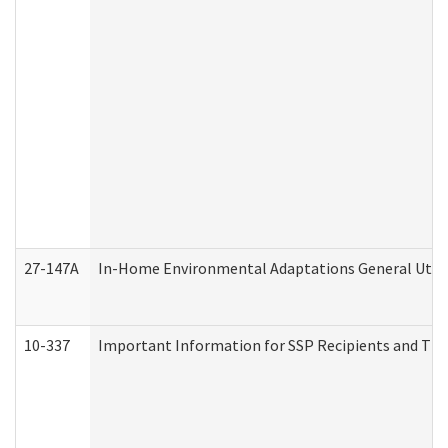
27-147A
In-Home Environmental Adaptations General Utili
10-337
Important Information for SSP Recipients and The