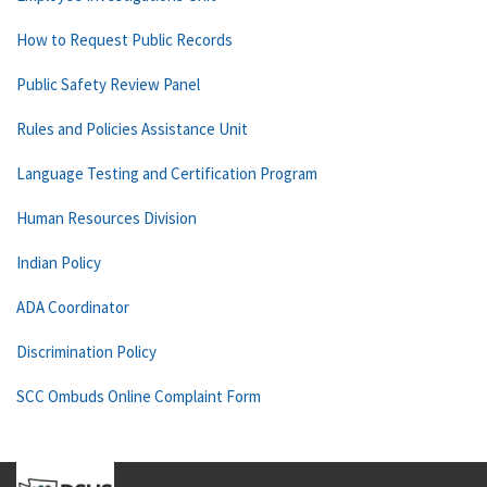
How to Request Public Records
Public Safety Review Panel
Rules and Policies Assistance Unit
Language Testing and Certification Program
Human Resources Division
Indian Policy
ADA Coordinator
Discrimination Policy
SCC Ombuds Online Complaint Form