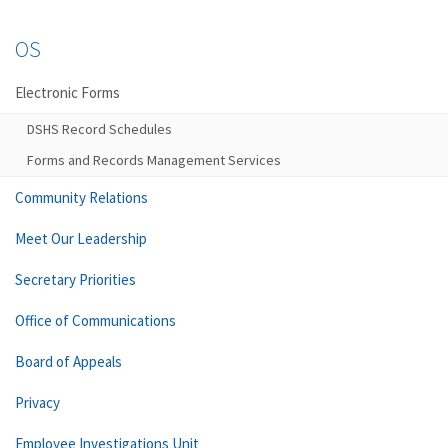
OS
Electronic Forms
DSHS Record Schedules
Forms and Records Management Services
Community Relations
Meet Our Leadership
Secretary Priorities
Office of Communications
Board of Appeals
Privacy
Employee Investigations Unit