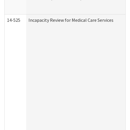
14-525
Incapacity Review for Medical Care Services