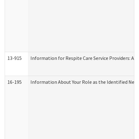
13-915
Information for Respite Care Service Providers: 
16-195
Information About Your Role as the Identified N