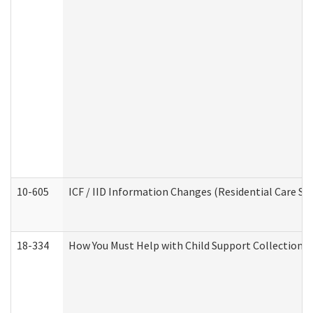
10-605
ICF / IID Information Changes (Residential Care Ser
18-334
How You Must Help with Child Support Collection f