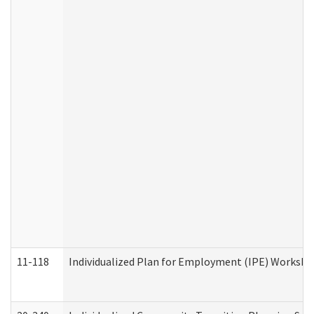
11-118
Individualized Plan for Employment (IPE) Worksheet