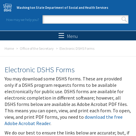
Skip to main content
Washington State Department of Social and Health Services
How may we help you?
Search form
Search
Menu
Home
Office of the Secretary
Electronic DSHS Forms
Electronic DSHS Forms
You may download some DSHS forms. These are provided
only if a DSHS program requests forms to be available
electronically for public use. DSHS forms are available for
electronic completion in different software; however, all
DSHS forms below are available as Adobe Acrobat PDF files.
This means you can open, view, and print each form. To open,
view, and print PDF forms, you need to
download the free
Adobe Acrobat Reader
.
We do our best to ensure the links below are accurate; but, if