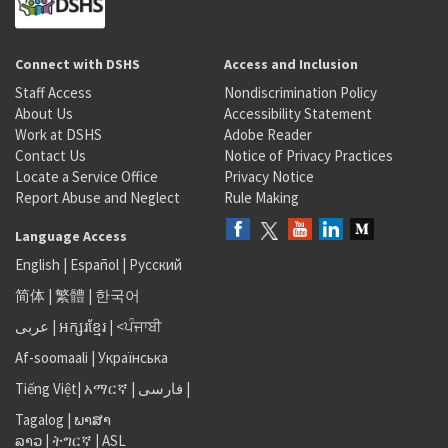
Connect with DSHS
Access and Inclusion
Staff Access
Nondiscrimination Policy
About Us
Accessibility Statement
Work at DSHS
Adobe Reader
Contact Us
Notice of Privacy Practices
Locate a Service Office
Privacy Notice
Report Abuse and Neglect
Rule Making
Language Access
English
|
Español
|
Русский
简体
|
繁體
|
한국어
عربى
|
អក្សរខ្មែរ
|
<ਪੰਜਾਬੀ
Af-soomaali
|
Українська
Tiếng Việt
|
አማርኛ |
فارسی
|
Tagalog
|
ພາສາ
ລາວ
|
ትግርኛ
|
ASL