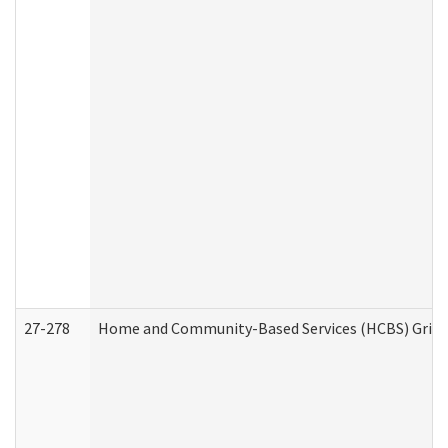
27-278
Home and Community-Based Services (HCBS) Griev