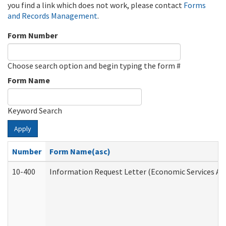
you find a link which does not work, please contact
Forms
and Records Management
.
Form Number
Choose search option and begin typing the form #
Form Name
Keyword Search
Apply
Number
Form Name(asc)
10-400
Information Request Letter (Economic Services Ad