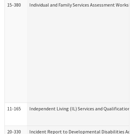
15-380
Individual and Family Services Assessment Workshe
11-165
Independent Living (IL) Services and Qualifications 
20-330
Incident Report to Developmental Disabilities Adm