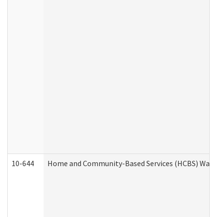
10-644
Home and Community-Based Services (HCBS) Waiver