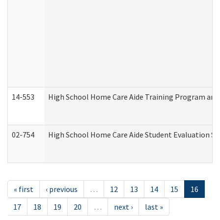
14-553
High School Home Care Aide Training Program and 
02-754
High School Home Care Aide Student Evaluation 
« first
‹ previous
…
12
13
14
15
16
17
18
19
20
…
next ›
last »