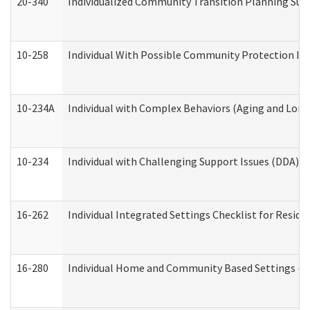
20-340
Individualized Community Transition Planning S
10-258
Individual With Possible Community Protection Iss
10-234A
Individual with Complex Behaviors (Aging and Lon
10-234
Individual with Challenging Support Issues (DDA)
16-262
Individual Integrated Settings Checklist for Resid
16-280
Individual Home and Community Based Settings (HC