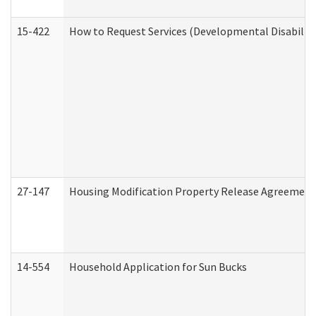
15-422
How to Request Services (Developmental Disabilit
27-147
Housing Modification Property Release Agreement
14-554
Household Application for Sun Bucks