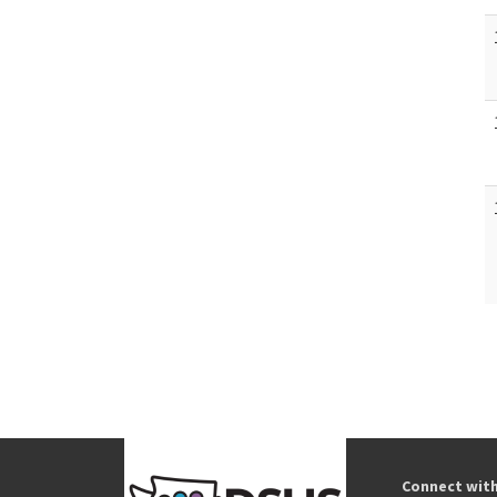
Connect wit