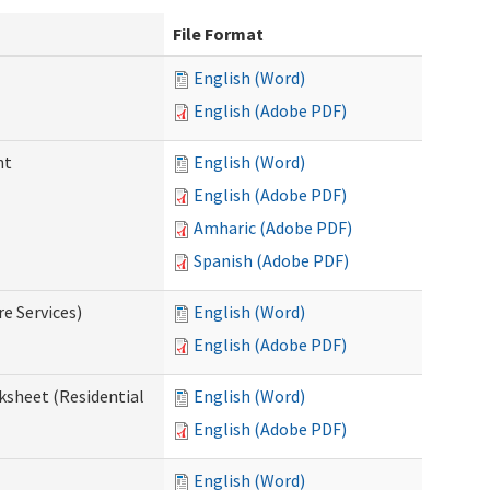
File Format
English (Word)
English (Adobe PDF)
nt
English (Word)
English (Adobe PDF)
Amharic (Adobe PDF)
Spanish (Adobe PDF)
e Services)
English (Word)
English (Adobe PDF)
ksheet (Residential
English (Word)
English (Adobe PDF)
English (Word)