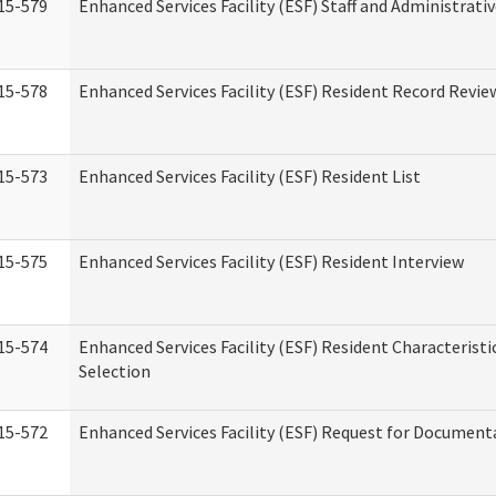
15-579
Enhanced Services Facility (ESF) Staff and Administrati
15-578
Enhanced Services Facility (ESF) Resident Record Revie
15-573
Enhanced Services Facility (ESF) Resident List
15-575
Enhanced Services Facility (ESF) Resident Interview
15-574
Enhanced Services Facility (ESF) Resident Characterist
Selection
15-572
Enhanced Services Facility (ESF) Request for Document