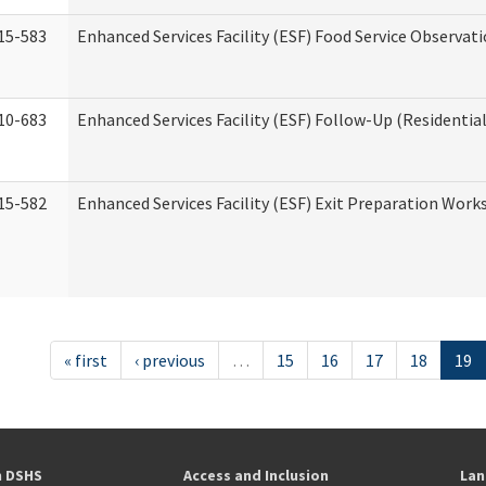
15-583
Enhanced Services Facility (ESF) Food Service Observat
10-683
Enhanced Services Facility (ESF) Follow-Up (Residential
15-582
Enhanced Services Facility (ESF) Exit Preparation Work
« first
‹ previous
…
15
16
17
18
19
h DSHS
Access and Inclusion
Lan