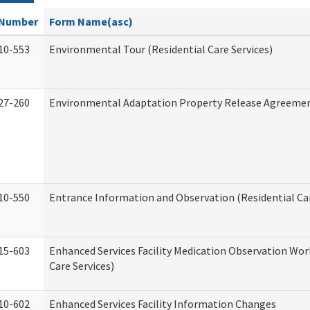
Number
Form Name(asc)
10-553
Environmental Tour (Residential Care Services)
27-260
Environmental Adaptation Property Release Agreeme
10-550
Entrance Information and Observation (Residential Car
15-603
Enhanced Services Facility Medication Observation Wor
Care Services)
10-602
Enhanced Services Facility Information Changes