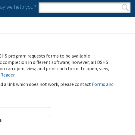
y we help you?
Search form
Search
SHS program requests forms to be available
ic completion in different software; however, all DSHS
u can open, view, and print each form. To open, view,
 Reader
.
ind a link which does not work, please contact
Forms and
ch