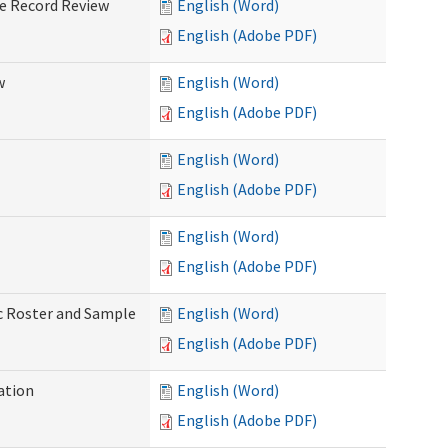
ve Record Review
English (Word)
English (Adobe PDF)
w
English (Word)
English (Adobe PDF)
English (Word)
English (Adobe PDF)
English (Word)
English (Adobe PDF)
ic Roster and Sample
English (Word)
English (Adobe PDF)
ation
English (Word)
English (Adobe PDF)