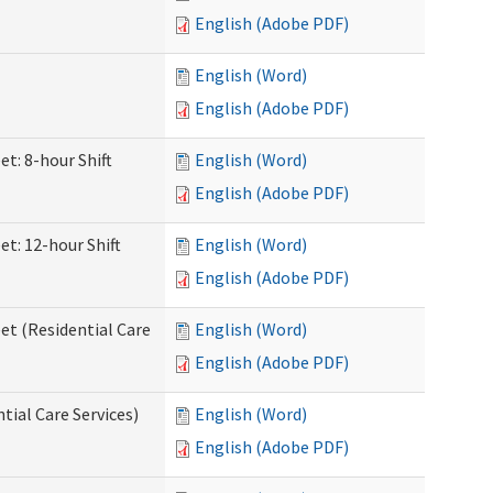
English (Adobe PDF)
English (Word)
English (Adobe PDF)
et: 8-hour Shift
English (Word)
English (Adobe PDF)
et: 12-hour Shift
English (Word)
English (Adobe PDF)
et (Residential Care
English (Word)
English (Adobe PDF)
ntial Care Services)
English (Word)
English (Adobe PDF)