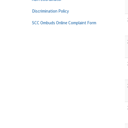
Discrimination Policy
SCC Ombuds Online Complaint Form