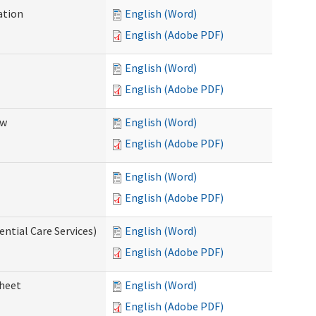
ation
English (Word)
English (Adobe PDF)
English (Word)
English (Adobe PDF)
ew
English (Word)
English (Adobe PDF)
English (Word)
English (Adobe PDF)
ential Care Services)
English (Word)
English (Adobe PDF)
sheet
English (Word)
English (Adobe PDF)