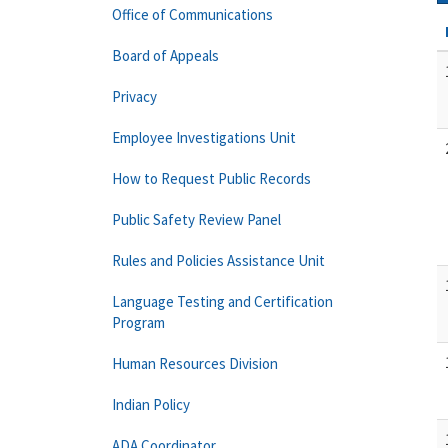
Office of Communications
Board of Appeals
Privacy
Employee Investigations Unit
How to Request Public Records
Public Safety Review Panel
Rules and Policies Assistance Unit
Language Testing and Certification
Program
Human Resources Division
Indian Policy
ADA Coordinator