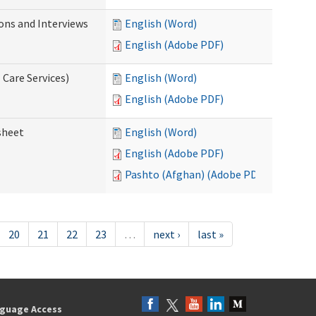
ions and Interviews
English (Word)
English (Adobe PDF)
 Care Services)
English (Word)
English (Adobe PDF)
sheet
English (Word)
English (Adobe PDF)
Pashto (Afghan) (Adobe PDF)
20
21
22
23
…
next ›
last »
guage Access