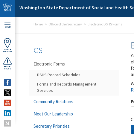
Skip to main content
Washington State Department of Social and Health Se
Home
Office of the Secretary
Electronic DSHS Forms
MENU
OS
OFFICE
LOCATOR
Y
e
Electronic Forms
f
REPORT
ABUSE
a
DSHS Record Schedules
W
Forms and Records Management
R
Services
F
Community Relations
Meet Our Leadership
C
Secretary Priorities