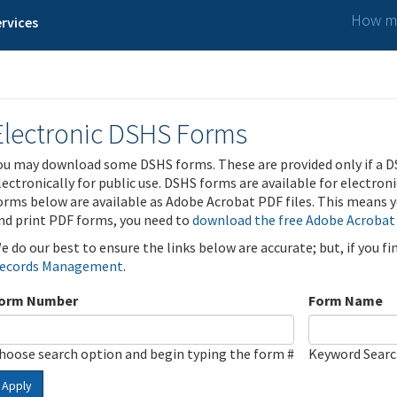
How ma
rvices
Electronic DSHS Forms
ou may download some DSHS forms. These are provided only if a D
lectronically for public use. DSHS forms are available for electron
orms below are available as Adobe Acrobat PDF files. This means yo
nd print PDF forms, you need to
download the free Adobe Acrobat
e do our best to ensure the links below are accurate; but, if you f
ecords Management
.
orm Number
Form Name
hoose search option and begin typing the form #
Keyword Sear
Apply