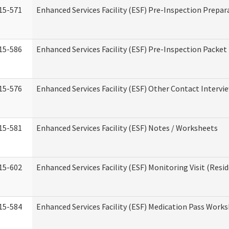
15-571
Enhanced Services Facility (ESF) Pre-Inspection Prepar
15-586
Enhanced Services Facility (ESF) Pre-Inspection Packet
15-576
Enhanced Services Facility (ESF) Other Contact Intervi
15-581
Enhanced Services Facility (ESF) Notes / Worksheets
15-602
Enhanced Services Facility (ESF) Monitoring Visit (Resid
15-584
Enhanced Services Facility (ESF) Medication Pass Work