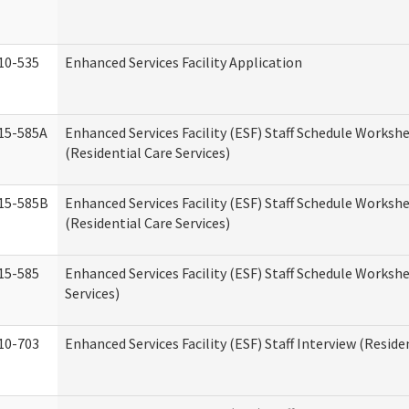
10-535
Enhanced Services Facility Application
15-585A
Enhanced Services Facility (ESF) Staff Schedule Workshe
(Residential Care Services)
15-585B
Enhanced Services Facility (ESF) Staff Schedule Workshe
(Residential Care Services)
15-585
Enhanced Services Facility (ESF) Staff Schedule Workshe
Services)
10-703
Enhanced Services Facility (ESF) Staff Interview (Reside