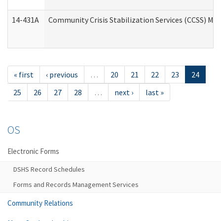
14-431A
Community Crisis Stabilization Services (CCSS) Med
« first
‹ previous
…
20
21
22
23
24
25
26
27
28
…
next ›
last »
OS
Electronic Forms
DSHS Record Schedules
Forms and Records Management Services
Community Relations