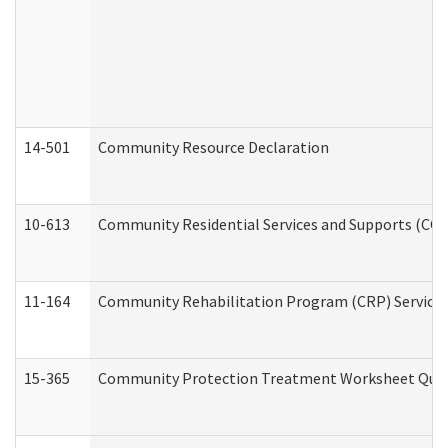
14-501
Community Resource Declaration
10-613
Community Residential Services and Supports (CCRSS
11-164
Community Rehabilitation Program (CRP) Services a
15-365
Community Protection Treatment Worksheet Quar