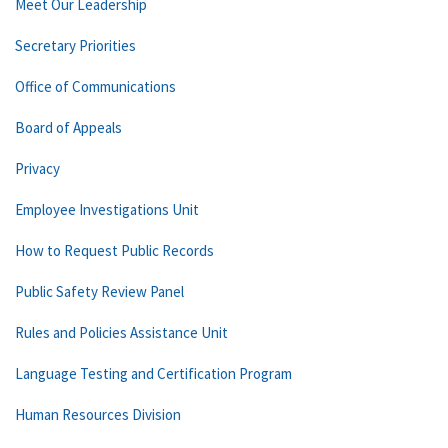
Meet Our Leadership
Secretary Priorities
Office of Communications
Board of Appeals
Privacy
Employee Investigations Unit
How to Request Public Records
Public Safety Review Panel
Rules and Policies Assistance Unit
Language Testing and Certification Program
Human Resources Division