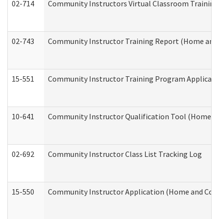
02-714
Community Instructors Virtual Classroom Trainin
02-743
Community Instructor Training Report (Home and
15-551
Community Instructor Training Program Applicat
10-641
Community Instructor Qualification Tool (Home a
02-692
Community Instructor Class List Tracking Log
15-550
Community Instructor Application (Home and Com