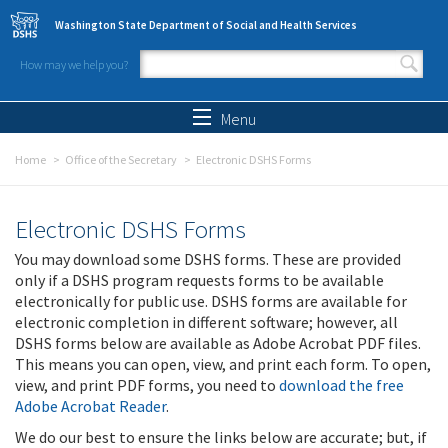
Skip to main content
Washington State Department of Social and Health Services
How may we help you?
Search form
Search
Menu
Home
Office of the Secretary
Electronic DSHS Forms
Electronic DSHS Forms
You may download some DSHS forms. These are provided
only if a DSHS program requests forms to be available
electronically for public use. DSHS forms are available for
electronic completion in different software; however, all
DSHS forms below are available as Adobe Acrobat PDF files.
This means you can open, view, and print each form. To open,
view, and print PDF forms, you need to
download the free
Adobe Acrobat Reader
.
We do our best to ensure the links below are accurate; but, if