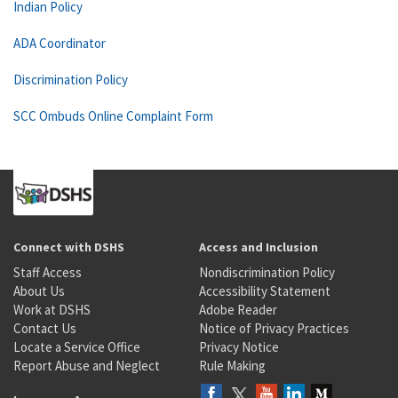
Indian Policy
ADA Coordinator
Discrimination Policy
SCC Ombuds Online Complaint Form
Connect with DSHS
Access and Inclusion
Staff Access
Nondiscrimination Policy
About Us
Accessibility Statement
Work at DSHS
Adobe Reader
Contact Us
Notice of Privacy Practices
Locate a Service Office
Privacy Notice
Report Abuse and Neglect
Rule Making