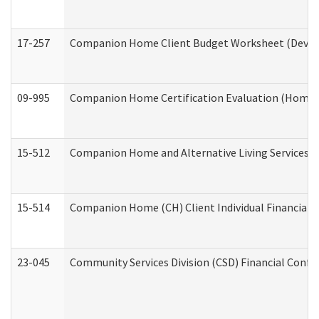
17-257
Companion Home Client Budget Worksheet (Develop
09-995
Companion Home Certification Evaluation (Home 
15-512
Companion Home and Alternative Living Services In
15-514
Companion Home (CH) Client Individual Financial P
23-045
Community Services Division (CSD) Financial Confi