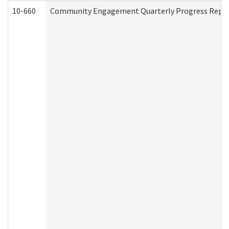
10-660
Community Engagement Quarterly Progress Report 