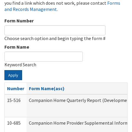
you find a link which does not work, please contact
Forms
and Records Management
.
Form Number
Choose search option and begin typing the form #
Form Name
Keyword Search
Apply
Number
Form Name(asc)
15-516
Companion Home Quarterly Report (Developmental 
10-685
Companion Home Provider Supplemental Informatio