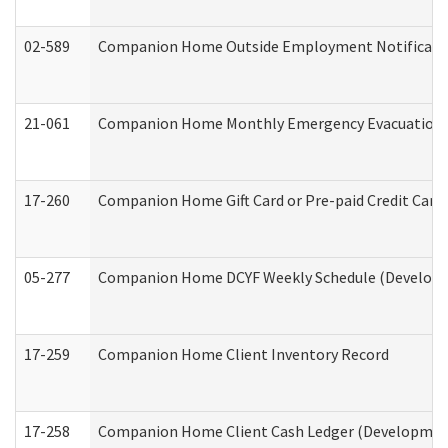
02-589
Companion Home Outside Employment Notification 
21-061
Companion Home Monthly Emergency Evacuation Pr
17-260
Companion Home Gift Card or Pre-paid Credit Card 
05-277
Companion Home DCYF Weekly Schedule (Developme
17-259
Companion Home Client Inventory Record
17-258
Companion Home Client Cash Ledger (Developmenta