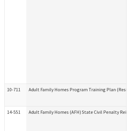
10-711
Adult Family Homes Program Training Plan (Residen
14-551
Adult Family Homes (AFH) State Civil Penalty Rei