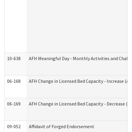
10-638
AFH Meaningful Day - Monthly Activities and Chall
06-168
AFH Change in Licensed Bed Capacity - Increase (Ad
06-169
AFH Change in Licensed Bed Capacity - Decrease (Ad
09-052
Affidavit of Forged Endorsement