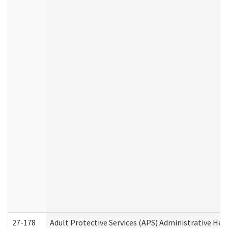
27-178
Adult Protective Services (APS) Administrative Hea