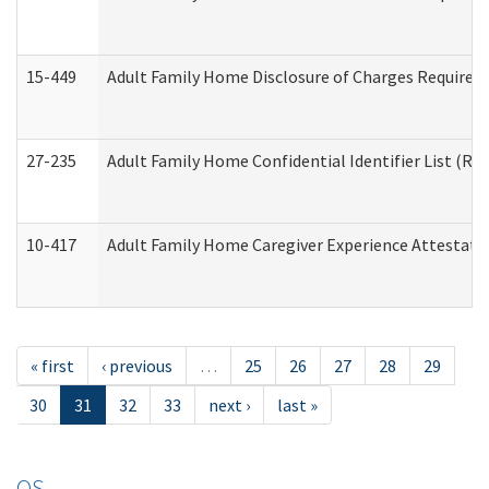
15-449
Adult Family Home Disclosure of Charges Required 
27-235
Adult Family Home Confidential Identifier List (Res
10-417
Adult Family Home Caregiver Experience Attestati
« first
‹ previous
…
25
26
27
28
29
30
31
32
33
next ›
last »
OS