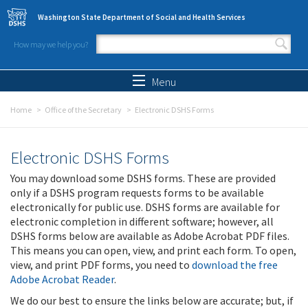
Skip to main content
Washington State Department of Social and Health Services
How may we help you?
Search form
Search
Menu
Home
Office of the Secretary
Electronic DSHS Forms
Electronic DSHS Forms
You may download some DSHS forms. These are provided
only if a DSHS program requests forms to be available
electronically for public use. DSHS forms are available for
electronic completion in different software; however, all
DSHS forms below are available as Adobe Acrobat PDF files.
This means you can open, view, and print each form. To open,
view, and print PDF forms, you need to
download the free
Adobe Acrobat Reader
.
We do our best to ensure the links below are accurate; but, if