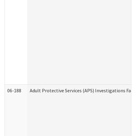
06-188
Adult Protective Services (APS) Investigations Fa