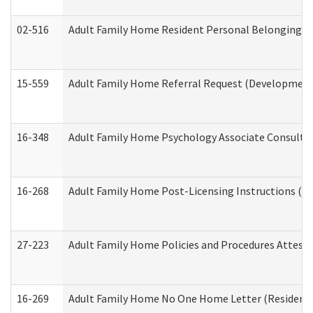
02-516
Adult Family Home Resident Personal Belongings In
15-559
Adult Family Home Referral Request (Developmenta
16-348
Adult Family Home Psychology Associate Consultat
16-268
Adult Family Home Post-Licensing Instructions (Res
27-223
Adult Family Home Policies and Procedures Attest
16-269
Adult Family Home No One Home Letter (Residentia