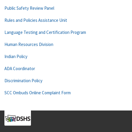
Public Safety Review Panel
Rules and Policies Assistance Unit
Language Testing and Certification Program
Human Resources Division
Indian Policy
ADA Coordinator
Discrimination Policy
SCC Ombuds Online Complaint Form