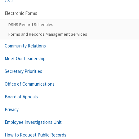
Electronic Forms
DSHS Record Schedules
Forms and Records Management Services
Community Relations
Meet Our Leadership
Secretary Priorities
Office of Communications
Board of Appeals
Privacy
Employee Investigations Unit
How to Request Public Records