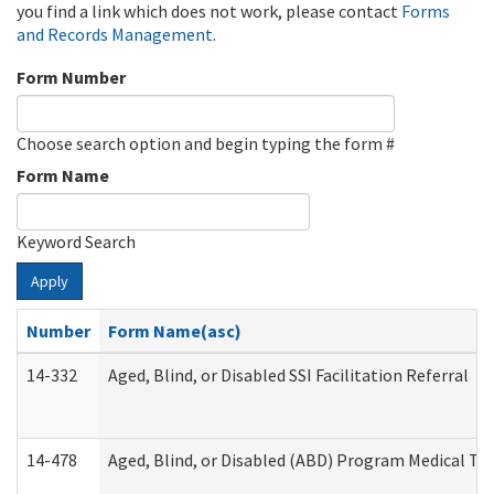
you find a link which does not work, please contact
Forms
and Records Management
.
Form Number
Choose search option and begin typing the form #
Form Name
Keyword Search
Apply
Number
Form Name(asc)
14-332
Aged, Blind, or Disabled SSI Facilitation Referral
14-478
Aged, Blind, or Disabled (ABD) Program Medical Tr