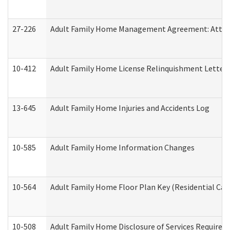
27-226
Adult Family Home Management Agreement: Attesta
10-412
Adult Family Home License Relinquishment Letter
13-645
Adult Family Home Injuries and Accidents Log
10-585
Adult Family Home Information Changes
10-564
Adult Family Home Floor Plan Key (Residential Care
10-508
Adult Family Home Disclosure of Services Required