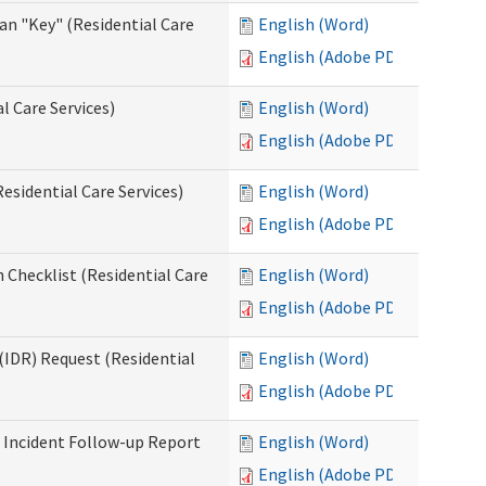
an "Key" (Residential Care
English (Word)
English (Adobe PDF)
l Care Services)
English (Word)
English (Adobe PDF)
esidential Care Services)
English (Word)
English (Adobe PDF)
 Checklist (Residential Care
English (Word)
English (Adobe PDF)
(IDR) Request (Residential
English (Word)
English (Adobe PDF)
s Incident Follow-up Report
English (Word)
English (Adobe PDF)