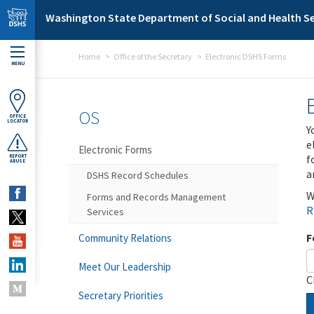
Skip to main content
Washington State Department of Social and Health Se
Home
Office of the Secretary
Electronic DSHS Forms
MENU
OS
OFFICE
LOCATOR
Y
e
Electronic Forms
f
REPORT
ABUSE
a
DSHS Record Schedules
W
Forms and Records Management
R
Services
F
Community Relations
Meet Our Leadership
C
Secretary Priorities