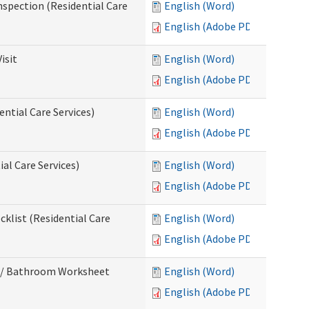
nspection (Residential Care
English (Word)
English (Adobe PDF)
isit
English (Word)
English (Adobe PDF)
ntial Care Services)
English (Word)
English (Adobe PDF)
al Care Services)
English (Word)
English (Adobe PDF)
klist (Residential Care
English (Word)
English (Adobe PDF)
m / Bathroom Worksheet
English (Word)
English (Adobe PDF)