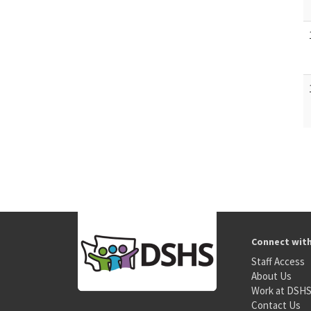
Connect wit
Staff Access
About Us
Work at DSH
Contact Us