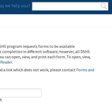
y we help you?
Search form
Search
SHS program requests forms to be available
ic completion in different software; however, all DSHS
u can open, view, and print each form. To open, view,
 Reader
.
ind a link which does not work, please contact
Forms and
ch