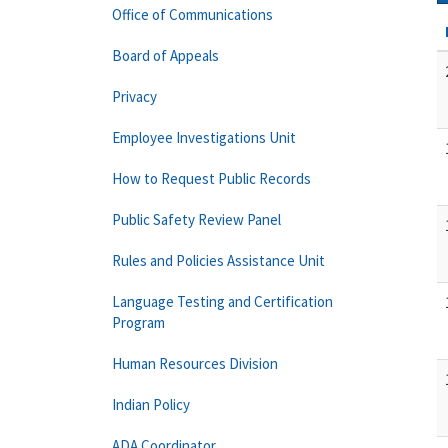
Office of Communications
Board of Appeals
Privacy
Employee Investigations Unit
How to Request Public Records
Public Safety Review Panel
Rules and Policies Assistance Unit
Language Testing and Certification
Program
Human Resources Division
Indian Policy
ADA Coordinator