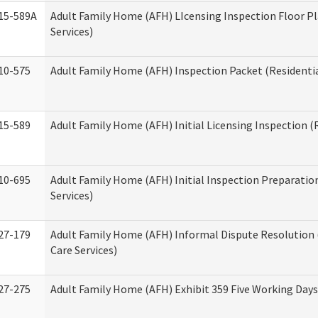
15-589A
Adult Family Home (AFH) LIcensing Inspection Floor Pl
Services)
10-575
Adult Family Home (AFH) Inspection Packet (Residentia
15-589
Adult Family Home (AFH) Initial Licensing Inspection (R
10-695
Adult Family Home (AFH) Initial Inspection Preparation
Services)
27-179
Adult Family Home (AFH) Informal Dispute Resolution 
Care Services)
27-275
Adult Family Home (AFH) Exhibit 359 Five Working Day