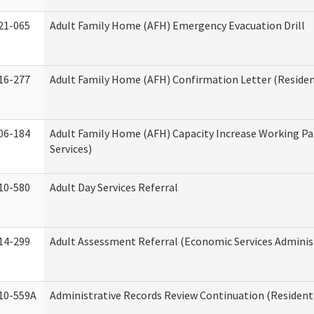
21-065
Adult Family Home (AFH) Emergency Evacuation Drill
16-277
Adult Family Home (AFH) Confirmation Letter (Resident
06-184
Adult Family Home (AFH) Capacity Increase Working Pa
Services)
10-580
Adult Day Services Referral
14-299
Adult Assessment Referral (Economic Services Adminis
10-559A
Administrative Records Review Continuation (Residenti