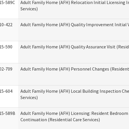
15-589C
Adult Family Home (AFH) Relocation Initial Licensing I
Services)
10-422
Adult Family Home (AFH) Quality Improvement Initial V
15-590
Adult Family Home (AFH) Quality Assurance Visit (Reside
02-709
Adult Family Home (AFH) Personnel Changes (Residenti
15-604
Adult Family Home (AFH) Local Building Inspection Chec
Services)
15-589B
Adult Family Home (AFH) Licensing: Resident Bedroo
Continuation (Residential Care Services)