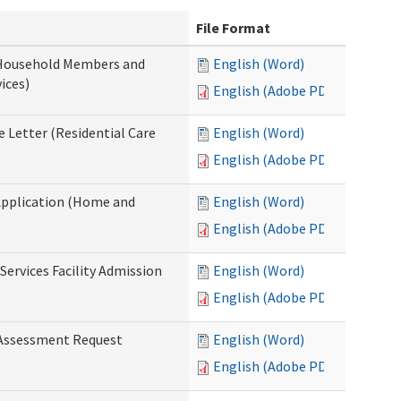
File Format
 Household Members and
English (Word)
ices)
English (Adobe PDF)
 Letter (Residential Care
English (Word)
English (Adobe PDF)
Application (Home and
English (Word)
English (Adobe PDF)
Services Facility Admission
English (Word)
English (Adobe PDF)
 Assessment Request
English (Word)
English (Adobe PDF)