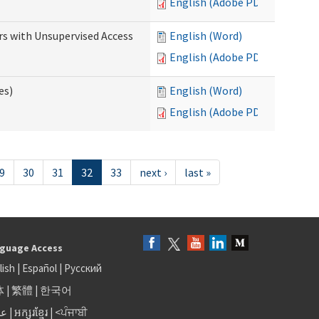
English (Adobe PDF)
rs with Unsupervised Access
English (Word)
English (Adobe PDF)
es)
English (Word)
English (Adobe PDF)
9
30
31
32
33
next ›
last »
guage Access
lish
|
Español
|
Русский
体
|
繁體
|
한국어
بى
|
អក្សរខ្មែរ
|
<ਪੰਜਾਬੀ