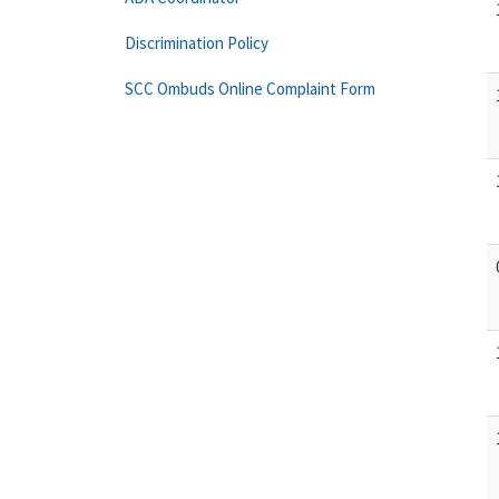
Discrimination Policy
SCC Ombuds Online Complaint Form