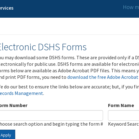
How ma
rvices
Electronic DSHS Forms
ou may download some DSHS forms. These are provided only if a D
lectronically for public use. DSHS forms are available for electron
orms below are available as Adobe Acrobat PDF files. This means yo
nd print PDF forms, you need to
download the free Adobe Acrobat
e do our best to ensure the links below are accurate; but, if you f
ecords Management
.
orm Number
Form Name
hoose search option and begin typing the form #
Keyword Sear
Apply