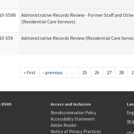
10-559B
Administrative Records Review - Former Staff and Othe
(Residential Care Services)
10-559
Administrative Records Review (Residential Care Servic
« first
‹ previous
…
25
26
27
28
2
h DSHS
Access and Inclusion
Lan
Nondiscrimination Policy
Eng
Accessibility Statement
简
S
Adobe Reader
عر
Notice of Privacy Practices