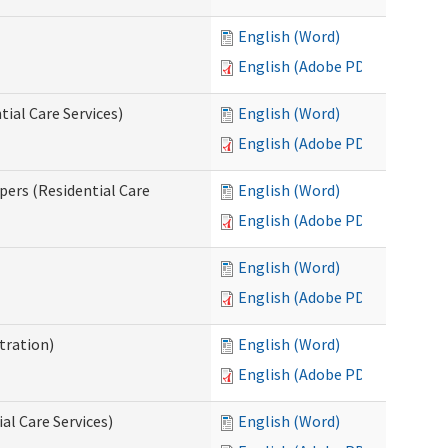
English (Word)
English (Adobe PDF)
ial Care Services)
English (Word)
English (Adobe PDF)
pers (Residential Care
English (Word)
English (Adobe PDF)
English (Word)
English (Adobe PDF)
tration)
English (Word)
English (Adobe PDF)
al Care Services)
English (Word)