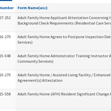
Number
Form Name(asc)
27-252
Adult Family Home Applicant Attestation Concerning
Background Check Requirements (Residential Care Serv
16-270
Adult Family Home Agrees to Postpone Inspection Date
Services)
15-548
Adult Family Home Administrator Training Instructor 
Community Services)
10-270
Adult Family Home / Assisted Living Facility / Enhanced 
Agreement(s) Attestation
15-558
Adult Family Home (AFH) Resident Significant Change