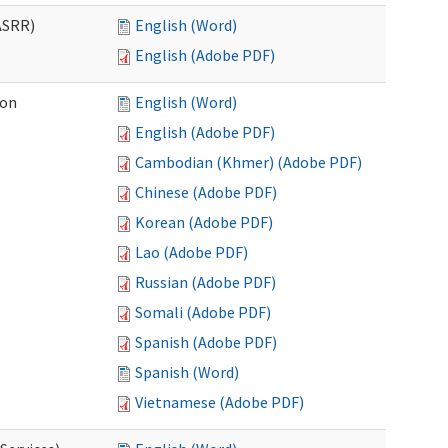
ASRR)
English (Word)
English (Adobe PDF)
ion
English (Word)
English (Adobe PDF)
Cambodian (Khmer) (Adobe PDF)
Chinese (Adobe PDF)
Korean (Adobe PDF)
Lao (Adobe PDF)
Russian (Adobe PDF)
Somali (Adobe PDF)
Spanish (Adobe PDF)
Spanish (Word)
Vietnamese (Adobe PDF)