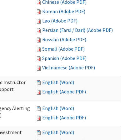
Chinese (Adobe PDF)
Korean (Adobe PDF)
Lao (Adobe PDF)
Persian (Farsi / Dari) (Adobe PDF)
Russian (Adobe PDF)
Somali (Adobe PDF)
Spanish (Adobe PDF)
Vietnamese (Adobe PDF)
d Instructor
English (Word)
upport
English (Adobe PDF)
gency Alerting
English (Word)
)
English (Adobe PDF)
investment
English (Word)