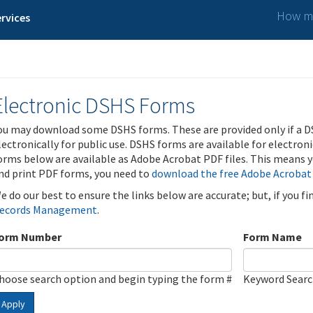
How ma
rvices
Electronic DSHS Forms
ou may download some DSHS forms. These are provided only if a D
lectronically for public use. DSHS forms are available for electron
orms below are available as Adobe Acrobat PDF files. This means yo
nd print PDF forms, you need to
download the free Adobe Acrobat
e do our best to ensure the links below are accurate; but, if you f
ecords Management
.
orm Number
Form Name
hoose search option and begin typing the form #
Keyword Sear
Apply