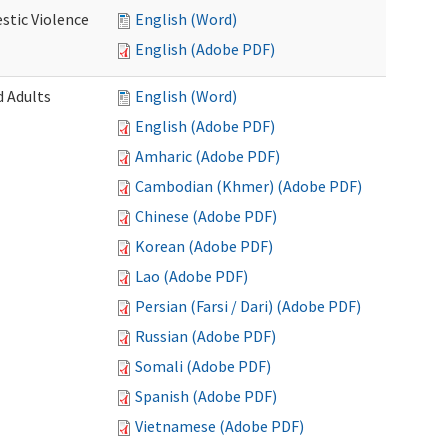
stic Violence
English (Word)
English (Adobe PDF)
 Adults
English (Word)
English (Adobe PDF)
Amharic (Adobe PDF)
Cambodian (Khmer) (Adobe PDF)
Chinese (Adobe PDF)
Korean (Adobe PDF)
Lao (Adobe PDF)
Persian (Farsi / Dari) (Adobe PDF)
Russian (Adobe PDF)
Somali (Adobe PDF)
Spanish (Adobe PDF)
Vietnamese (Adobe PDF)