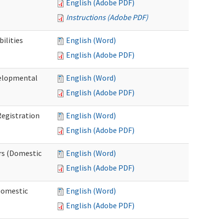
English (Adobe PDF)
Instructions (Adobe PDF)
ilities
English (Word)
English (Adobe PDF)
elopmental
English (Word)
English (Adobe PDF)
egistration
English (Word)
English (Adobe PDF)
rs (Domestic
English (Word)
English (Adobe PDF)
Domestic
English (Word)
English (Adobe PDF)