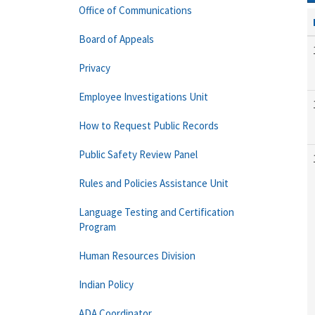
Office of Communications
Board of Appeals
Privacy
Employee Investigations Unit
How to Request Public Records
Public Safety Review Panel
Rules and Policies Assistance Unit
Language Testing and Certification
Program
Human Resources Division
Indian Policy
ADA Coordinator