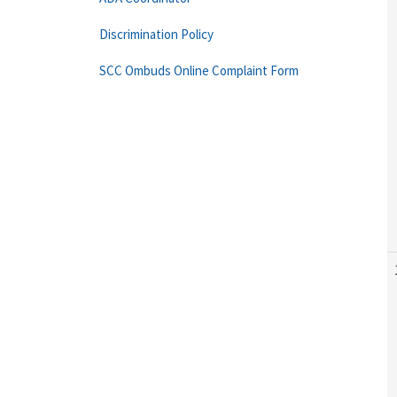
Discrimination Policy
SCC Ombuds Online Complaint Form