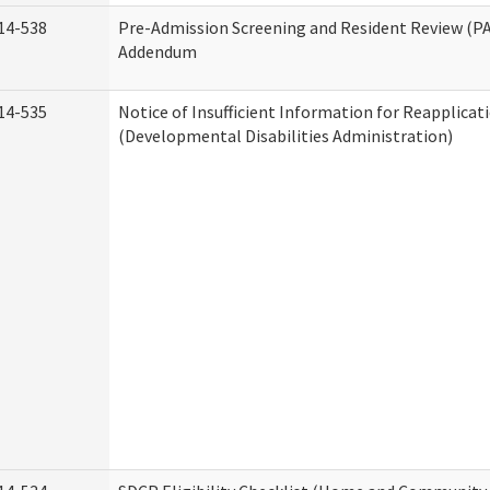
14-538
Pre-Admission Screening and Resident Review (P
Addendum
14-535
Notice of Insufficient Information for Reapplicat
(Developmental Disabilities Administration)