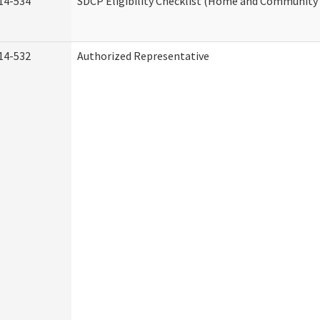
14-534
SDCP Eligibility Checklist (Home and Community 
14-532
Authorized Representative