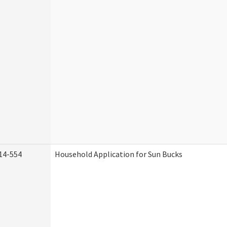
14-554
Household Application for Sun Bucks