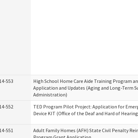
14-553
High School Home Care Aide Training Program an
Application and Updates (Aging and Long-Term S
Administration)
14-552
TED Program Pilot Project: Application for Emer
Device KIT (Office of the Deaf and Hard of Hearing
14-551
Adult Family Homes (AFH) State Civil Penalty Re
Program Grant Application