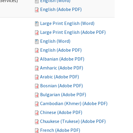
Services)
English (Word)
English (Adobe PDF)
Large Print English (Word)
Large Print English (Adobe PDF)
English (Word)
English (Adobe PDF)
Albanian (Adobe PDF)
Amharic (Adobe PDF)
Arabic (Adobe PDF)
Bosnian (Adobe PDF)
Bulgarian (Adobe PDF)
Cambodian (Khmer) (Adobe PDF)
Chinese (Adobe PDF)
Chuukese (Trukese) (Adobe PDF)
French (Adobe PDF)