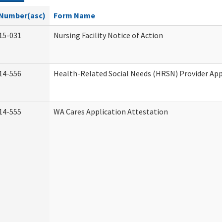
Number(asc)
Form Name
15-031
Nursing Facility Notice of Action
14-556
Health-Related Social Needs (HRSN) Provider App
14-555
WA Cares Application Attestation