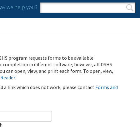
y we help you?
Search form
Search
SHS program requests forms to be available
ic completion in different software; however, all DSHS
u can open, view, and print each form. To open, view,
 Reader
.
ind a link which does not work, please contact
Forms and
ch