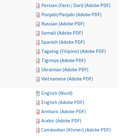
Persian (Farsi / Dari) (Adobe PDF)
Punjabi/Panjabi (Adobe PDF)
Russian (Adobe PDF)
Somali (Adobe PDF)
Spanish (Adobe PDF)
Tagalog (Filipino) (Adobe PDF)
Tigrinya (Adobe PDF)
Ukrainian (Adobe PDF)
Vietnamese (Adobe PDF)
English (Word)
English (Adobe PDF)
Amharic (Adobe PDF)
Arabic (Adobe PDF)
Cambodian (Khmer) (Adobe PDF)