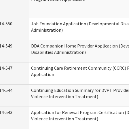
14-550
Job Foundation Application (Developmental Disab
Administration)
14-549
DDA Companion Home Provider Application (Dev
Disabilities Administration)
14-547
Continuing Care Retirement Community (CCRC) R
Application
14-544
Continuing Education Summary for DVPT Provide
Violence Intervention Treatment)
14-543
Application for Renewal Program Certification (
Violence Intervention Treatment)