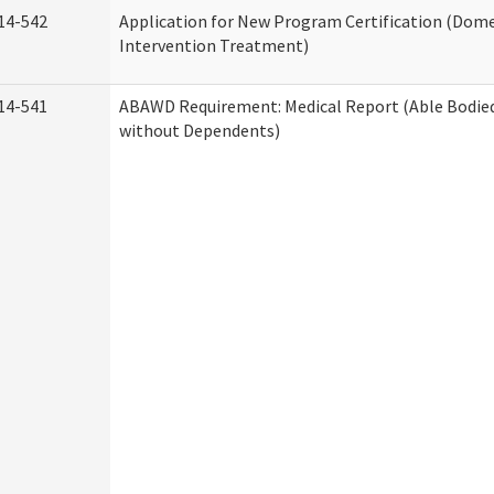
14-542
Application for New Program Certification (Dome
Intervention Treatment)
14-541
ABAWD Requirement: Medical Report (Able Bodied
without Dependents)