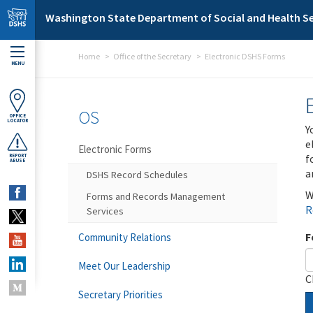
Skip to main content
Washington State Department of Social and Health Se
Home
Office of the Secretary
Electronic DSHS Forms
MENU
OS
OFFICE
LOCATOR
Y
e
Electronic Forms
f
REPORT
ABUSE
a
DSHS Record Schedules
W
Forms and Records Management
R
Services
F
Community Relations
Meet Our Leadership
C
Secretary Priorities