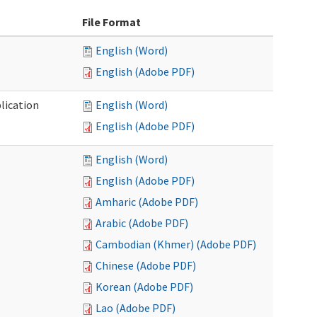
File Format
English (Word)
English (Adobe PDF)
lication
English (Word)
English (Adobe PDF)
English (Word)
English (Adobe PDF)
Amharic (Adobe PDF)
Arabic (Adobe PDF)
Cambodian (Khmer) (Adobe PDF)
Chinese (Adobe PDF)
Korean (Adobe PDF)
Lao (Adobe PDF)