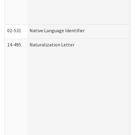
02-531
Native Language Identifier
14-495
Naturalization Letter