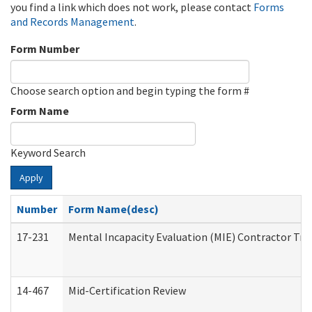
you find a link which does not work, please contact
Forms
and Records Management
.
Form Number
Choose search option and begin typing the form #
Form Name
Keyword Search
Apply
Number
Form Name(desc)
17-231
Mental Incapacity Evaluation (MIE) Contractor Tra
14-467
Mid-Certification Review