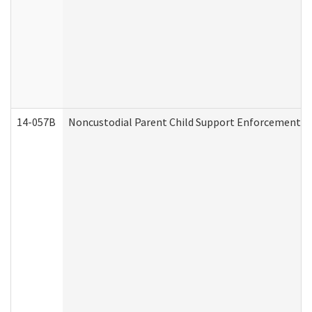
14-057B
Noncustodial Parent Child Support Enforcement A