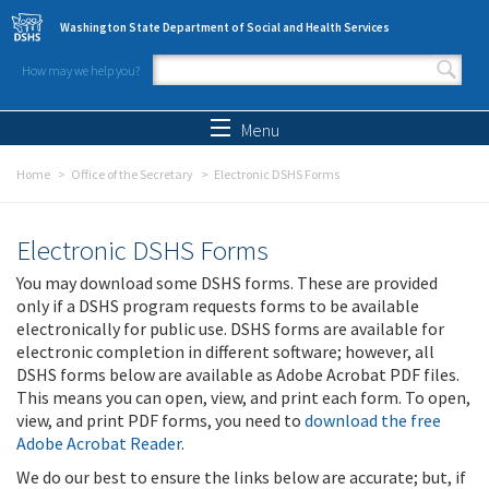
Skip to main content
Washington State Department of Social and Health Services
How may we help you?
Search form
Search
Menu
Home
Office of the Secretary
Electronic DSHS Forms
Electronic DSHS Forms
You may download some DSHS forms. These are provided
only if a DSHS program requests forms to be available
electronically for public use. DSHS forms are available for
electronic completion in different software; however, all
DSHS forms below are available as Adobe Acrobat PDF files.
This means you can open, view, and print each form. To open,
view, and print PDF forms, you need to
download the free
Adobe Acrobat Reader
.
We do our best to ensure the links below are accurate; but, if