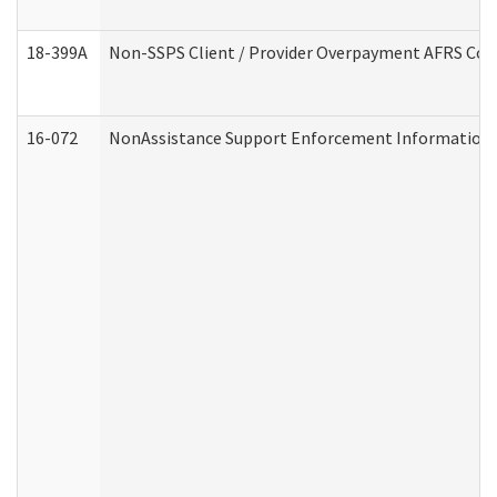
18-399A
Non-SSPS Client / Provider Overpayment AFRS Co
16-072
NonAssistance Support Enforcement Information (D