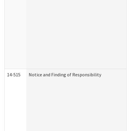
14-515
Notice and Finding of Responsibility