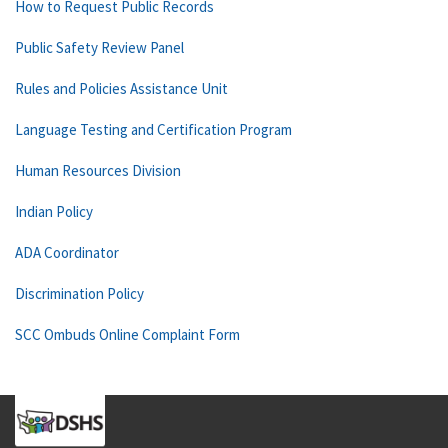
How to Request Public Records
Public Safety Review Panel
Rules and Policies Assistance Unit
Language Testing and Certification Program
Human Resources Division
Indian Policy
ADA Coordinator
Discrimination Policy
SCC Ombuds Online Complaint Form