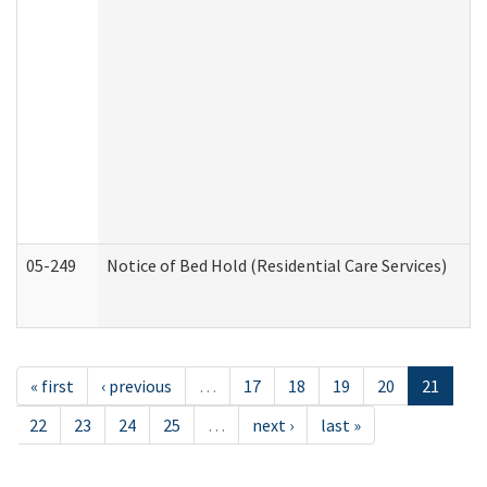
05-249
Notice of Bed Hold (Residential Care Services)
« first
‹ previous
…
17
18
19
20
21
22
23
24
25
…
next ›
last »