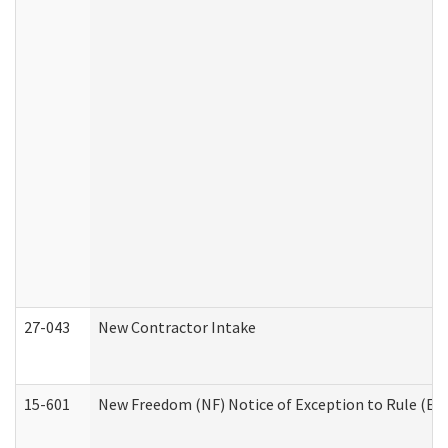
27-043
New Contractor Intake
15-601
New Freedom (NF) Notice of Exception to Rule (ETR