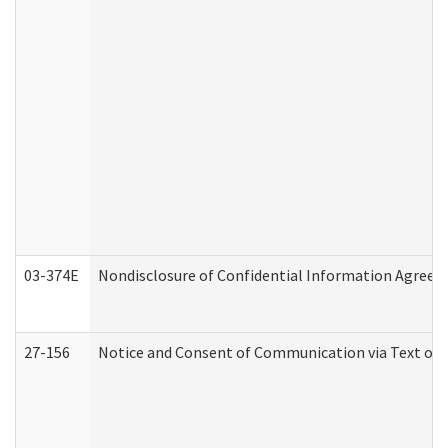
03-374E
Nondisclosure of Confidential Information Agree
27-156
Notice and Consent of Communication via Text or