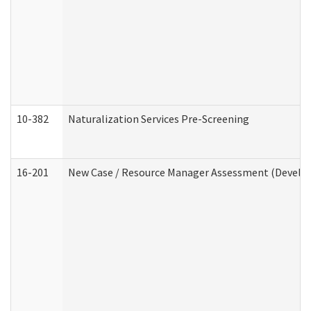
10-382
Naturalization Services Pre-Screening
16-201
New Case / Resource Manager Assessment (Develop