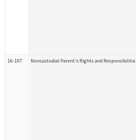
16-107
Noncustodial Parent's Rights and Responsibilities