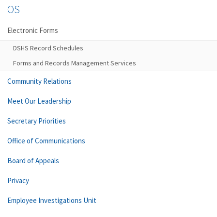
OS
Electronic Forms
DSHS Record Schedules
Forms and Records Management Services
Community Relations
Meet Our Leadership
Secretary Priorities
Office of Communications
Board of Appeals
Privacy
Employee Investigations Unit