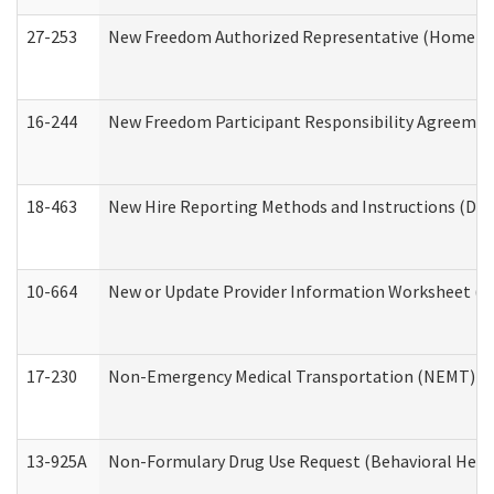
27-253
New Freedom Authorized Representative (Home an
16-244
New Freedom Participant Responsibility Agreeme
18-463
New Hire Reporting Methods and Instructions (Divi
10-664
New or Update Provider Information Worksheet (De
17-230
Non-Emergency Medical Transportation (NEMT) f
13-925A
Non-Formulary Drug Use Request (Behavioral Healt