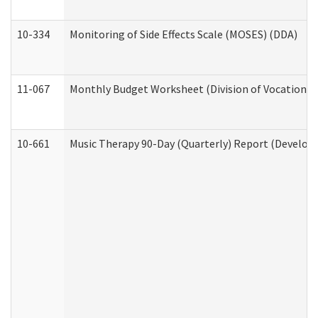
10-334
Monitoring of Side Effects Scale (MOSES) (DDA)
11-067
Monthly Budget Worksheet (Division of Vocational 
10-661
Music Therapy 90-Day (Quarterly) Report (Developm