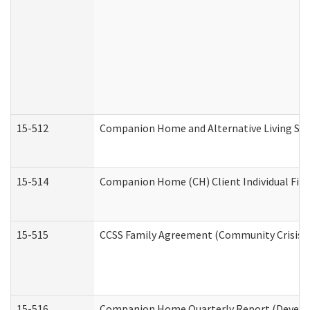
15-512
Companion Home and Alternative Living Serv
15-514
Companion Home (CH) Client Individual Finan
15-515
CCSS Family Agreement (Community Crisis St
15-516
Companion Home Quarterly Report (Developm