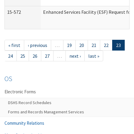
15-572
Enhanced Services Facility (ESF) Request f
« first
‹ previous
…
19
20
21
22
23
24
25
26
27
…
next ›
last »
OS
Electronic Forms
DSHS Record Schedules
Forms and Records Management Services
Community Relations