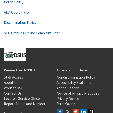
Indian Policy
ADA Coordinator
Discrimination Policy
SCC Ombuds Online Complaint Form
Connect with DSHS
Access and Inclusion
Staff Access
Nondiscrimination Policy
About Us
Accessibility Statement
Work at DSHS
Adobe Reader
Contact Us
Notice of Privacy Practices
Locate a Service Office
Privacy Notice
Report Abuse and Neglect
Rule Making