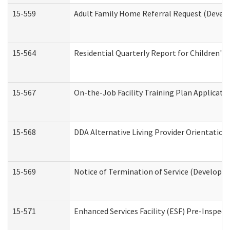
15-559
Adult Family Home Referral Request (Develo
15-564
Residential Quarterly Report for Children's 
15-567
On-the-Job Facility Training Plan Applicat
15-568
DDA Alternative Living Provider Orientation
15-569
Notice of Termination of Service (Developme
15-571
Enhanced Services Facility (ESF) Pre-Inspec