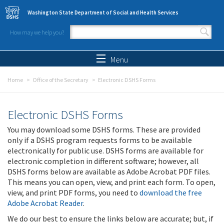
Skip to main content
Washington State Department of Social and Health Services
How may we help you?
Search form
Search
Menu
Home
Office of the Secretary
Electronic DSHS Forms
Electronic DSHS Forms
You may download some DSHS forms. These are provided
only if a DSHS program requests forms to be available
electronically for public use. DSHS forms are available for
electronic completion in different software; however, all
DSHS forms below are available as Adobe Acrobat PDF files.
This means you can open, view, and print each form. To open,
view, and print PDF forms, you need to
download the free
Adobe Acrobat Reader
.
We do our best to ensure the links below are accurate; but, if