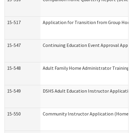
15-517
Application for Transition from Group Hom
15-547
Continuing Education Event Approval Appli
15-548
Adult Family Home Administrator Training 
15-549
DSHS Adult Education Instructor Applicati
15-550
Community Instructor Application (Home a