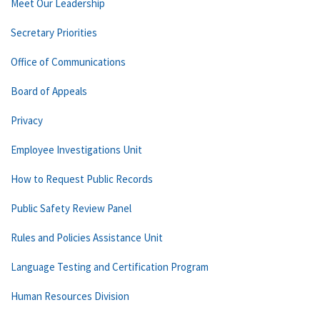
Meet Our Leadership
Secretary Priorities
Office of Communications
Board of Appeals
Privacy
Employee Investigations Unit
How to Request Public Records
Public Safety Review Panel
Rules and Policies Assistance Unit
Language Testing and Certification Program
Human Resources Division