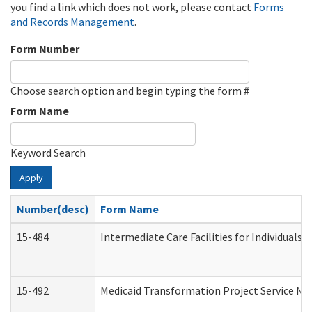
you find a link which does not work, please contact
Forms
and Records Management
.
Form Number
Choose search option and begin typing the form #
Form Name
Keyword Search
Apply
Number(desc)
Form Name
15-484
Intermediate Care Facilities for Individuals 
15-492
Medicaid Transformation Project Service No