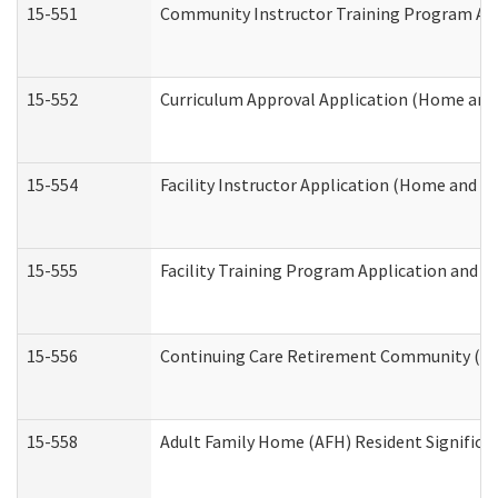
15-551
Community Instructor Training Program Ap
15-552
Curriculum Approval Application (Home and
15-554
Facility Instructor Application (Home and 
15-555
Facility Training Program Application and
15-556
Continuing Care Retirement Community (CC
15-558
Adult Family Home (AFH) Resident Signific