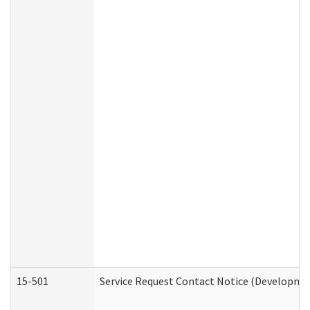
15-501
Service Request Contact Notice (Developmen