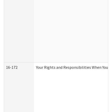
16-172
Your Rights and Responsibilities When You Re