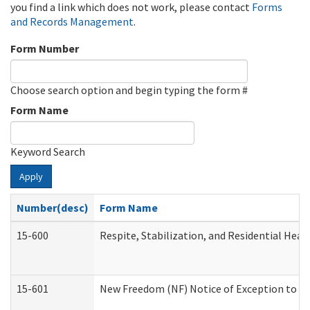
you find a link which does not work, please contact
Forms
and Records Management
.
Form Number
Choose search option and begin typing the form #
Form Name
Keyword Search
Apply
Number(desc)
Form Name
15-600
Respite, Stabilization, and Residential Hea
15-601
New Freedom (NF) Notice of Exception to Ru