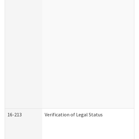
16-213
Verification of Legal Status