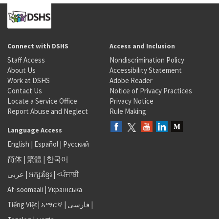
Connect with DSHS
Access and Inclusion
Staff Access
Nondiscrimination Policy
About Us
Accessibility Statement
Work at DSHS
Adobe Reader
Contact Us
Notice of Privacy Practices
Locate a Service Office
Privacy Notice
Report Abuse and Neglect
Rule Making
Language Access
English
|
Español
|
Русский
简体
|
繁體
|
한국어
عربى
|
អក្សរខ្មែរ
|
<ਪੰਜਾਬੀ
Af-soomaali
|
Українська
Tiếng Việt
|
አማርኛ |
فارسی
|