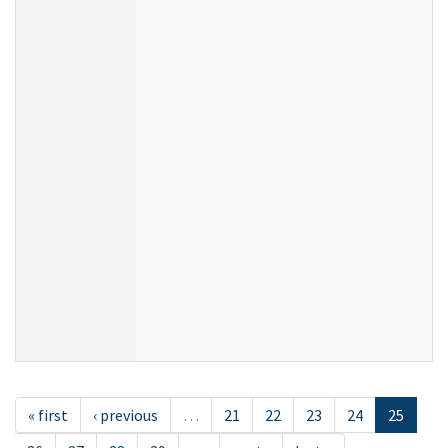
« first
‹ previous
…
21
22
23
24
25