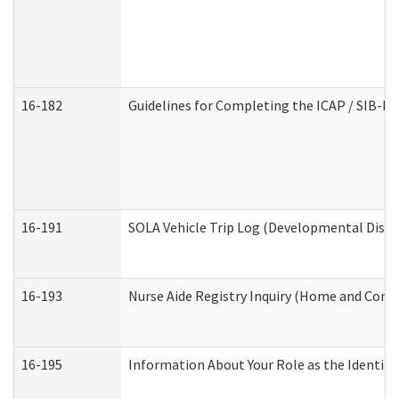
16-182
Guidelines for Completing the ICAP / SIB-R 
16-191
SOLA Vehicle Trip Log (Developmental Disabi
16-193
Nurse Aide Registry Inquiry (Home and Comm
16-195
Information About Your Role as the Identi