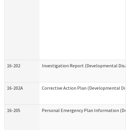
16-202
Investigation Report (Developmental Disabi
16-202A
Corrective Action Plan (Developmental Disab
16-205
Personal Emergency Plan Information (Deve