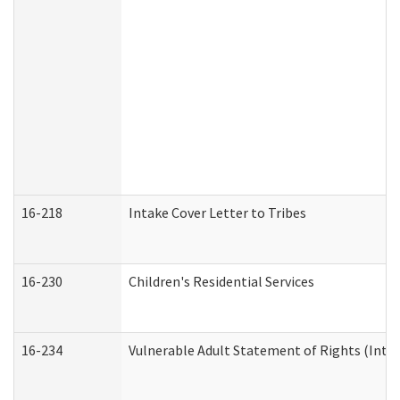
16-218
Intake Cover Letter to Tribes
16-230
Children's Residential Services
16-234
Vulnerable Adult Statement of Rights (Intend