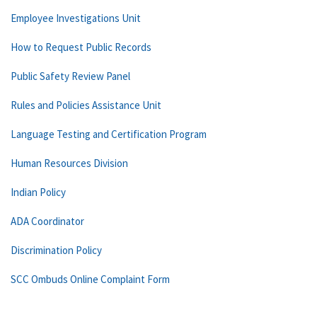
Employee Investigations Unit
How to Request Public Records
Public Safety Review Panel
Rules and Policies Assistance Unit
Language Testing and Certification Program
Human Resources Division
Indian Policy
ADA Coordinator
Discrimination Policy
SCC Ombuds Online Complaint Form