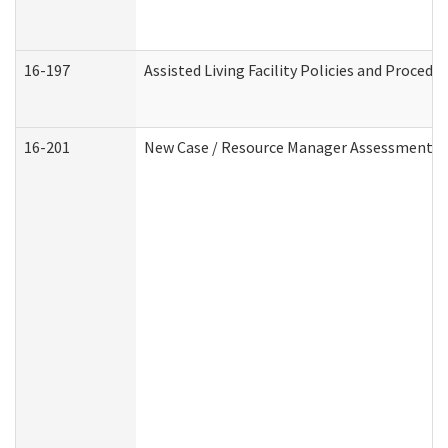
16-197
Assisted Living Facility Policies and Procedu
16-201
New Case / Resource Manager Assessment (D