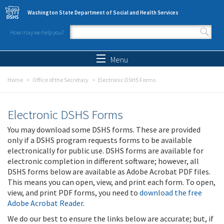
Skip to main content
Washington State Department of Social and Health Services
How may we help you?
Search form
Search
Menu
Home
Office of the Secretary
Electronic DSHS Forms
Electronic DSHS Forms
You may download some DSHS forms. These are provided
only if a DSHS program requests forms to be available
electronically for public use. DSHS forms are available for
electronic completion in different software; however, all
DSHS forms below are available as Adobe Acrobat PDF files.
This means you can open, view, and print each form. To open,
view, and print PDF forms, you need to
download the free
Adobe Acrobat Reader
.
We do our best to ensure the links below are accurate; but, if