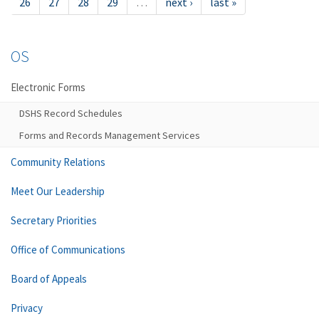
26
27
28
29
…
next ›
last »
OS
Electronic Forms
DSHS Record Schedules
Forms and Records Management Services
Community Relations
Meet Our Leadership
Secretary Priorities
Office of Communications
Board of Appeals
Privacy