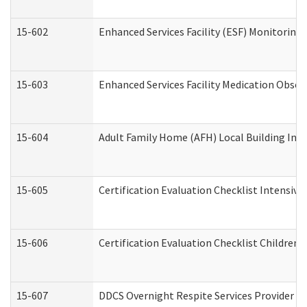
15-602
Enhanced Services Facility (ESF) Monitoring V
15-603
Enhanced Services Facility Medication Obser
15-604
Adult Family Home (AFH) Local Building Inspe
15-605
Certification Evaluation Checklist Intensiv
15-606
Certification Evaluation Checklist Children’s
15-607
DDCS Overnight Respite Services Provider A