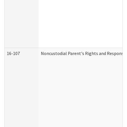
16-107
Noncustodial Parent's Rights and Responsibi