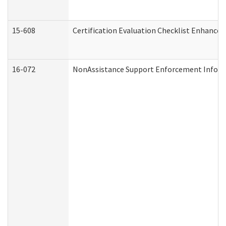
15-608
Certification Evaluation Checklist Enhance
16-072
NonAssistance Support Enforcement Informat