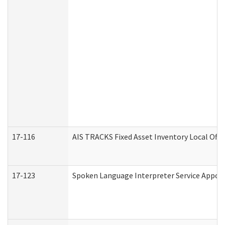
17-116
AIS TRACKS Fixed Asset Inventory Local Offi
17-123
Spoken Language Interpreter Service Appo