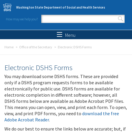
Skip to main content
Washington State Department of Social and Health Services
How may we help you?
Search form
Search
Menu
Home
Office of the Secretary
Electronic DSHS Forms
Electronic DSHS Forms
You may download some DSHS forms. These are provided
only if a DSHS program requests forms to be available
electronically for public use. DSHS forms are available for
electronic completion in different software; however, all
DSHS forms below are available as Adobe Acrobat PDF files.
This means you can open, view, and print each form. To open,
view, and print PDF forms, you need to
download the free
Adobe Acrobat Reader
.
We do our best to ensure the links below are accurate; but, if