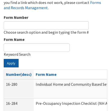
you find a link which does not work, please contact
Forms
and Records Management
.
Form Number
Choose search option and begin typing the form #
Form Name
Keyword Search
Apply
Number(desc)
Form Name
16-280
Individual Home and Community Based Settin
16-284
Pre-Occupancy Inspection Checklist (NH Admi