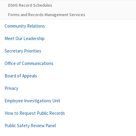
DSHS Record Schedules
Forms and Records Management Services
Community Relations
Meet Our Leadership
Secretary Priorities
Office of Communications
Board of Appeals
Privacy
Employee Investigations Unit
How to Request Public Records
Public Safety Review Panel