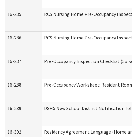
16-285
RCS Nursing Home Pre-Occupancy Inspection Si
16-286
RCS Nursing Home Pre-Occupancy Inspection F
16-287
Pre-Occupancy Inspection Checklist (Surveyor
16-288
Pre-Occupancy Worksheet: Resident Room / 
16-289
DSHS New School District Notification foll
16-302
Residency Agreement Language (Home and C