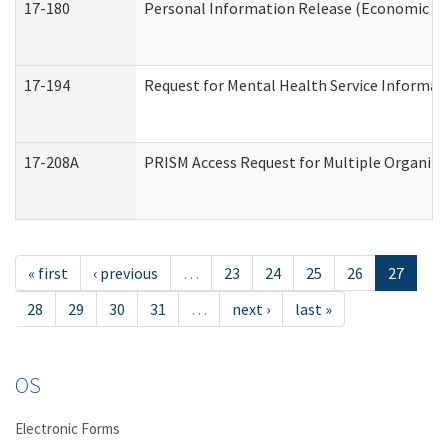
17-180
Personal Information Release (Economic Ser
17-194
Request for Mental Health Service Informat
17-208A
PRISM Access Request for Multiple Organiza
« first
‹ previous
…
23
24
25
26
27
28
29
30
31
…
next ›
last »
OS
Electronic Forms