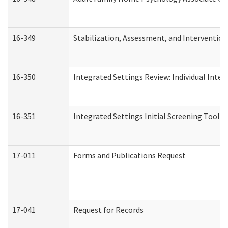
16-349
Stabilization, Assessment, and Intervention 
16-350
Integrated Settings Review: Individual Inte
16-351
Integrated Settings Initial Screening Tool A
17-011
Forms and Publications Request
17-041
Request for Records