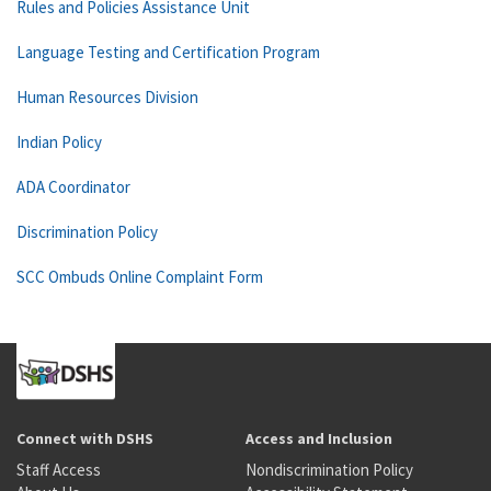
Rules and Policies Assistance Unit
Language Testing and Certification Program
Human Resources Division
Indian Policy
ADA Coordinator
Discrimination Policy
SCC Ombuds Online Complaint Form
Connect with DSHS
Access and Inclusion
Staff Access
Nondiscrimination Policy