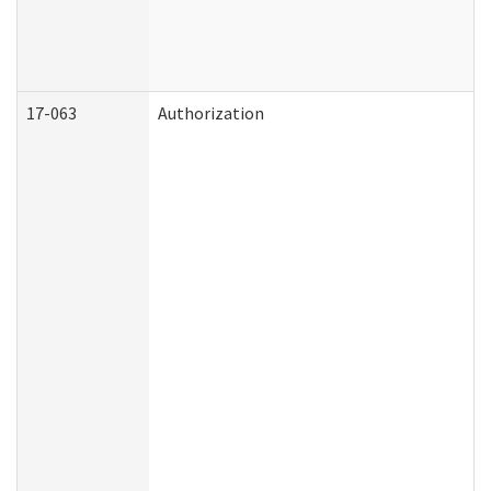
17-063
Authorization