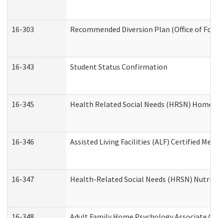
16-303
Recommended Diversion Plan (Office of Fore
16-343
Student Status Confirmation
16-345
Health Related Social Needs (HRSN) Home Ac
16-346
Assisted Living Facilities (ALF) Certified Me
16-347
Health-Related Social Needs (HRSN) Nutriti
16-348
Adult Family Home Psychology Associate Con