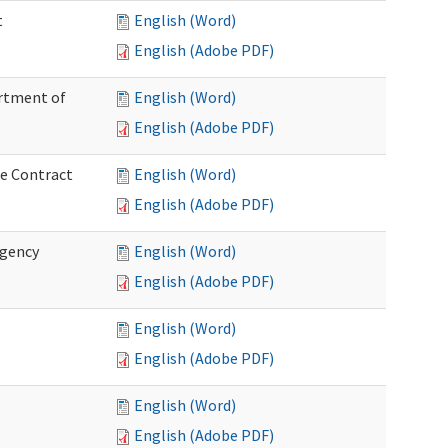
t
English (Word)
English (Adobe PDF)
artment of
English (Word)
English (Adobe PDF)
ce Contract
English (Word)
English (Adobe PDF)
rgency
English (Word)
English (Adobe PDF)
English (Word)
English (Adobe PDF)
English (Word)
English (Adobe PDF)