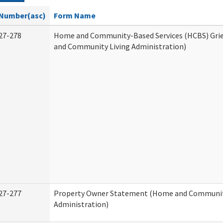
Number(asc)
Form Name
27-278
Home and Community-Based Services (HCBS) Gri
and Community Living Administration)
27-277
Property Owner Statement (Home and Communit
Administration)