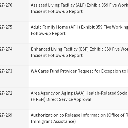
27-276
Assisted Living Facility (ALF) Exhibit 359 Five Wor
Incident Follow-up Report
27-275
Adult Family Home (AFH) Exhibit 359 Five Working
Follow-up Report
27-274
Enhanced Living Facility (ESF) Exhibit 359 Five Wo
Incident Follow-up Report
27-273
WA Cares Fund Provider Request for Exception to 
27-272
Area Agency on Aging (AAA) Health-Related Socia
(HRSN) Direct Service Approval
27-269
Authorization to Release Information (Office of 
Immigrant Assistance)