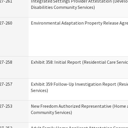
27-261
Integrated Settings Provider Attestation (Deve
Disabilities Community Services)
27-260
Environmental Adaptation Property Release Ag
27-258
Exhibit 358: Initial Report (Residential Care Servi
27-257
Exhibit 359 Follow-Up Investigation Report (Resi
Services)
27-253
New Freedom Authorized Representative (Home 
Community Services)