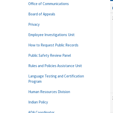
Office of Communications
Board of Appeals
Privacy
Employee Investigations Unit
How to Request Public Records
Public Safety Review Panel
Rules and Policies Assistance Unit
Language Testing and Certification
Program
Human Resources Division
Indian Policy
ADA Coordinator