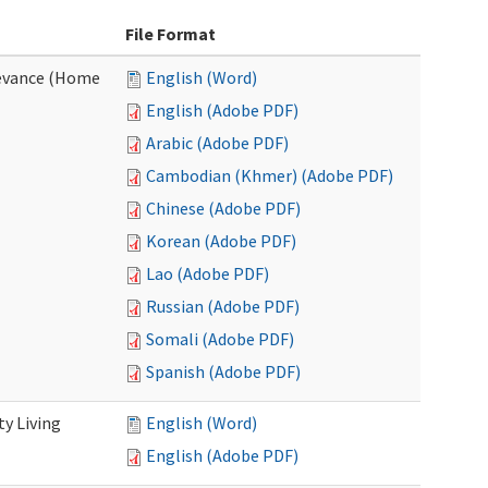
File Format
evance (Home
English (Word)
English (Adobe PDF)
Arabic (Adobe PDF)
Cambodian (Khmer) (Adobe PDF)
Chinese (Adobe PDF)
Korean (Adobe PDF)
Lao (Adobe PDF)
Russian (Adobe PDF)
Somali (Adobe PDF)
Spanish (Adobe PDF)
y Living
English (Word)
English (Adobe PDF)