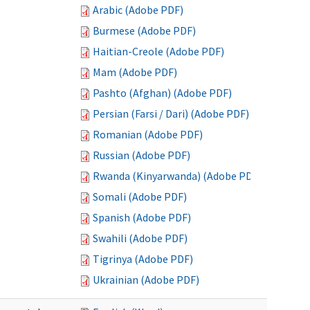
Arabic (Adobe PDF)
Burmese (Adobe PDF)
Haitian-Creole (Adobe PDF)
Mam (Adobe PDF)
Pashto (Afghan) (Adobe PDF)
Persian (Farsi / Dari) (Adobe PDF)
Romanian (Adobe PDF)
Russian (Adobe PDF)
Rwanda (Kinyarwanda) (Adobe PDF)
Somali (Adobe PDF)
Spanish (Adobe PDF)
Swahili (Adobe PDF)
Tigrinya (Adobe PDF)
Ukrainian (Adobe PDF)