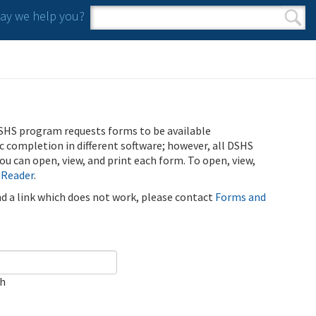
y we help you?
Search form
Search
SHS program requests forms to be available
ic completion in different software; however, all DSHS
u can open, view, and print each form. To open, view,
 Reader
.
ind a link which does not work, please contact
Forms and
ch