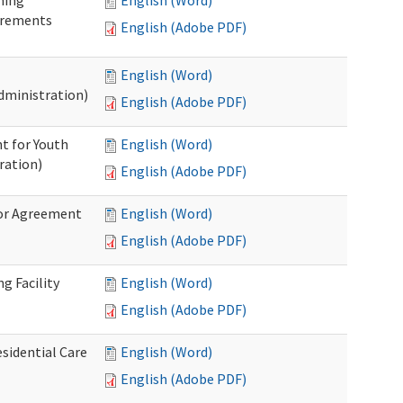
ning
English (Word)
irements
English (Adobe PDF)
English (Word)
dministration)
English (Adobe PDF)
t for Youth
English (Word)
ration)
English (Adobe PDF)
dor Agreement
English (Word)
English (Adobe PDF)
g Facility
English (Word)
English (Adobe PDF)
esidential Care
English (Word)
English (Adobe PDF)