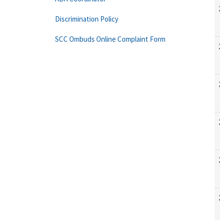
Discrimination Policy
SCC Ombuds Online Complaint Form