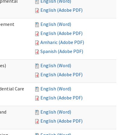
lopmental
English (Word)
English (Adobe PDF)
reement
English (Word)
English (Adobe PDF)
Amharic (Adobe PDF)
Spanish (Adobe PDF)
ces)
English (Word)
English (Adobe PDF)
dential Care
English (Word)
English (Adobe PDF)
and
English (Word)
English (Adobe PDF)