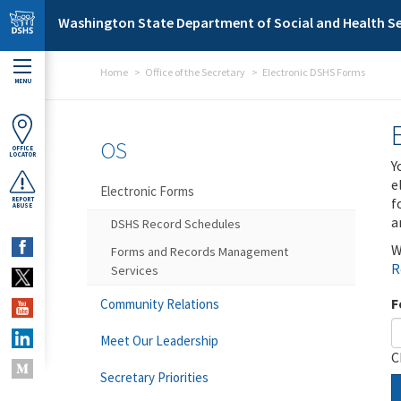
Skip to main content
Washington State Department of Social and Health Se
Home
Office of the Secretary
Electronic DSHS Forms
MENU
OS
OFFICE
LOCATOR
Y
e
Electronic Forms
f
REPORT
ABUSE
a
DSHS Record Schedules
W
Forms and Records Management
R
Services
F
Community Relations
Meet Our Leadership
C
Secretary Priorities