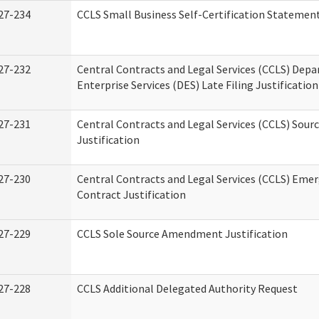
27-234
CCLS Small Business Self-Certification Statemen
27-232
Central Contracts and Legal Services (CCLS) Dep
Enterprise Services (DES) Late Filing Justification
27-231
Central Contracts and Legal Services (CCLS) Sour
Justification
27-230
Central Contracts and Legal Services (CCLS) Eme
Contract Justification
27-229
CCLS Sole Source Amendment Justification
27-228
CCLS Additional Delegated Authority Request