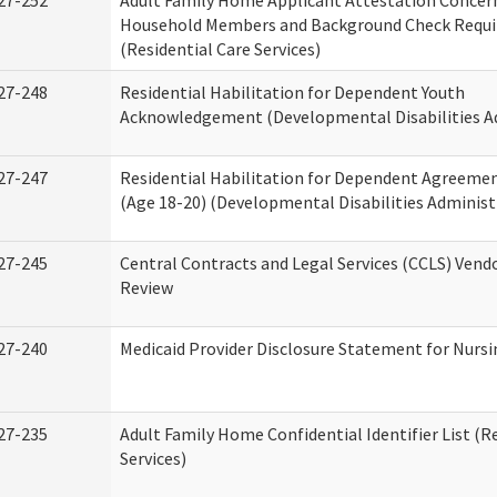
27-252
Adult Family Home Applicant Attestation Concer
Household Members and Background Check Requ
(Residential Care Services)
27-248
Residential Habilitation for Dependent Youth
Acknowledgement (Developmental Disabilities A
27-247
Residential Habilitation for Dependent Agreemen
(Age 18-20) (Developmental Disabilities Administ
27-245
Central Contracts and Legal Services (CCLS) Ven
Review
27-240
Medicaid Provider Disclosure Statement for Nursin
27-235
Adult Family Home Confidential Identifier List (R
Services)