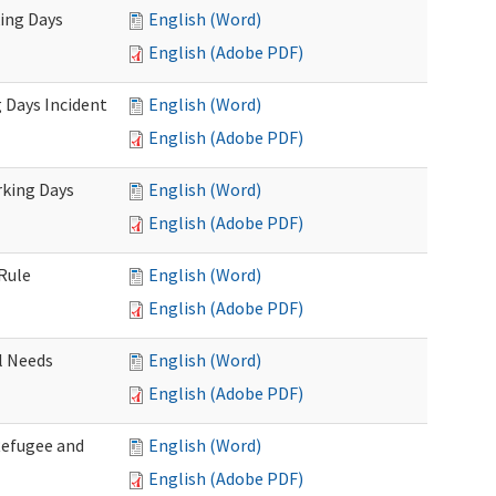
king Days
English (Word)
English (Adobe PDF)
 Days Incident
English (Word)
English (Adobe PDF)
rking Days
English (Word)
English (Adobe PDF)
Rule
English (Word)
English (Adobe PDF)
l Needs
English (Word)
English (Adobe PDF)
Refugee and
English (Word)
English (Adobe PDF)