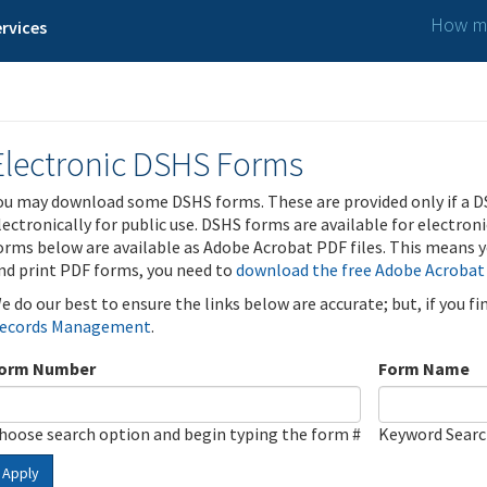
How ma
rvices
Electronic DSHS Forms
ou may download some DSHS forms. These are provided only if a D
lectronically for public use. DSHS forms are available for electron
orms below are available as Adobe Acrobat PDF files. This means yo
nd print PDF forms, you need to
download the free Adobe Acrobat
e do our best to ensure the links below are accurate; but, if you f
ecords Management
.
orm Number
Form Name
hoose search option and begin typing the form #
Keyword Sear
Apply