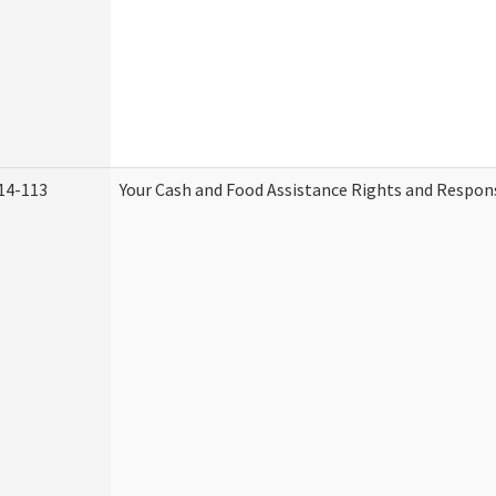
14-113
Your Cash and Food Assistance Rights and Respons