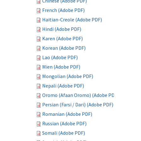
Chinese (Adobe PDF)
French (Adobe PDF)
Haitian-Creole (Adobe PDF)
Hindi (Adobe PDF)
Karen (Adobe PDF)
Korean (Adobe PDF)
Lao (Adobe PDF)
Mien (Adobe PDF)
Mongolian (Adobe PDF)
Nepali (Adobe PDF)
Oromo (Afaan Oromo) (Adobe PDF)
Persian (Farsi / Dari) (Adobe PDF)
Romanian (Adobe PDF)
Russian (Adobe PDF)
Somali (Adobe PDF)