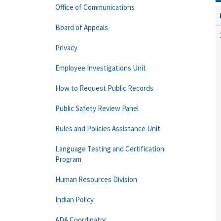
Office of Communications
Board of Appeals
Privacy
Employee Investigations Unit
How to Request Public Records
Public Safety Review Panel
Rules and Policies Assistance Unit
Language Testing and Certification
Program
Human Resources Division
Indian Policy
ADA Coordinator