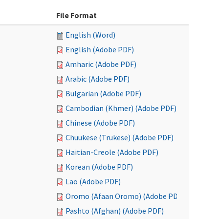
File Format
English (Word)
English (Adobe PDF)
Amharic (Adobe PDF)
Arabic (Adobe PDF)
Bulgarian (Adobe PDF)
Cambodian (Khmer) (Adobe PDF)
Chinese (Adobe PDF)
Chuukese (Trukese) (Adobe PDF)
Haitian-Creole (Adobe PDF)
Korean (Adobe PDF)
Lao (Adobe PDF)
Oromo (Afaan Oromo) (Adobe PDF)
Pashto (Afghan) (Adobe PDF)