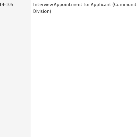
14-105
Interview Appointment for Applicant (Community
Division)