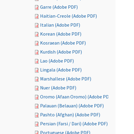
Garre (Adobe PDF)
Haitian-Creole (Adobe PDF)
Italian (Adobe PDF)
Korean (Adobe PDF)
Kosraean (Adobe PDF)
Kurdish (Adobe PDF)
Lao (Adobe PDF)
Lingala (Adobe PDF)
Marshallese (Adobe PDF)
Nuer (Adobe PDF)
Oromo (Afaan Oromo) (Adobe PDF)
Palauan (Belauan) (Adobe PDF)
Pashto (Afghan) (Adobe PDF)
Persian (Farsi / Dari) (Adobe PDF)
Portuguese (Adobe PDF)