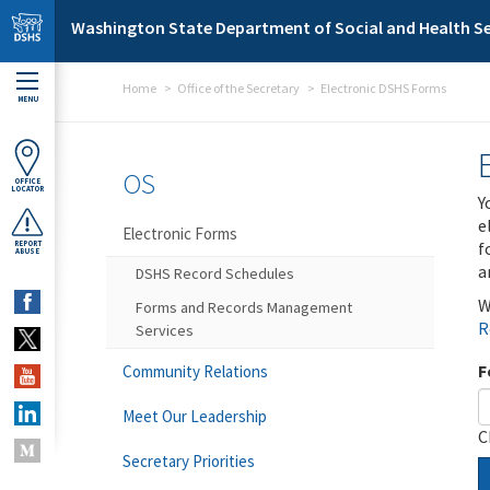
Skip to main content
Washington State Department of Social and Health Se
Home
Office of the Secretary
Electronic DSHS Forms
MENU
OS
OFFICE
LOCATOR
Y
e
Electronic Forms
f
REPORT
ABUSE
a
DSHS Record Schedules
W
Forms and Records Management
R
Services
F
Community Relations
Meet Our Leadership
C
Secretary Priorities