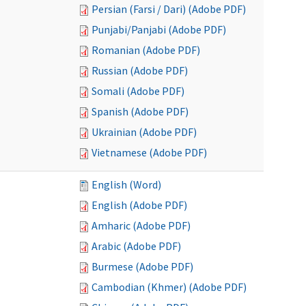
Persian (Farsi / Dari) (Adobe PDF)
Punjabi/Panjabi (Adobe PDF)
Romanian (Adobe PDF)
Russian (Adobe PDF)
Somali (Adobe PDF)
Spanish (Adobe PDF)
Ukrainian (Adobe PDF)
Vietnamese (Adobe PDF)
English (Word)
English (Adobe PDF)
Amharic (Adobe PDF)
Arabic (Adobe PDF)
Burmese (Adobe PDF)
Cambodian (Khmer) (Adobe PDF)