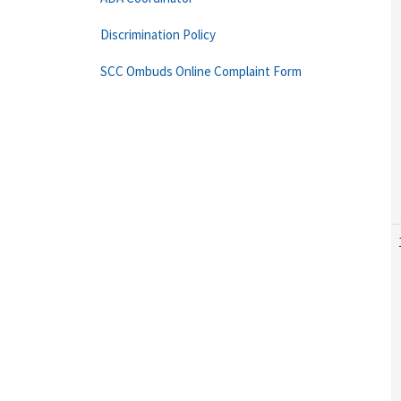
Discrimination Policy
SCC Ombuds Online Complaint Form