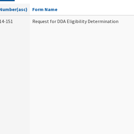
Number(asc)
Form Name
14-151
Request for DDA Eligibility Determination