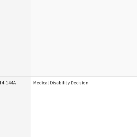
14-144A
Medical Disability Decision