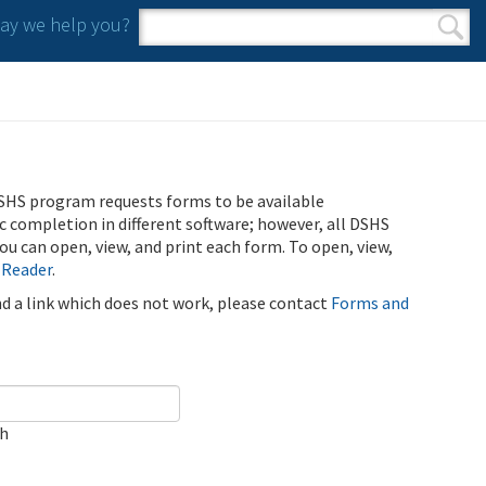
y we help you?
Search form
Search
SHS program requests forms to be available
ic completion in different software; however, all DSHS
u can open, view, and print each form. To open, view,
 Reader
.
ind a link which does not work, please contact
Forms and
ch