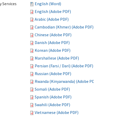
 Services
English (Word)
English (Adobe PDF)
Arabic (Adobe PDF)
Cambodian (Khmer) (Adobe PDF)
Chinese (Adobe PDF)
Danish (Adobe PDF)
Korean (Adobe PDF)
Marshallese (Adobe PDF)
Persian (Farsi / Dari) (Adobe PDF)
Russian (Adobe PDF)
Rwanda (Kinyarwanda) (Adobe PDF)
Somali (Adobe PDF)
Spanish (Adobe PDF)
Swahili (Adobe PDF)
Vietnamese (Adobe PDF)