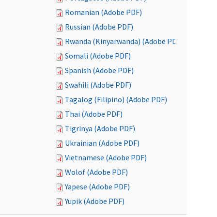
Romanian (Adobe PDF)
Russian (Adobe PDF)
Rwanda (Kinyarwanda) (Adobe PDF)
Somali (Adobe PDF)
Spanish (Adobe PDF)
Swahili (Adobe PDF)
Tagalog (Filipino) (Adobe PDF)
Thai (Adobe PDF)
Tigrinya (Adobe PDF)
Ukrainian (Adobe PDF)
Vietnamese (Adobe PDF)
Wolof (Adobe PDF)
Yapese (Adobe PDF)
Yupik (Adobe PDF)