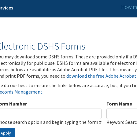
How ma
rvices
Electronic DSHS Forms
ou may download some DSHS forms. These are provided only if a D
lectronically for public use. DSHS forms are available for electron
orms below are available as Adobe Acrobat PDF files. This means yo
nd print PDF forms, you need to
download the free Adobe Acrobat
e do our best to ensure the links below are accurate; but, if you f
ecords Management
.
orm Number
Form Name
hoose search option and begin typing the form #
Keyword Sear
Apply