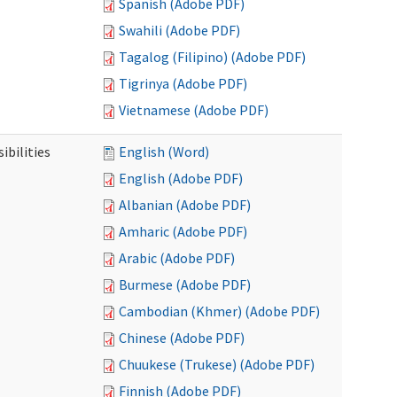
Spanish (Adobe PDF)
Swahili (Adobe PDF)
Tagalog (Filipino) (Adobe PDF)
Tigrinya (Adobe PDF)
Vietnamese (Adobe PDF)
ibilities
English (Word)
English (Adobe PDF)
Albanian (Adobe PDF)
Amharic (Adobe PDF)
Arabic (Adobe PDF)
Burmese (Adobe PDF)
Cambodian (Khmer) (Adobe PDF)
Chinese (Adobe PDF)
Chuukese (Trukese) (Adobe PDF)
Finnish (Adobe PDF)