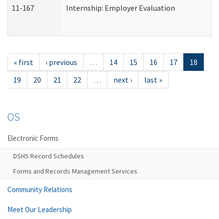
11-167
Internship: Employer Evaluation
« first
‹ previous
…
14
15
16
17
18
19
20
21
22
…
next ›
last »
OS
Electronic Forms
DSHS Record Schedules
Forms and Records Management Services
Community Relations
Meet Our Leadership