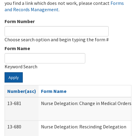
you find a link which does not work, please contact
Forms
and Records Management
.
Form Number
Choose search option and begin typing the form #
Form Name
Keyword Search
Apply
Number(asc)
Form Name
13-681
Nurse Delegation: Change in Medical Orders
13-680
Nurse Delegation: Rescinding Delegation