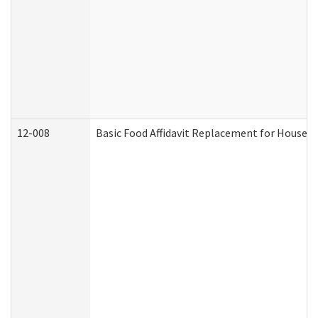
12-008
Basic Food Affidavit Replacement for Househo