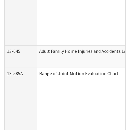
13-645
Adult Family Home Injuries and Accidents Log
13-585A
Range of Joint Motion Evaluation Chart