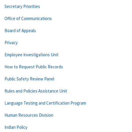
Secretary Priorities
Office of Communications
Board of Appeals
Privacy
Employee Investigations Unit
How to Request Public Records
Public Safety Review Panel
Rules and Policies Assistance Unit
Language Testing and Certification Program
Human Resources Division
Indian Policy