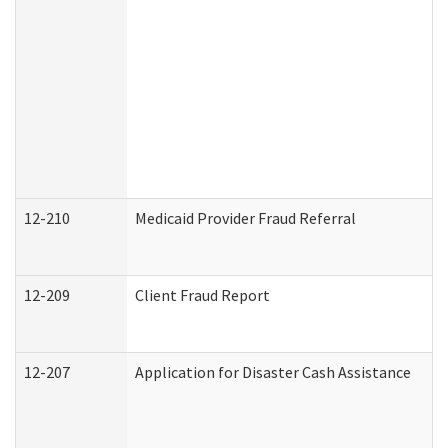
12-210
Medicaid Provider Fraud Referral
12-209
Client Fraud Report
12-207
Application for Disaster Cash Assistance