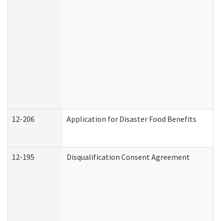
12-206
Application for Disaster Food Benefits
12-195
Disqualification Consent Agreement