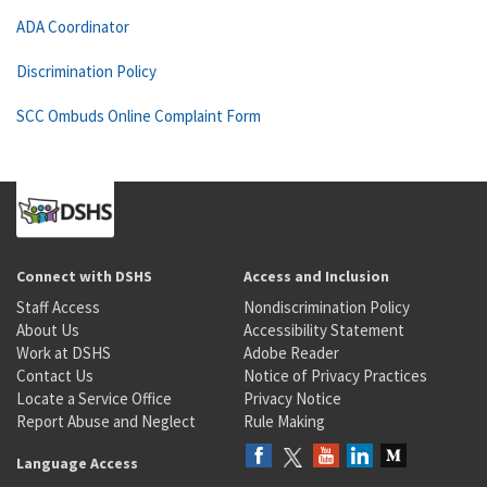
ADA Coordinator
Discrimination Policy
SCC Ombuds Online Complaint Form
Connect with DSHS
Access and Inclusion
Staff Access
Nondiscrimination Policy
About Us
Accessibility Statement
Work at DSHS
Adobe Reader
Contact Us
Notice of Privacy Practices
Locate a Service Office
Privacy Notice
Report Abuse and Neglect
Rule Making
Language Access