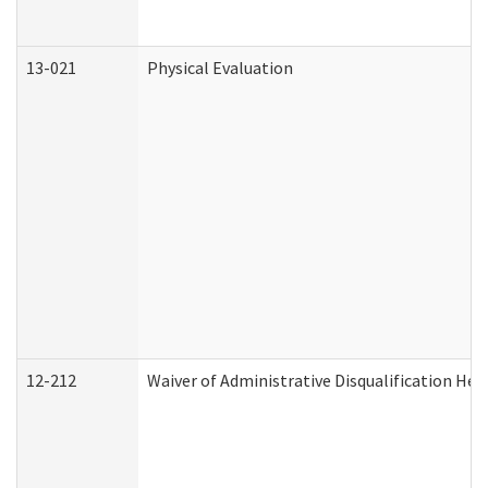
13-021
Physical Evaluation
12-212
Waiver of Administrative Disqualification Hea