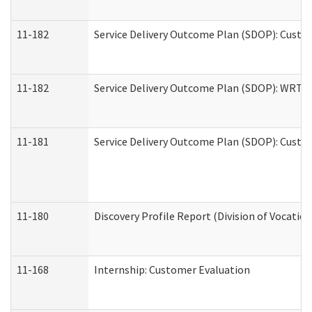
11-182
Service Delivery Outcome Plan (SDOP): Custom
11-182
Service Delivery Outcome Plan (SDOP): WRT- E
11-181
Service Delivery Outcome Plan (SDOP): Custom
11-180
Discovery Profile Report (Division of Vocation
11-168
Internship: Customer Evaluation