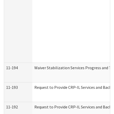
11-194
Waiver Stabilization Services Progress and T
11-193
Request to Provide CRP-IL Services and Backg
11-192
Request to Provide CRP-IL Services and Backg