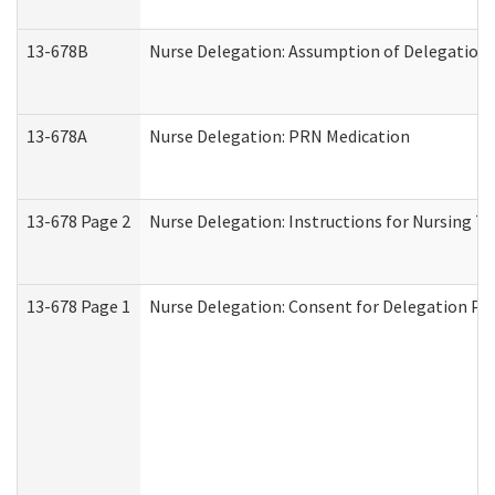
13-678B
Nurse Delegation: Assumption of Delegation
13-678A
Nurse Delegation: PRN Medication
13-678 Page 2
Nurse Delegation: Instructions for Nursing T
13-678 Page 1
Nurse Delegation: Consent for Delegation Pr