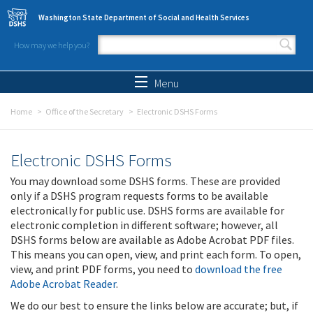
Skip to main content
Washington State Department of Social and Health Services
How may we help you?
Search form
Search
Menu
Home
Office of the Secretary
Electronic DSHS Forms
Electronic DSHS Forms
You may download some DSHS forms. These are provided
only if a DSHS program requests forms to be available
electronically for public use. DSHS forms are available for
electronic completion in different software; however, all
DSHS forms below are available as Adobe Acrobat PDF files.
This means you can open, view, and print each form. To open,
view, and print PDF forms, you need to
download the free
Adobe Acrobat Reader
.
We do our best to ensure the links below are accurate; but, if