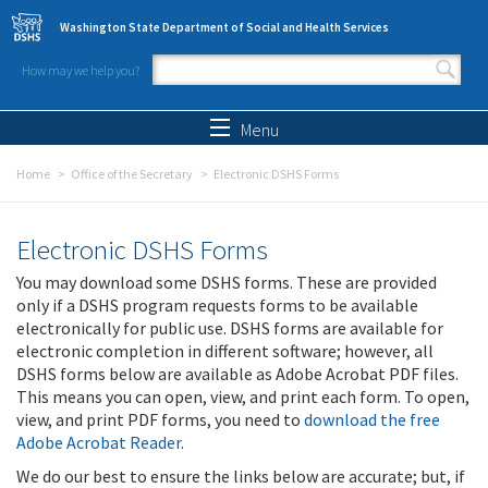
Skip to main content
Washington State Department of Social and Health Services
How may we help you?
Search form
Search
Menu
Home
Office of the Secretary
Electronic DSHS Forms
Electronic DSHS Forms
You may download some DSHS forms. These are provided
only if a DSHS program requests forms to be available
electronically for public use. DSHS forms are available for
electronic completion in different software; however, all
DSHS forms below are available as Adobe Acrobat PDF files.
This means you can open, view, and print each form. To open,
view, and print PDF forms, you need to
download the free
Adobe Acrobat Reader
.
We do our best to ensure the links below are accurate; but, if