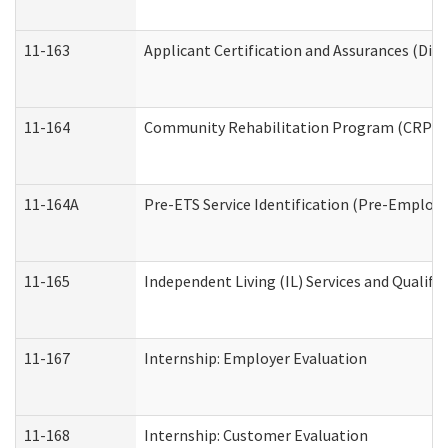
11-163
Applicant Certification and Assurances (Divi
11-164
Community Rehabilitation Program (CRP) Serv
11-164A
Pre-ETS Service Identification (Pre-Employm
11-165
Independent Living (IL) Services and Qualific
11-167
Internship: Employer Evaluation
11-168
Internship: Customer Evaluation