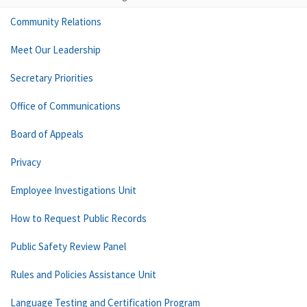
Community Relations
Meet Our Leadership
Secretary Priorities
Office of Communications
Board of Appeals
Privacy
Employee Investigations Unit
How to Request Public Records
Public Safety Review Panel
Rules and Policies Assistance Unit
Language Testing and Certification Program