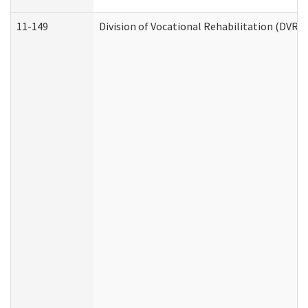
11-149
Division of Vocational Rehabilitation (DV