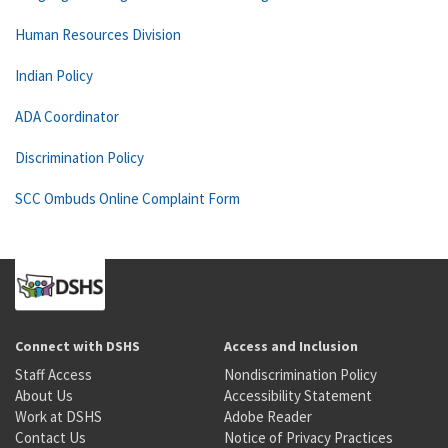
Human Resources Division
Indian Policy
ADA Coordinator
Discrimination Policy
SCC Ombuds Online Complaint Form
Connect with DSHS
Access and Inclusion
Staff Access
Nondiscrimination Policy
About Us
Accessibility Statement
Work at DSHS
Adobe Reader
Contact Us
Notice of Privacy Practices