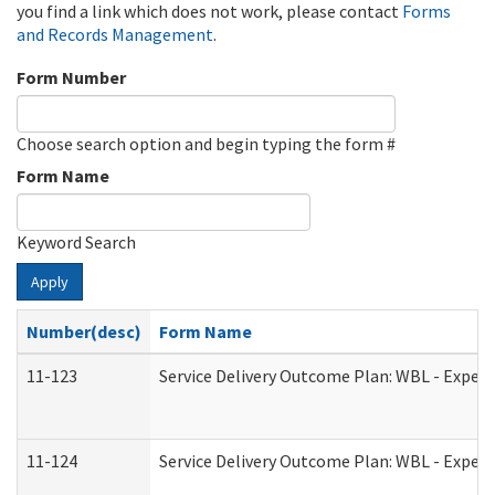
you find a link which does not work, please contact
Forms
and Records Management
.
Form Number
Choose search option and begin typing the form #
Form Name
Keyword Search
Apply
Number(desc)
Form Name
11-123
Service Delivery Outcome Plan: WBL - Experi
11-124
Service Delivery Outcome Plan: WBL - Experi