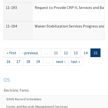
11-193
Request to Provide CRP-IL Services and Back
11-194
Waiver Stabilization Services Progress and 
« first
‹ previous
…
11
12
13
14
15
16
17
18
19
…
next ›
last »
OS
Electronic Forms
DSHS Record Schedules
Forms and Records Management Services