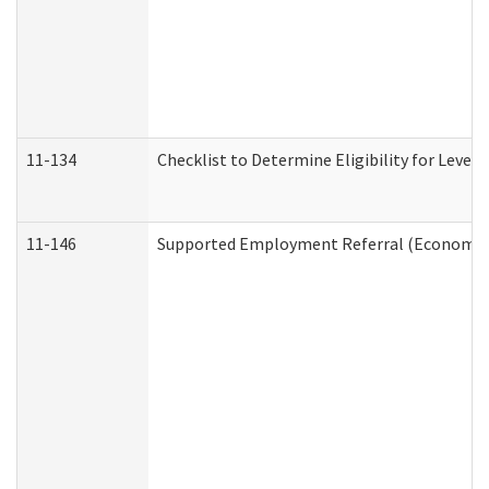
11-134
Checklist to Determine Eligibility for Level 
11-146
Supported Employment Referral (Economic S