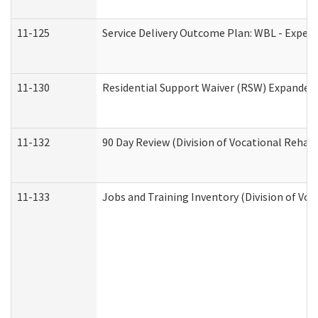
11-125
Service Delivery Outcome Plan: WBL - Experi
11-130
Residential Support Waiver (RSW) Expanded 
11-132
90 Day Review (Division of Vocational Rehabi
11-133
Jobs and Training Inventory (Division of Voc