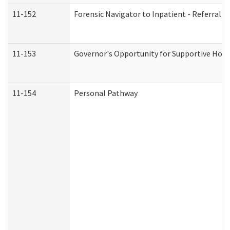
11-152
Forensic Navigator to Inpatient - Referral I
11-153
Governor's Opportunity for Supportive Hou
11-154
Personal Pathway