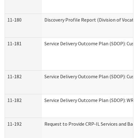
11-180
Discovery Profile Report (Division of Vocati
11-181
Service Delivery Outcome Plan (SDOP): Cust
11-182
Service Delivery Outcome Plan (SDOP): Cust
11-182
Service Delivery Outcome Plan (SDOP): WRT- 
11-192
Request to Provide CRP-IL Services and Back