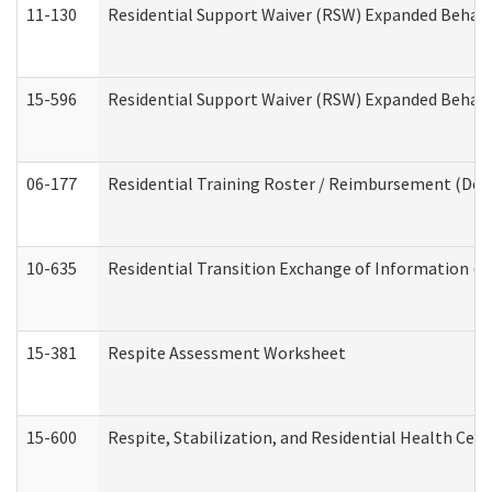
11-130
Residential Support Waiver (RSW) Expanded Behavi
15-596
Residential Support Waiver (RSW) Expanded Behavi
06-177
Residential Training Roster / Reimbursement (Dev
10-635
Residential Transition Exchange of Information (D
15-381
Respite Assessment Worksheet
15-600
Respite, Stabilization, and Residential Health Cen