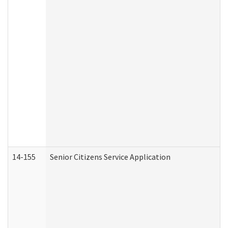
14-155
Senior Citizens Service Application