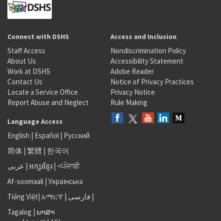
Connect with DSHS
Access and Inclusion
Staff Access
Nondiscrimination Policy
About Us
Accessibility Statement
Work at DSHS
Adobe Reader
Contact Us
Notice of Privacy Practices
Locate a Service Office
Privacy Notice
Report Abuse and Neglect
Rule Making
Language Access
English
|
Español
|
Русский
简体
|
繁體
|
한국어
عربى
|
អក្សរខ្មែរ
|
<ਪੰਜਾਬੀ
Af-soomaali
|
Українська
Tiếng Việt
|
አማርኛ |
فارسی
|
Tagalog
|
ພາສາ