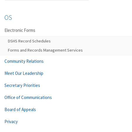
OS
Electronic Forms
DSHS Record Schedules
Forms and Records Management Services
Community Relations
Meet Our Leadership
Secretary Priorities
Office of Communications
Board of Appeals
Privacy