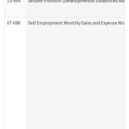
13-954
Seizure Protocol (Developmental Disabilities Admi
07-098
Self Employment Monthly Sales and Expense Work