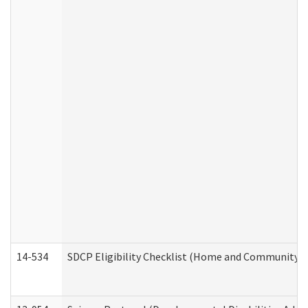
14-534
SDCP Eligibility Checklist (Home and Community Se