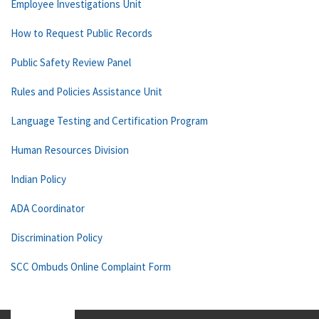
Employee Investigations Unit
How to Request Public Records
Public Safety Review Panel
Rules and Policies Assistance Unit
Language Testing and Certification Program
Human Resources Division
Indian Policy
ADA Coordinator
Discrimination Policy
SCC Ombuds Online Complaint Form