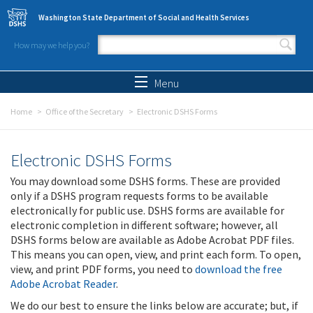
Skip to main content
Washington State Department of Social and Health Services
How may we help you?
Search form
Search
Menu
Home
Office of the Secretary
Electronic DSHS Forms
Electronic DSHS Forms
You may download some DSHS forms. These are provided
only if a DSHS program requests forms to be available
electronically for public use. DSHS forms are available for
electronic completion in different software; however, all
DSHS forms below are available as Adobe Acrobat PDF files.
This means you can open, view, and print each form. To open,
view, and print PDF forms, you need to
download the free
Adobe Acrobat Reader
.
We do our best to ensure the links below are accurate; but, if