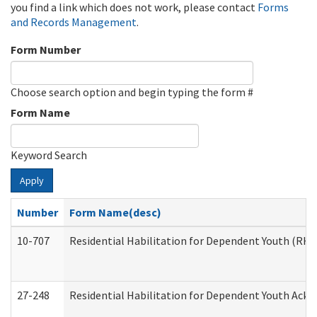
you find a link which does not work, please contact
Forms
and Records Management
.
Form Number
Choose search option and begin typing the form #
Form Name
Keyword Search
Apply
Number
Form Name(desc)
10-707
Residential Habilitation for Dependent Youth (RH
27-248
Residential Habilitation for Dependent Youth Ack