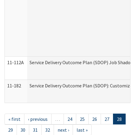
11-112A
Service Delivery Outcome Plan (SDOP) Job Shadow (
11-182
Service Delivery Outcome Plan (SDOP): Customized 
« first
‹ previous
…
24
25
26
27
28
29
30
31
32
next ›
last »