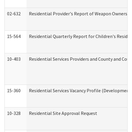
02-632
Residential Provider's Report of Weapon Ownership
15-564
Residential Quarterly Report for Children's Reside
10-403
Residential Services Providers and County and Cou
15-360
Residential Services Vacancy Profile (Developmenta
10-328
Residential Site Approval Request