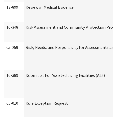
13-899
Review of Medical Evidence
10-348
Risk Assessment and Community Protection Progr
05-259
Risk, Needs, and Responsivity for Assessments an
10-389
Room List For Assisted Living Facilities (ALF)
05-010
Rule Exception Request