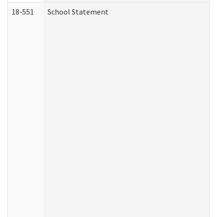
18-551
School Statement