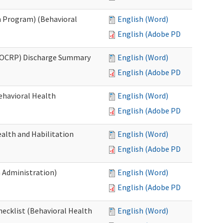
 Program) (Behavioral
English (Word)
English (Adobe PDF)
(OCRP) Discharge Summary
English (Word)
English (Adobe PDF)
ehavioral Health
English (Word)
English (Adobe PDF)
alth and Habilitation
English (Word)
English (Adobe PDF)
h Administration)
English (Word)
English (Adobe PDF)
hecklist (Behavioral Health
English (Word)