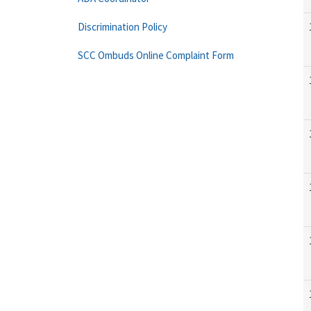
Discrimination Policy
SCC Ombuds Online Complaint Form