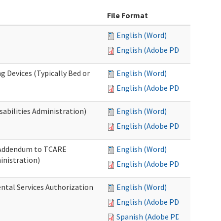
File Format
English (Word)
English (Adobe PDF)
g Devices (Typically Bed or
English (Word)
English (Adobe PDF)
abilities Administration)
English (Word)
English (Adobe PDF)
: Addendum to TCARE
English (Word)
nistration)
English (Adobe PDF)
ental Services Authorization
English (Word)
English (Adobe PDF)
Spanish (Adobe PDF)