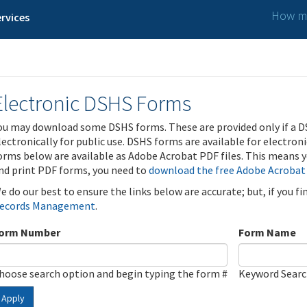
How ma
rvices
Electronic DSHS Forms
ou may download some DSHS forms. These are provided only if a D
lectronically for public use. DSHS forms are available for electron
orms below are available as Adobe Acrobat PDF files. This means yo
nd print PDF forms, you need to
download the free Adobe Acrobat
e do our best to ensure the links below are accurate; but, if you f
ecords Management
.
orm Number
Form Name
hoose search option and begin typing the form #
Keyword Sear
Apply