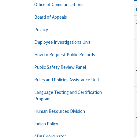
Office of Communications
Board of Appeals
Privacy
Employee Investigations Unit
How to Request Public Records
Public Safety Review Panel
Rules and Policies Assistance Unit
Language Testing and Certification
Program
Human Resources Division
Indian Policy
ADA Coordinator