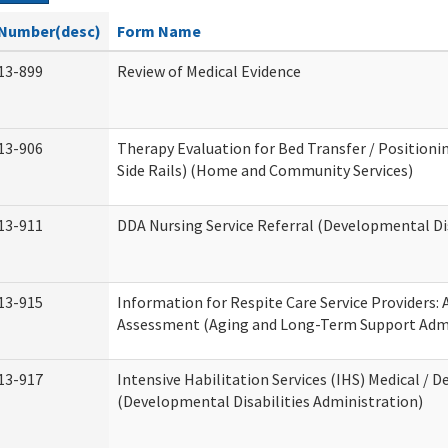
Number(desc)
Form Name
13-899
Review of Medical Evidence
13-906
Therapy Evaluation for Bed Transfer / Positionin
Side Rails) (Home and Community Services)
13-911
DDA Nursing Service Referral (Developmental Dis
13-915
Information for Respite Care Service Providers
Assessment (Aging and Long-Term Support Admi
13-917
Intensive Habilitation Services (IHS) Medical / D
(Developmental Disabilities Administration)