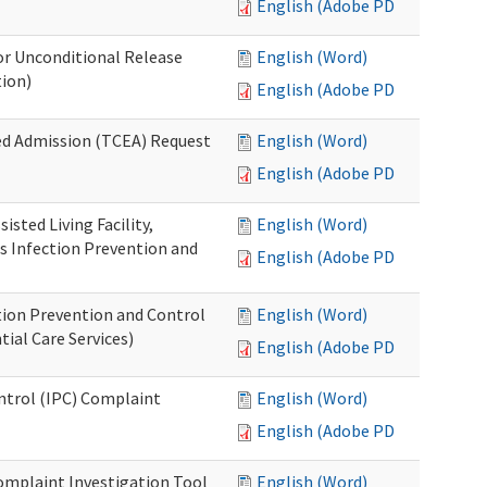
English (Adobe PDF)
or Unconditional Release
English (Word)
tion)
English (Adobe PDF)
ed Admission (TCEA) Request
English (Word)
English (Adobe PDF)
isted Living Facility,
English (Word)
s Infection Prevention and
English (Adobe PDF)
ion Prevention and Control
English (Word)
ial Care Services)
English (Adobe PDF)
ontrol (IPC) Complaint
English (Word)
English (Adobe PDF)
omplaint Investigation Tool
English (Word)