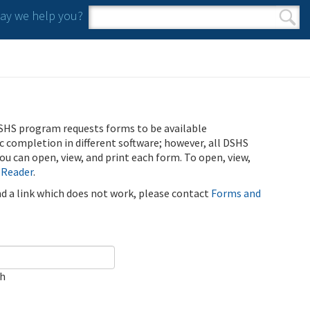
y we help you?
Search form
Search
SHS program requests forms to be available
ic completion in different software; however, all DSHS
u can open, view, and print each form. To open, view,
 Reader
.
ind a link which does not work, please contact
Forms and
ch