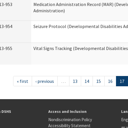
13-953
Medication Administration Record (MAR) (Devel
Administration)
13-954
Seizure Protocol (Developmental Disabilities A
13-955
Vital Signs Tracking (Developmental Disabilitie
« first
‹ previous
…
13
14
15
16
17
h DSHS
Access and Inclusion
Lan
Nondiscrimination Policy
Eng
Accessibility Statement