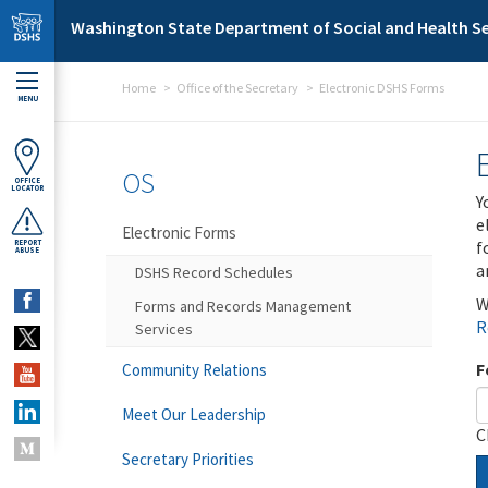
Skip to main content
Washington State Department of Social and Health Se
Home
Office of the Secretary
Electronic DSHS Forms
MENU
OS
OFFICE
LOCATOR
Y
e
Electronic Forms
f
REPORT
ABUSE
a
DSHS Record Schedules
W
Forms and Records Management
R
Services
F
Community Relations
Meet Our Leadership
C
Secretary Priorities