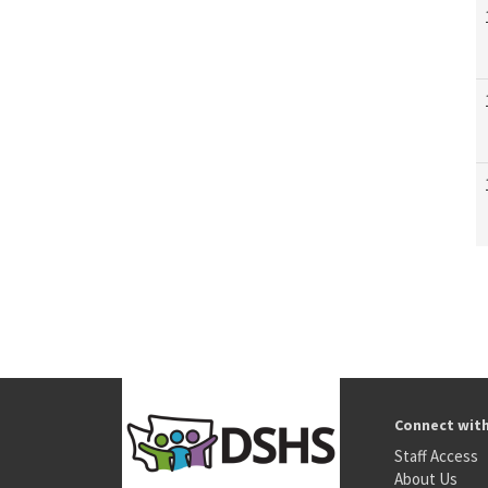
Connect wit
Staff Access
About Us