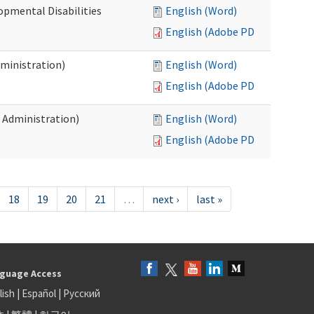
opmental Disabilities
English (Word)
English (Adobe PDF)
dministration)
English (Word)
English (Adobe PDF)
s Administration)
English (Word)
English (Adobe PDF)
18
19
20
21
…
next ›
last »
guage Access
lish
|
Español
|
Русский