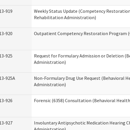
13-919
Weekly Status Update (Competency Restoration
Rehabilitation Administration)
13-920
Outpatient Competency Restoration Program 
13-925
Request for Formulary Admission or Deletion (B
Administration)
13-925A
Non-Formulary Drug Use Request (Behavioral He
Administration)
13-926
Forensic (6358) Consultation (Behavioral Healt
13-927
Involuntary Antipsychotic Medication Hearing C
Administration)