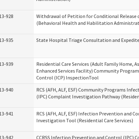
13-928
Withdrawal of Petition for Conditional Release 
(Behavioral Health and Habilitation Administra
13-935
State Hospital Triage Consultation and Expedit
13-939
Residential Care Services (Adult Family Home, Ass
Enhanced Services Facility) Community Program
Control (ICP) InspectionTool
13-940
RCS (AFH, ALF, ESF) Community Programs Infect
(IPC) Complaint Investigation Pathway (Resident
13-941
RCS (AFH, ALF, ESF) Infection Prevention and C
Investigation Tool (Residential Care Services)
13-942
CCRSS Infection Prevention and Control (IPC) C