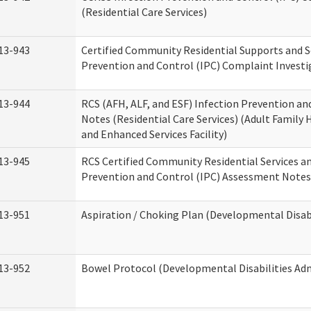
(Residential Care Services)
13-943
Certified Community Residential Supports and S
Prevention and Control (IPC) Complaint Invest
13-944
RCS (AFH, ALF, and ESF) Infection Prevention a
Notes (Residential Care Services) (Adult Family H
and Enhanced Services Facility)
13-945
RCS Certified Community Residential Services a
Prevention and Control (IPC) Assessment Notes 
13-951
Aspiration / Choking Plan (Developmental Disabi
13-952
Bowel Protocol (Developmental Disabilities Adm