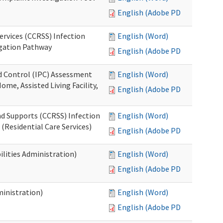
English (Adobe PDF)
ervices (CCRSS) Infection
English (Word)
igation Pathway
English (Adobe PDF)
nd Control (IPC) Assessment
English (Word)
ome, Assisted Living Facility,
English (Adobe PDF)
nd Supports (CCRSS) Infection
English (Word)
(Residential Care Services)
English (Adobe PDF)
lities Administration)
English (Word)
English (Adobe PDF)
inistration)
English (Word)
English (Adobe PDF)