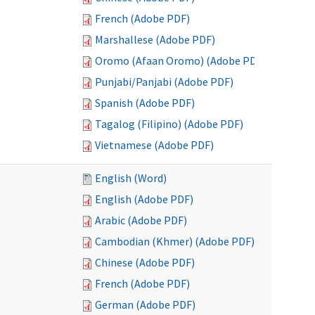
French (Adobe PDF)
Marshallese (Adobe PDF)
Oromo (Afaan Oromo) (Adobe PDF)
Punjabi/Panjabi (Adobe PDF)
Spanish (Adobe PDF)
Tagalog (Filipino) (Adobe PDF)
Vietnamese (Adobe PDF)
English (Word)
English (Adobe PDF)
Arabic (Adobe PDF)
Cambodian (Khmer) (Adobe PDF)
Chinese (Adobe PDF)
French (Adobe PDF)
German (Adobe PDF)