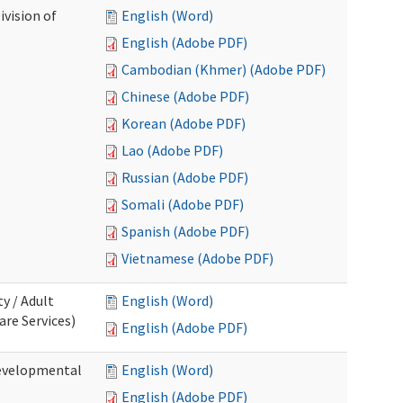
ivision of
English (Word)
English (Adobe PDF)
Cambodian (Khmer) (Adobe PDF)
Chinese (Adobe PDF)
Korean (Adobe PDF)
Lao (Adobe PDF)
Russian (Adobe PDF)
Somali (Adobe PDF)
Spanish (Adobe PDF)
Vietnamese (Adobe PDF)
ty / Adult
English (Word)
re Services)
English (Adobe PDF)
Developmental
English (Word)
English (Adobe PDF)