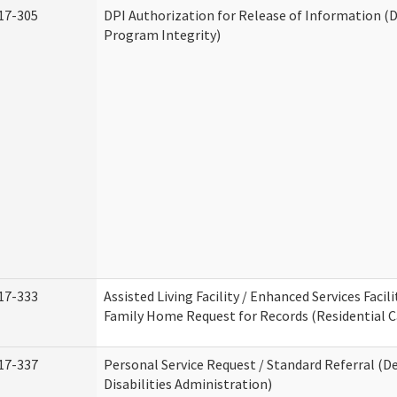
17-305
DPI Authorization for Release of Information (D
Program Integrity)
17-333
Assisted Living Facility / Enhanced Services Facili
Family Home Request for Records (Residential Ca
17-337
Personal Service Request / Standard Referral (
Disabilities Administration)