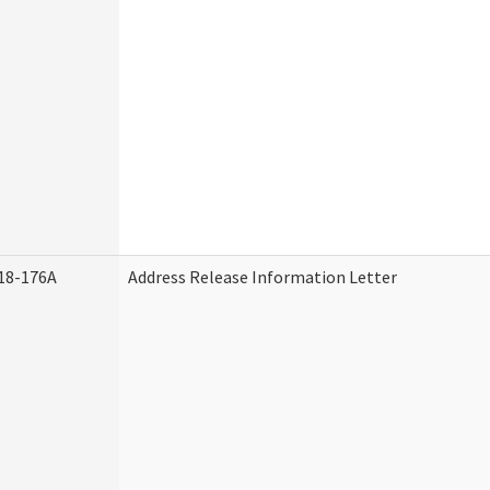
18-176A
Address Release Information Letter