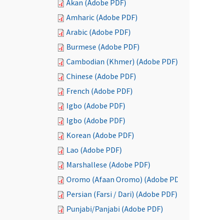
Akan (Adobe PDF)
Amharic (Adobe PDF)
Arabic (Adobe PDF)
Burmese (Adobe PDF)
Cambodian (Khmer) (Adobe PDF)
Chinese (Adobe PDF)
French (Adobe PDF)
Igbo (Adobe PDF)
Igbo (Adobe PDF)
Korean (Adobe PDF)
Lao (Adobe PDF)
Marshallese (Adobe PDF)
Oromo (Afaan Oromo) (Adobe PDF)
Persian (Farsi / Dari) (Adobe PDF)
Punjabi/Panjabi (Adobe PDF)