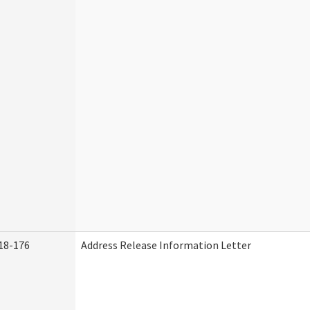
18-176
Address Release Information Letter