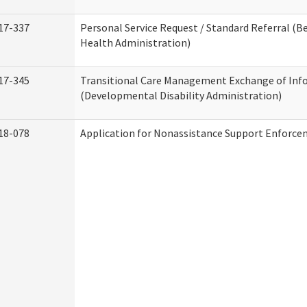
17-337
Personal Service Request / Standard Referral (B
Health Administration)
17-345
Transitional Care Management Exchange of Inf
(Developmental Disability Administration)
18-078
Application for Nonassistance Support Enforce