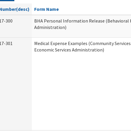
Number(desc)
Form Name
17-300
BHA Personal Information Release (Behavioral 
Administration)
17-301
Medical Expense Examples (Community Services 
Economic Services Administration)