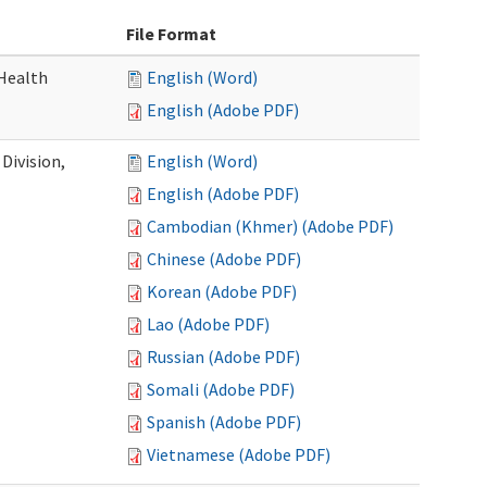
File Format
Health
English (Word)
English (Adobe PDF)
Division,
English (Word)
English (Adobe PDF)
Cambodian (Khmer) (Adobe PDF)
Chinese (Adobe PDF)
Korean (Adobe PDF)
Lao (Adobe PDF)
Russian (Adobe PDF)
Somali (Adobe PDF)
Spanish (Adobe PDF)
Vietnamese (Adobe PDF)