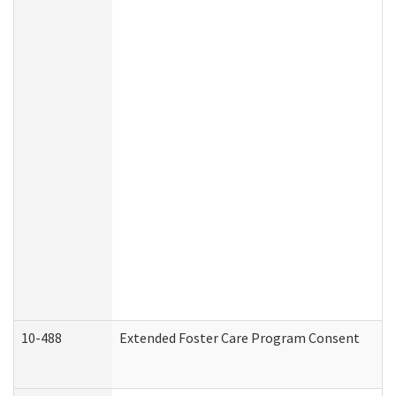
10-488
Extended Foster Care Program Consent