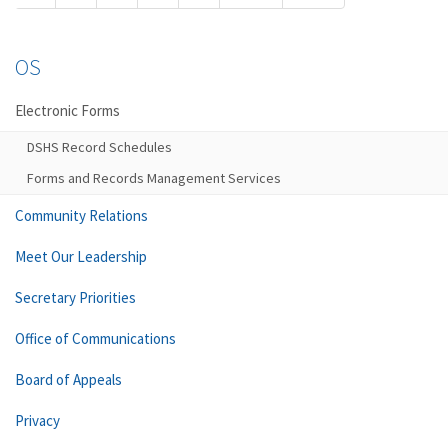
OS
Electronic Forms
DSHS Record Schedules
Forms and Records Management Services
Community Relations
Meet Our Leadership
Secretary Priorities
Office of Communications
Board of Appeals
Privacy