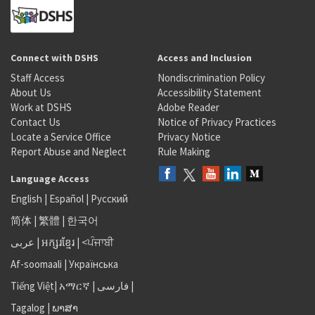
Connect with DSHS
Access and Inclusion
Staff Access
Nondiscrimination Policy
About Us
Accessibility Statement
Work at DSHS
Adobe Reader
Contact Us
Notice of Privacy Practices
Locate a Service Office
Privacy Notice
Report Abuse and Neglect
Rule Making
Language Access
English
|
Español
|
Русский
简体
|
繁體
|
한국어
عربى
|
អក្សរខ្មែរ
|
<ਪੰਜਾਬੀ
Af-soomaali
|
Українська
Tiếng Việt
|
አማርኛ |
فارسی
|
Tagalog
|
ພາສາ