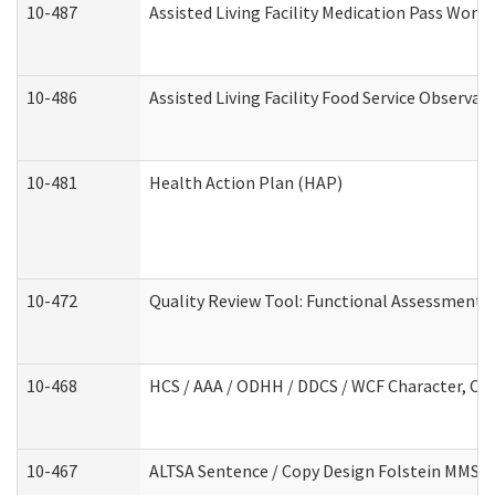
10-487
Assisted Living Facility Medication Pass Wor
10-486
Assisted Living Facility Food Service Observa
10-481
Health Action Plan (HAP)
10-472
Quality Review Tool: Functional Assessment /
10-468
HCS / AAA / ODHH / DDCS / WCF Character, Com
10-467
ALTSA Sentence / Copy Design Folstein MMSE