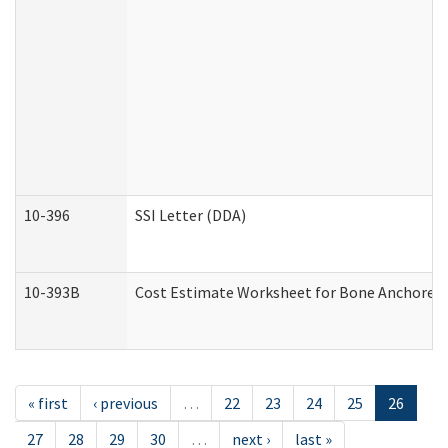
10-396
SSI Letter (DDA)
10-393B
Cost Estimate Worksheet for Bone Anchored "H
« first
‹ previous
…
22
23
24
25
26
27
28
29
30
…
next ›
last »