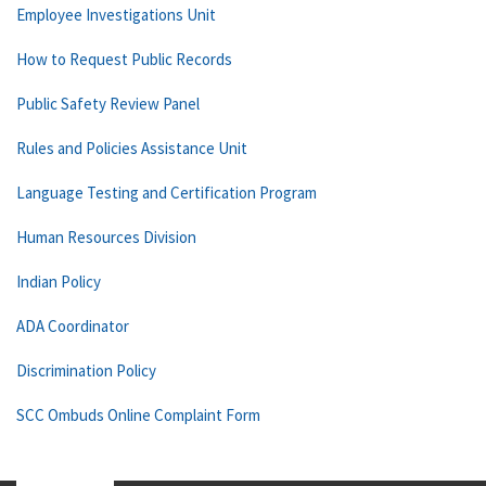
Employee Investigations Unit
How to Request Public Records
Public Safety Review Panel
Rules and Policies Assistance Unit
Language Testing and Certification Program
Human Resources Division
Indian Policy
ADA Coordinator
Discrimination Policy
SCC Ombuds Online Complaint Form