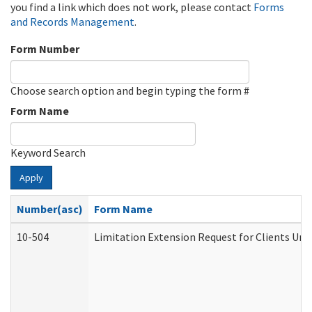
you find a link which does not work, please contact
Forms
and Records Management
.
Form Number
Choose search option and begin typing the form #
Form Name
Keyword Search
Apply
Number(asc)
Form Name
10-504
Limitation Extension Request for Clients Und