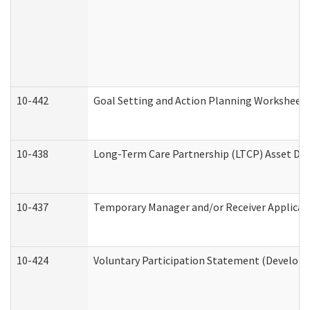
10-442
Goal Setting and Action Planning Worksheet
10-438
Long-Term Care Partnership (LTCP) Asset De
10-437
Temporary Manager and/or Receiver Applicatio
10-424
Voluntary Participation Statement (Developm