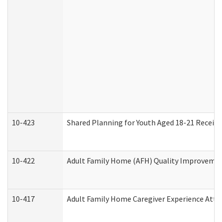
10-423
Shared Planning for Youth Aged 18-21 Receivi
10-422
Adult Family Home (AFH) Quality Improvement 
10-417
Adult Family Home Caregiver Experience Atte