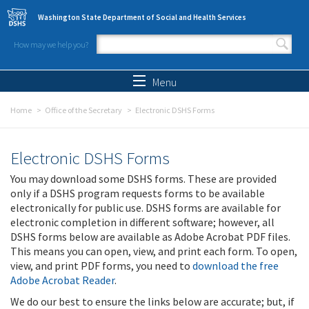
Skip to main content
Washington State Department of Social and Health Services
How may we help you?
Search form
Search
Menu
Home
Office of the Secretary
Electronic DSHS Forms
Electronic DSHS Forms
You may download some DSHS forms. These are provided
only if a DSHS program requests forms to be available
electronically for public use. DSHS forms are available for
electronic completion in different software; however, all
DSHS forms below are available as Adobe Acrobat PDF files.
This means you can open, view, and print each form. To open,
view, and print PDF forms, you need to
download the free
Adobe Acrobat Reader
.
We do our best to ensure the links below are accurate; but, if