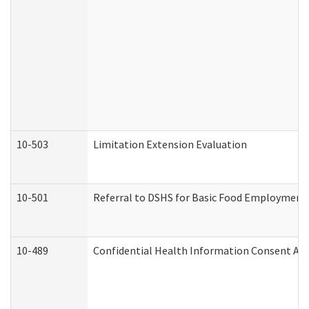
10-503
Limitation Extension Evaluation
10-501
Referral to DSHS for Basic Food Employment 
10-489
Confidential Health Information Consent A