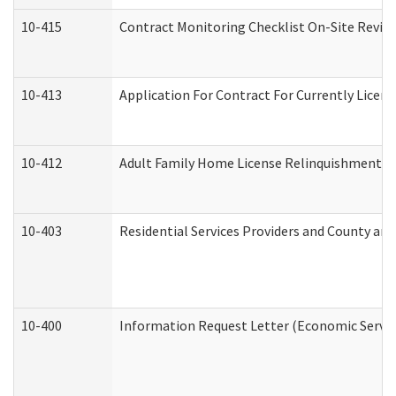
10-415
Contract Monitoring Checklist On-Site Review
10-413
Application For Contract For Currently License
10-412
Adult Family Home License Relinquishment L
10-403
Residential Services Providers and County an
10-400
Information Request Letter (Economic Servic