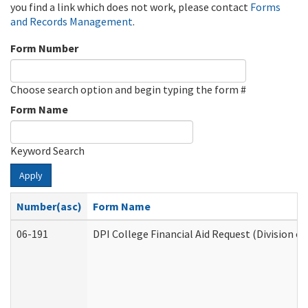
you find a link which does not work, please contact
Forms
and Records Management
.
Form Number
Choose search option and begin typing the form #
Form Name
Keyword Search
Apply
Number(asc)
Form Name
06-191
DPI College Financial Aid Request (Division o