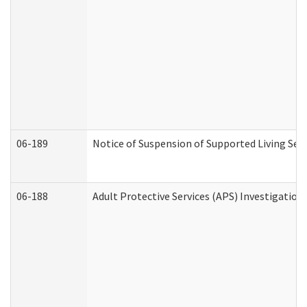
06-189
Notice of Suspension of Supported Living Ser
06-188
Adult Protective Services (APS) Investigatio