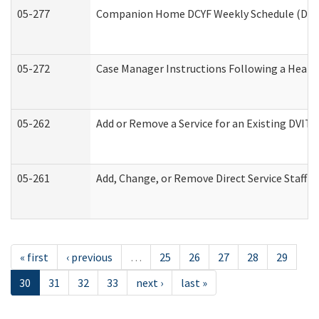
05-277
Companion Home DCYF Weekly Schedule (Deve
05-272
Case Manager Instructions Following a Heari
05-262
Add or Remove a Service for an Existing DVIT
05-261
Add, Change, or Remove Direct Service Staff 
« first
‹ previous
…
25
26
27
28
29
30
31
32
33
next ›
last »