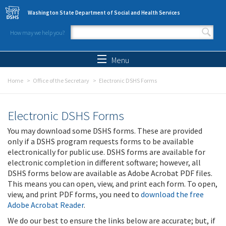
Skip to main content
Washington State Department of Social and Health Services
How may we help you?
Search form
Search
Menu
Home
Office of the Secretary
Electronic DSHS Forms
Electronic DSHS Forms
You may download some DSHS forms. These are provided
only if a DSHS program requests forms to be available
electronically for public use. DSHS forms are available for
electronic completion in different software; however, all
DSHS forms below are available as Adobe Acrobat PDF files.
This means you can open, view, and print each form. To open,
view, and print PDF forms, you need to
download the free
Adobe Acrobat Reader
.
We do our best to ensure the links below are accurate; but, if