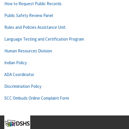
How to Request Public Records
Public Safety Review Panel
Rules and Policies Assistance Unit
Language Testing and Certification Program
Human Resources Division
Indian Policy
ADA Coordinator
Discrimination Policy
SCC Ombuds Online Complaint Form