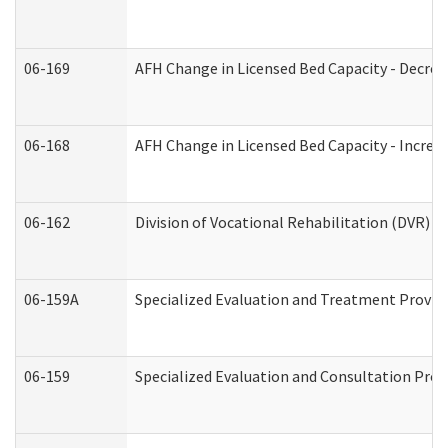
06-169
AFH Change in Licensed Bed Capacity - Decrea
06-168
AFH Change in Licensed Bed Capacity - Increas
06-162
Division of Vocational Rehabilitation (DVR) Re
06-159A
Specialized Evaluation and Treatment Provide
06-159
Specialized Evaluation and Consultation Prov