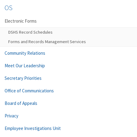
OS
Electronic Forms
DSHS Record Schedules
Forms and Records Management Services
Community Relations
Meet Our Leadership
Secretary Priorities
Office of Communications
Board of Appeals
Privacy
Employee Investigations Unit