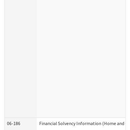
06-186
Financial Solvency Information (Home and C