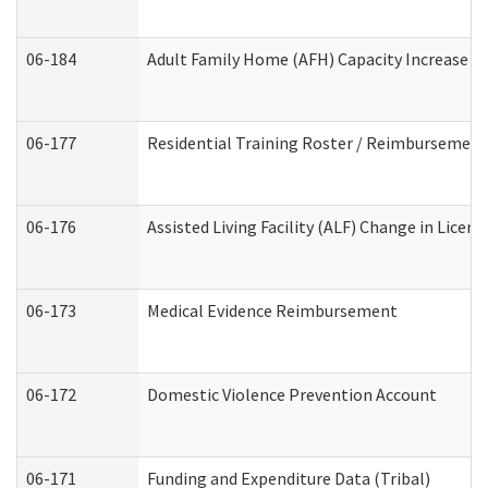
06-184
Adult Family Home (AFH) Capacity Increase Wo
06-177
Residential Training Roster / Reimbursement
06-176
Assisted Living Facility (ALF) Change in Lice
06-173
Medical Evidence Reimbursement
06-172
Domestic Violence Prevention Account
06-171
Funding and Expenditure Data (Tribal)