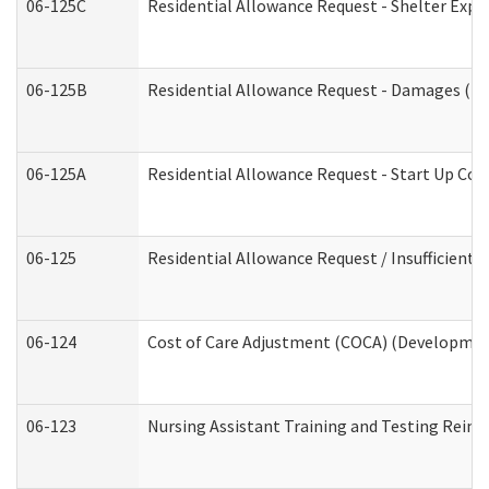
06-125C
Residential Allowance Request - Shelter Expe
06-125B
Residential Allowance Request - Damages (De
06-125A
Residential Allowance Request - Start Up Cos
06-125
Residential Allowance Request / Insufficient
06-124
Cost of Care Adjustment (COCA) (Development
06-123
Nursing Assistant Training and Testing Rei