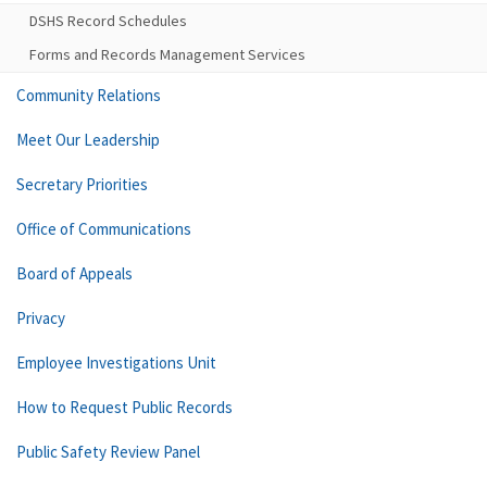
DSHS Record Schedules
Forms and Records Management Services
Community Relations
Meet Our Leadership
Secretary Priorities
Office of Communications
Board of Appeals
Privacy
Employee Investigations Unit
How to Request Public Records
Public Safety Review Panel