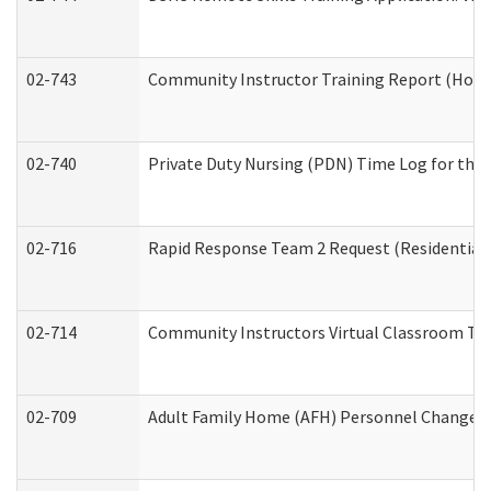
02-743
Community Instructor Training Report (Hom
02-740
Private Duty Nursing (PDN) Time Log for th
02-716
Rapid Response Team 2 Request (Residential 
02-714
Community Instructors Virtual Classroom Tr
02-709
Adult Family Home (AFH) Personnel Changes (