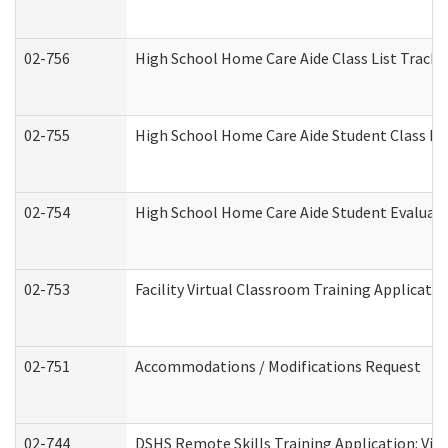
02-756
High School Home Care Aide Class List Track
02-755
High School Home Care Aide Student Class E
02-754
High School Home Care Aide Student Evalua
02-753
Facility Virtual Classroom Training Applicat
02-751
Accommodations / Modifications Request
02-744
DSHS Remote Skills Training Application: Vi