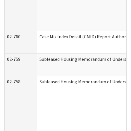
02-760
Case Mix Index Detail (CMID) Report Authori
02-759
Subleased Housing Memorandum of Understandi
02-758
Subleased Housing Memorandum of Understand