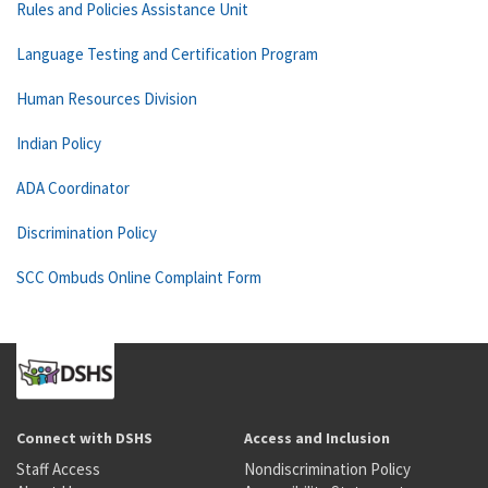
Rules and Policies Assistance Unit
Language Testing and Certification Program
Human Resources Division
Indian Policy
ADA Coordinator
Discrimination Policy
SCC Ombuds Online Complaint Form
Connect with DSHS
Access and Inclusion
Staff Access
Nondiscrimination Policy