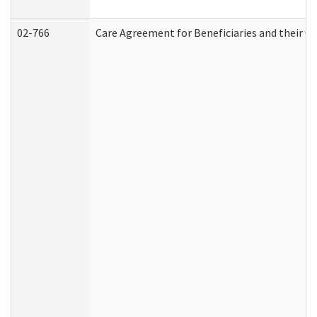
02-766
Care Agreement for Beneficiaries and their Ca