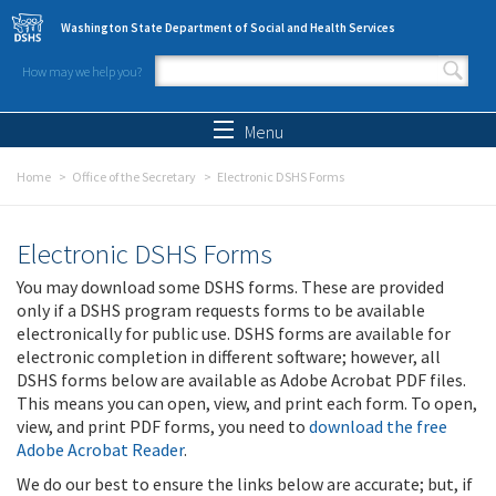
Skip to main content
Washington State Department of Social and Health Services
How may we help you?
Search form
Search
Menu
Home
Office of the Secretary
Electronic DSHS Forms
Electronic DSHS Forms
You may download some DSHS forms. These are provided
only if a DSHS program requests forms to be available
electronically for public use. DSHS forms are available for
electronic completion in different software; however, all
DSHS forms below are available as Adobe Acrobat PDF files.
This means you can open, view, and print each form. To open,
view, and print PDF forms, you need to
download the free
Adobe Acrobat Reader
.
We do our best to ensure the links below are accurate; but, if