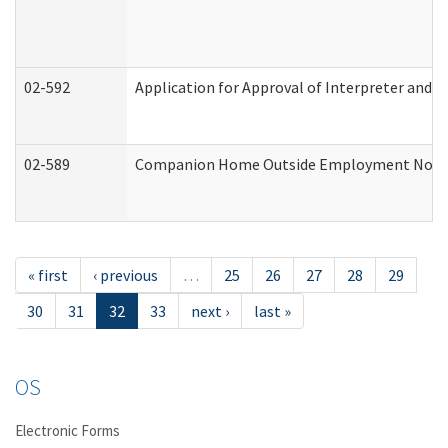
02-592
Application for Approval of Interpreter and T
02-589
Companion Home Outside Employment Notifica
« first
‹ previous
…
25
26
27
28
29
30
31
32
33
next ›
last »
OS
Electronic Forms