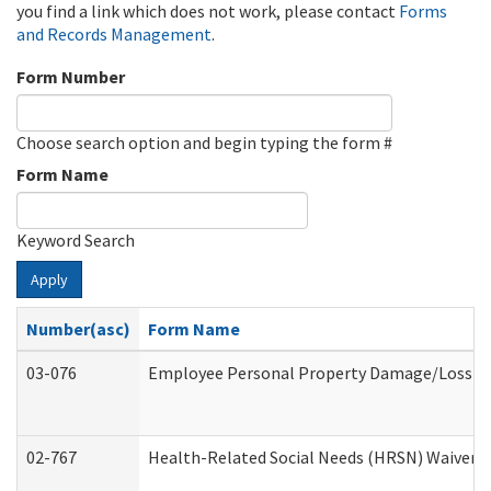
you find a link which does not work, please contact
Forms
and Records Management
.
Form Number
Choose search option and begin typing the form #
Form Name
Keyword Search
Apply
Number(asc)
Form Name
03-076
Employee Personal Property Damage/Loss C
02-767
Health-Related Social Needs (HRSN) Waiver 