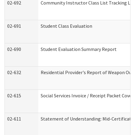
02-692
Community Instructor Class List Tracking Lo
02-691
Student Class Evaluation
02-690
Student Evaluation Summary Report
02-632
Residential Provider's Report of Weapon Owne
02-615
Social Services Invoice / Receipt Packet Cov
02-611
Statement of Understanding: Mid-Certificati