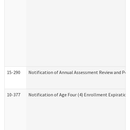
15-290
Notification of Annual Assessment Review and Per
10-377
Notification of Age Four (4) Enrollment Expiration