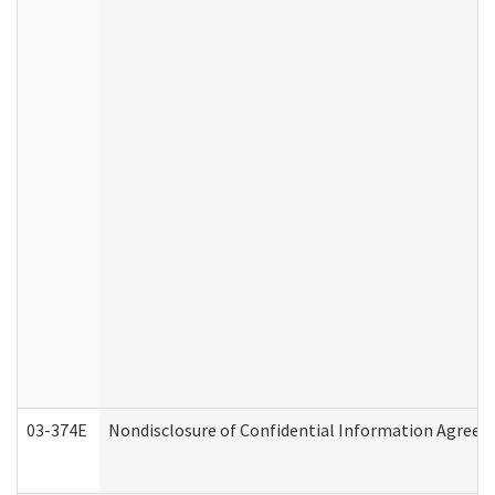
03-374E
Nondisclosure of Confidential Information Agree