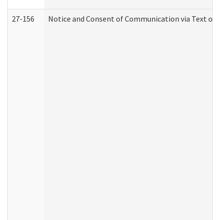
27-156
Notice and Consent of Communication via Text or