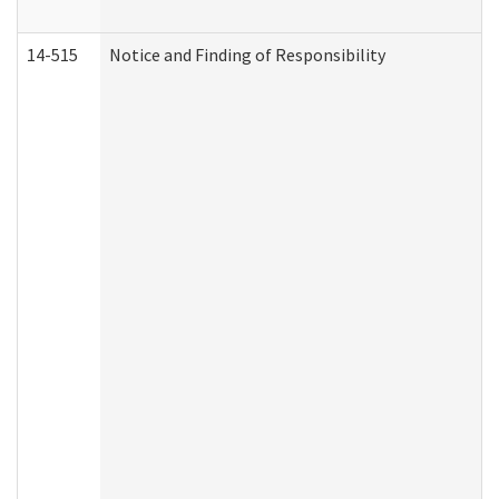
14-515
Notice and Finding of Responsibility