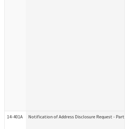
14-401A
Notification of Address Disclosure Request - Part 2