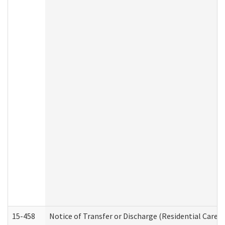
15-458
Notice of Transfer or Discharge (Residential Care S