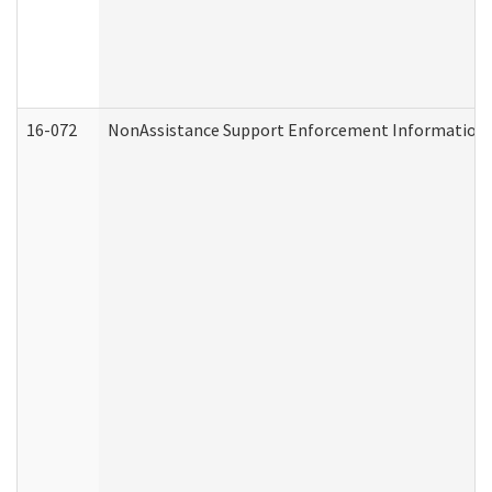
16-072
NonAssistance Support Enforcement Information (D