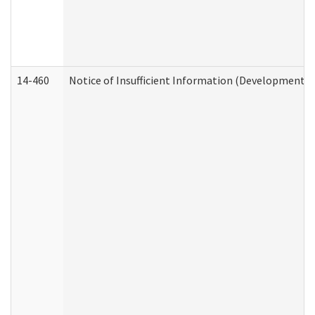
14-460
Notice of Insufficient Information (Developmental 