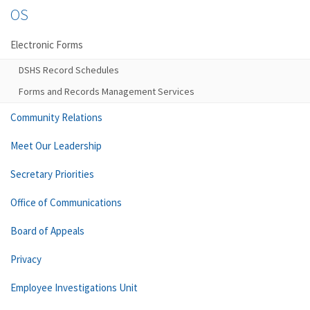
OS
Electronic Forms
DSHS Record Schedules
Forms and Records Management Services
Community Relations
Meet Our Leadership
Secretary Priorities
Office of Communications
Board of Appeals
Privacy
Employee Investigations Unit