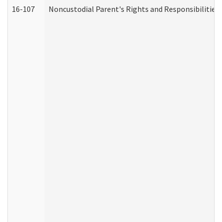
16-107
Noncustodial Parent's Rights and Responsibilities