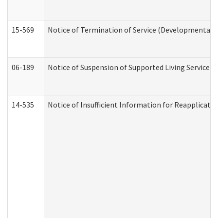
15-569
Notice of Termination of Service (Developmental Di
06-189
Notice of Suspension of Supported Living Services 
14-535
Notice of Insufficient Information for Reapplicati