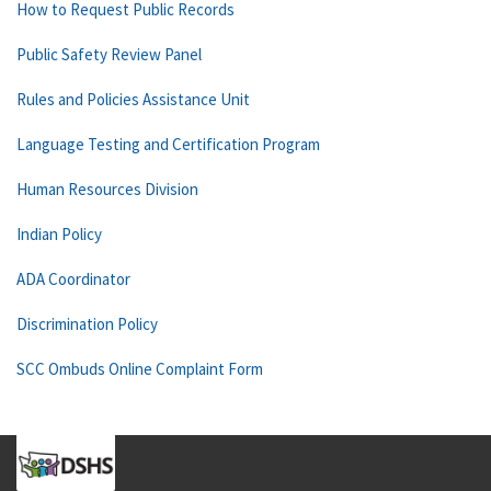
How to Request Public Records
Public Safety Review Panel
Rules and Policies Assistance Unit
Language Testing and Certification Program
Human Resources Division
Indian Policy
ADA Coordinator
Discrimination Policy
SCC Ombuds Online Complaint Form