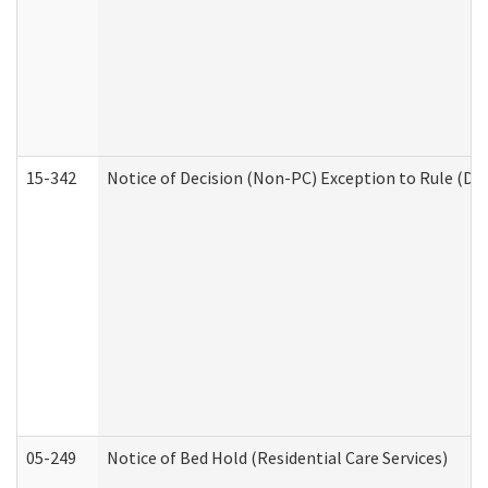
15-342
Notice of Decision (Non-PC) Exception to Rule (De
05-249
Notice of Bed Hold (Residential Care Services)