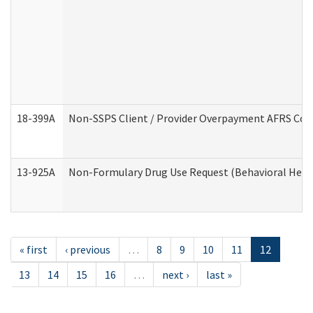
18-399A
Non-SSPS Client / Provider Overpayment AFRS Co
13-925A
Non-Formulary Drug Use Request (Behavioral Healt
« first
‹ previous
…
8
9
10
11
12
13
14
15
16
…
next ›
last »