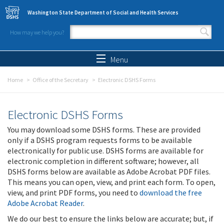
Skip to main content
Washington State Department of Social and Health Services
How may we help you?
Search form
Search
Menu
Home
Office of the Secretary
Electronic DSHS Forms
Electronic DSHS Forms
You may download some DSHS forms. These are provided
only if a DSHS program requests forms to be available
electronically for public use. DSHS forms are available for
electronic completion in different software; however, all
DSHS forms below are available as Adobe Acrobat PDF files.
This means you can open, view, and print each form. To open,
view, and print PDF forms, you need to
download the free
Adobe Acrobat Reader
.
We do our best to ensure the links below are accurate; but, if