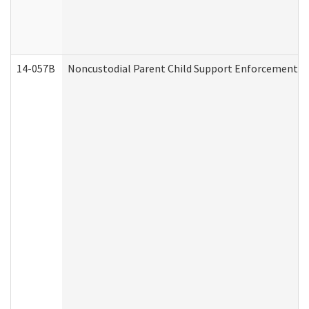
14-057B
Noncustodial Parent Child Support Enforcement A