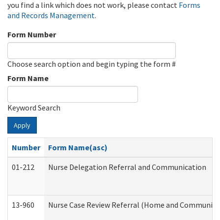
you find a link which does not work, please contact
Forms
and Records Management
.
Form Number
Choose search option and begin typing the form #
Form Name
Keyword Search
Apply
Number
Form Name(asc)
01-212
Nurse Delegation Referral and Communication
13-960
Nurse Case Review Referral (Home and Community 