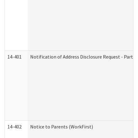
14-401
Notification of Address Disclosure Request - Part 1
14-402
Notice to Parents (WorkFirst)