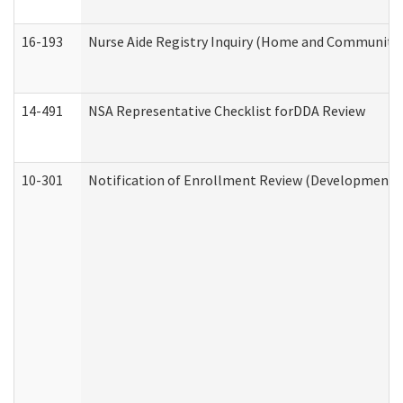
16-193
Nurse Aide Registry Inquiry (Home and Community 
14-491
NSA Representative Checklist forDDA Review
10-301
Notification of Enrollment Review (Developmental 