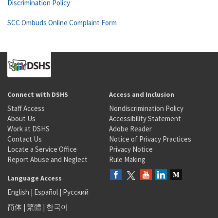
Discrimination Policy
SCC Ombuds Online Complaint Form
Connect with DSHS
Access and Inclusion
Staff Access
Nondiscrimination Policy
About Us
Accessibility Statement
Work at DSHS
Adobe Reader
Contact Us
Notice of Privacy Practices
Locate a Service Office
Privacy Notice
Report Abuse and Neglect
Rule Making
Language Access
English
|
Español
|
Русский
简体
|
繁體
|
한국어