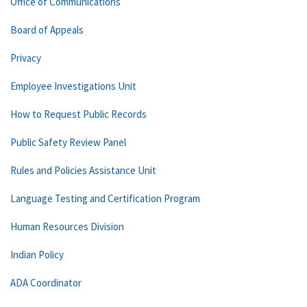
Office of Communications
Board of Appeals
Privacy
Employee Investigations Unit
How to Request Public Records
Public Safety Review Panel
Rules and Policies Assistance Unit
Language Testing and Certification Program
Human Resources Division
Indian Policy
ADA Coordinator