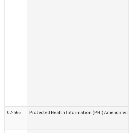
02-566
Protected Health Information (PHI) Amendment