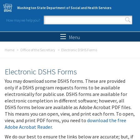
Skip to main content
Washington State Department of Social and Health Services
How may we help you?
Search form
Search
Menu
Home
Office of the Secretary
Electronic DSHS Forms
Electronic DSHS Forms
You may download some DSHS forms. These are provided
only if a DSHS program requests forms to be available
electronically for public use. DSHS forms are available for
electronic completion in different software; however, all
DSHS forms below are available as Adobe Acrobat PDF files.
This means you can open, view, and print each form. To open,
view, and print PDF forms, you need to
download the free
Adobe Acrobat Reader
.
We do our best to ensure the links below are accurate; but, if