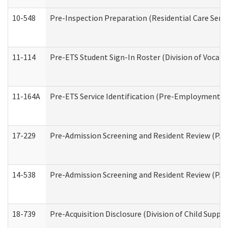
10-548
Pre-Inspection Preparation (Residential Care Servi
11-114
Pre-ETS Student Sign-In Roster (Division of Vocati
11-164A
Pre-ETS Service Identification (Pre-Employment Tra
17-229
Pre-Admission Screening and Resident Review (PA
14-538
Pre-Admission Screening and Resident Review (P
18-739
Pre-Acquisition Disclosure (Division of Child Suppor