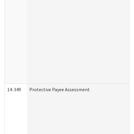
14-349
Protective Payee Assessment