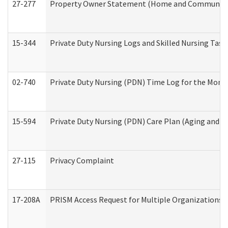
27-277
Property Owner Statement (Home and Community L
15-344
Private Duty Nursing Logs and Skilled Nursing Task
02-740
Private Duty Nursing (PDN) Time Log for the Mon
15-594
Private Duty Nursing (PDN) Care Plan (Aging and L
27-115
Privacy Complaint
17-208A
PRISM Access Request for Multiple Organizations