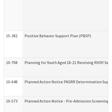
15-382
Positive Behavior Support Plan (PBSP)
10-708
Planning for Youth Aged 18-21 Receiving RHDY Serv
10-648
Planned Action Notice PASRR Determination Suppor
10-573
Planned Action Notice - Pre-Admission Screening 