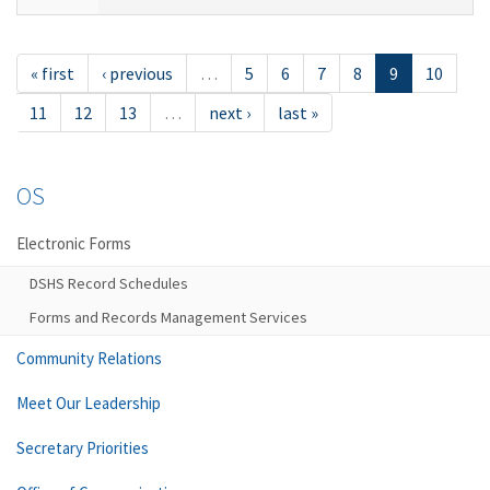
« first
‹ previous
…
5
6
7
8
9
10
11
12
13
…
next ›
last »
OS
Electronic Forms
DSHS Record Schedules
Forms and Records Management Services
Community Relations
Meet Our Leadership
Secretary Priorities