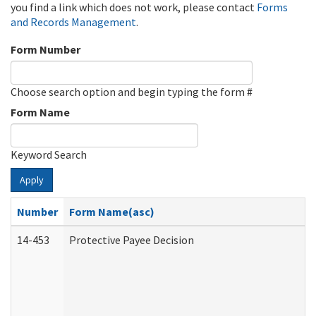
you find a link which does not work, please contact
Forms
and Records Management
.
Form Number
Choose search option and begin typing the form #
Form Name
Keyword Search
Apply
Number
Form Name(asc)
14-453
Protective Payee Decision