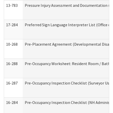
13-783
Pressure Injury Assessment and Documentation (
17-284
Preferred Sign Language Interpreter List (Office of
10-268
Pre-Placement Agreement (Developmental Disabili
16-288
Pre-Occupancy Worksheet: Resident Room / Bathroo
16-287
Pre-Occupancy Inspection Checklist (Surveyor Use) 
16-284
Pre-Occupancy Inspection Checklist (NH Administra