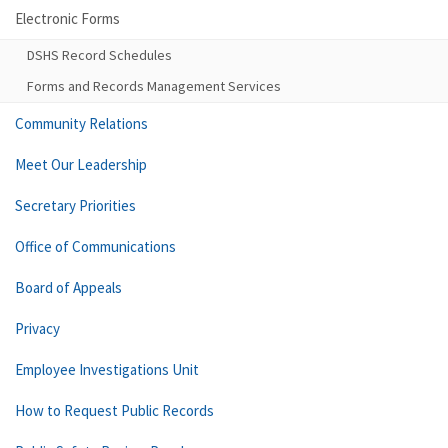
Electronic Forms
DSHS Record Schedules
Forms and Records Management Services
Community Relations
Meet Our Leadership
Secretary Priorities
Office of Communications
Board of Appeals
Privacy
Employee Investigations Unit
How to Request Public Records