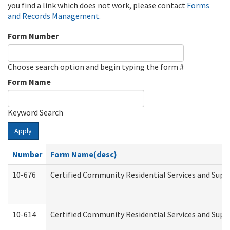
you find a link which does not work, please contact
Forms
and Records Management
.
Form Number
Choose search option and begin typing the form #
Form Name
Keyword Search
Apply
Number
Form Name(desc)
10-676
Certified Community Residential Services and Supp
10-614
Certified Community Residential Services and Suppo