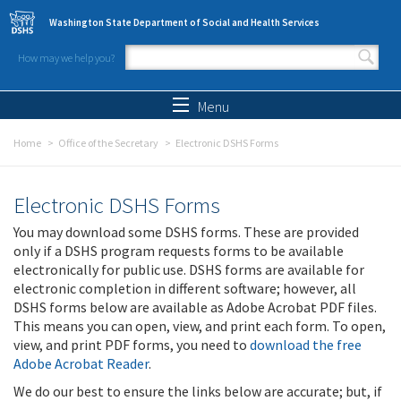
Skip to main content
Washington State Department of Social and Health Services
How may we help you?
Search form
Search
Menu
Home
Office of the Secretary
Electronic DSHS Forms
Electronic DSHS Forms
You may download some DSHS forms. These are provided
only if a DSHS program requests forms to be available
electronically for public use. DSHS forms are available for
electronic completion in different software; however, all
DSHS forms below are available as Adobe Acrobat PDF files.
This means you can open, view, and print each form. To open,
view, and print PDF forms, you need to
download the free
Adobe Acrobat Reader
.
We do our best to ensure the links below are accurate; but, if