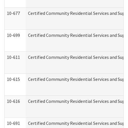
10-677
Certified Community Residential Services and Supp
10-699
Certified Community Residential Services and Suppo
10-611
Certified Community Residential Services and Suppo
10-615
Certified Community Residential Services and Suppo
10-616
Certified Community Residential Services and Suppor
10-691
Certified Community Residential Services and Suppo