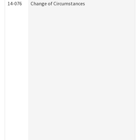
14-076
Change of Circumstances