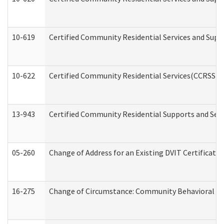
10-619
Certified Community Residential Services and Supp
10-622
Certified Community Residential Services(CCRSS) G
13-943
Certified Community Residential Supports and Serv
05-260
Change of Address for an Existing DVIT Certificat
16-275
Change of Circumstance: Community Behavioral He