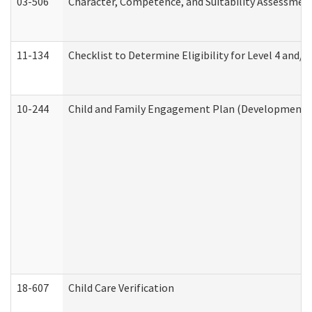
03-506
Character, Competence, and Suitability Assessmen
11-134
Checklist to Determine Eligibility for Level 4 and/o
10-244
Child and Family Engagement Plan (Developmental 
18-607
Child Care Verification