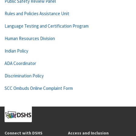
Public Safety Review Panel
Rules and Policies Assistance Unit
Language Testing and Certification Program
Human Resources Division
Indian Policy
ADA Coordinator
Discrimination Policy
SCC Ombuds Online Complaint Form
Connect with DSHS
Access and Inclusion