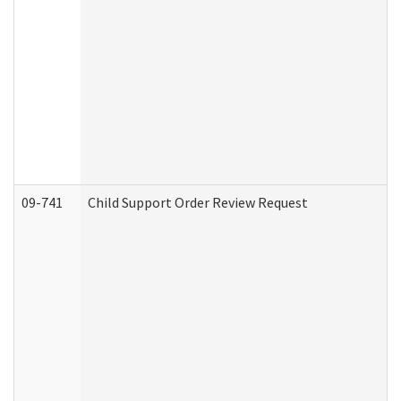
09-741
Child Support Order Review Request