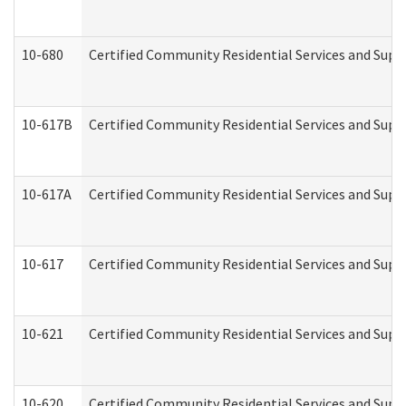
10-680
Certified Community Residential Services and Sup
10-617B
Certified Community Residential Services and Supp
10-617A
Certified Community Residential Services and Sup
10-617
Certified Community Residential Services and Sup
10-621
Certified Community Residential Services and Suppo
10-620
Certified Community Residential Services and Suppo