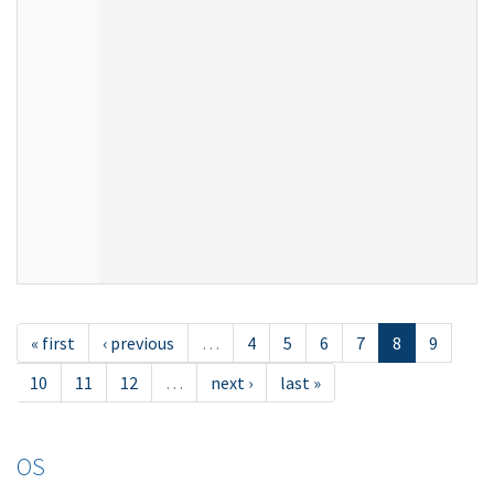
« first
‹ previous
…
4
5
6
7
8
9
10
11
12
…
next ›
last »
OS