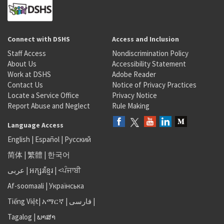
Connect with DSHS
Access and Inclusion
Staff Access
Nondiscrimination Policy
About Us
Accessibility Statement
Work at DSHS
Adobe Reader
Contact Us
Notice of Privacy Practices
Locate a Service Office
Privacy Notice
Report Abuse and Neglect
Rule Making
Language Access
English
|
Español
|
Русский
简体
|
繁體
|
한국어
عربى
|
អក្សរខ្មែរ
|
<ਪੰਜਾਬੀ
Af-soomaali
|
Українська
Tiếng Việt
|
አማርኛ |
فارسی
|
Tagalog
|
ພາສາ