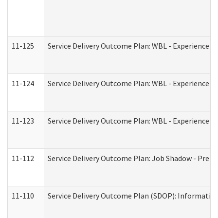
11-125
Service Delivery Outcome Plan: WBL - Experience C
11-124
Service Delivery Outcome Plan: WBL - Experience B
11-123
Service Delivery Outcome Plan: WBL - Experience A
11-112
Service Delivery Outcome Plan: Job Shadow - Pre-E
11-110
Service Delivery Outcome Plan (SDOP): Information