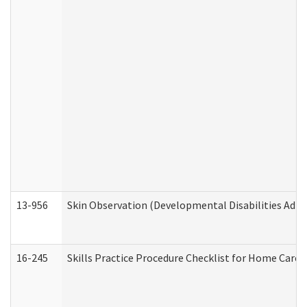
13-956
Skin Observation (Developmental Disabilities Admi
16-245
Skills Practice Procedure Checklist for Home Car