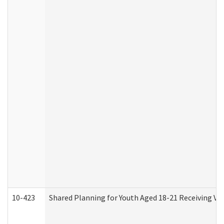
10-423
Shared Planning for Youth Aged 18-21 Receiving Vo