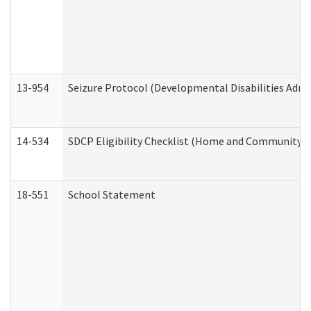
13-954
Seizure Protocol (Developmental Disabilities Admi
14-534
SDCP Eligibility Checklist (Home and Community Se
18-551
School Statement