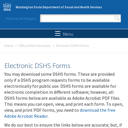
Skip to main content
Washington State Department of Social and Health Services
How may we help you?
Search form
Search
Menu
Home
Office of the Secretary
Electronic DSHS Forms
Electronic DSHS Forms
You may download some DSHS forms. These are provided
only if a DSHS program requests forms to be available
electronically for public use. DSHS forms are available for
electronic completion in different software; however, all
DSHS forms below are available as Adobe Acrobat PDF files.
This means you can open, view, and print each form. To open,
view, and print PDF forms, you need to
download the free
Adobe Acrobat Reader
.
We do our best to ensure the links below are accurate; but, if