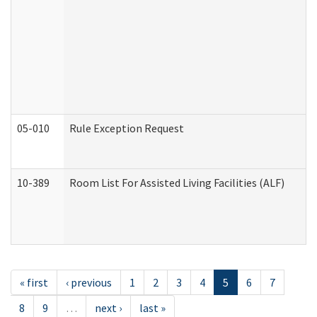
05-010
Rule Exception Request
10-389
Room List For Assisted Living Facilities (ALF)
« first
‹ previous
1
2
3
4
5
6
7
8
9
…
next ›
last »