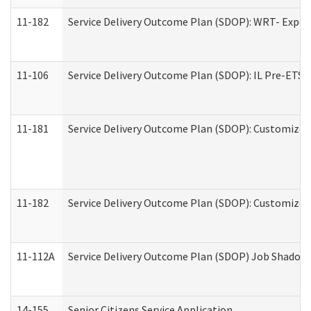
11-182
Service Delivery Outcome Plan (SDOP): WRT- Experie
11-106
Service Delivery Outcome Plan (SDOP): IL Pre-ETS (
11-181
Service Delivery Outcome Plan (SDOP): Customized 
11-182
Service Delivery Outcome Plan (SDOP): Customized 
11-112A
Service Delivery Outcome Plan (SDOP) Job Shadow (
14-155
Senior Citizens Service Application