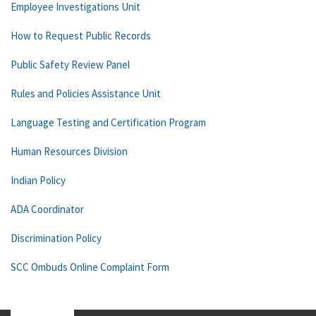
Employee Investigations Unit
How to Request Public Records
Public Safety Review Panel
Rules and Policies Assistance Unit
Language Testing and Certification Program
Human Resources Division
Indian Policy
ADA Coordinator
Discrimination Policy
SCC Ombuds Online Complaint Form