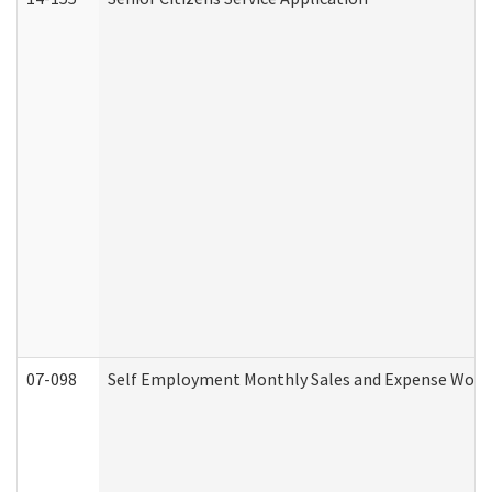
07-098
Self Employment Monthly Sales and Expense Work