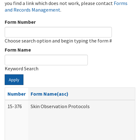
you find a link which does not work, please contact
Forms
and Records Management
.
Form Number
Choose search option and begin typing the form #
Form Name
Keyword Search
Apply
Number
Form Name(asc)
15-376
Skin Observation Protocols