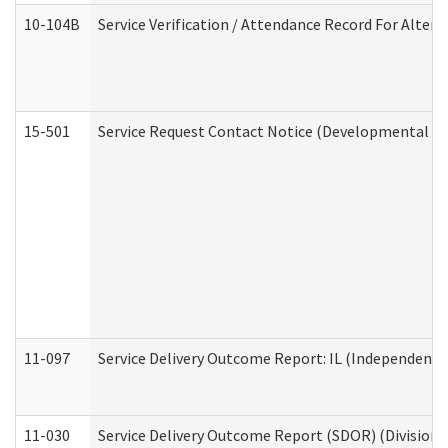
10-104B
Service Verification / Attendance Record For Altern
15-501
Service Request Contact Notice (Developmental Di
11-097
Service Delivery Outcome Report: IL (Independent Li
11-030
Service Delivery Outcome Report (SDOR) (Division o