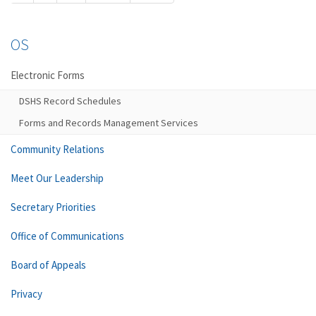
OS
Electronic Forms
DSHS Record Schedules
Forms and Records Management Services
Community Relations
Meet Our Leadership
Secretary Priorities
Office of Communications
Board of Appeals
Privacy