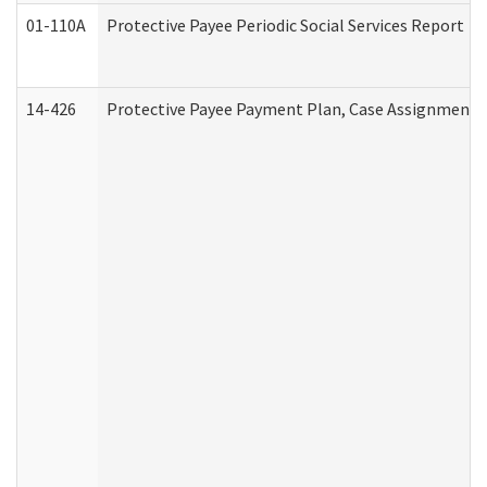
01-110A
Protective Payee Periodic Social Services Report
14-426
Protective Payee Payment Plan, Case Assignment, 