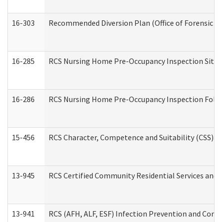
16-303
Recommended Diversion Plan (Office of Forensic M
16-285
RCS Nursing Home Pre-Occupancy Inspection Site Visi
16-286
RCS Nursing Home Pre-Occupancy Inspection Follow-
15-456
RCS Character, Competence and Suitability (CSS) D
13-945
RCS Certified Community Residential Services and 
13-941
RCS (AFH, ALF, ESF) Infection Prevention and Contr