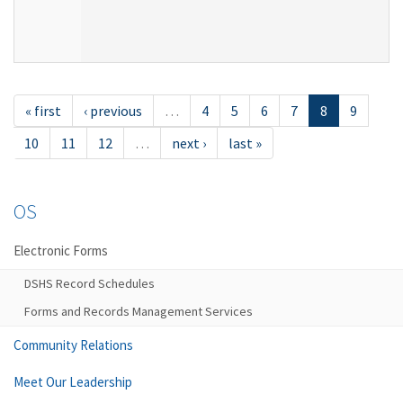
« first
‹ previous
…
4
5
6
7
8
9
10
11
12
…
next ›
last »
OS
Electronic Forms
DSHS Record Schedules
Forms and Records Management Services
Community Relations
Meet Our Leadership