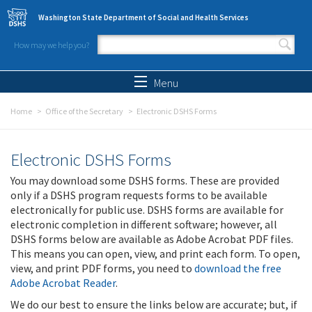
Skip to main content
Washington State Department of Social and Health Services
How may we help you?
Search form
Search
Menu
Home
Office of the Secretary
Electronic DSHS Forms
Electronic DSHS Forms
You may download some DSHS forms. These are provided
only if a DSHS program requests forms to be available
electronically for public use. DSHS forms are available for
electronic completion in different software; however, all
DSHS forms below are available as Adobe Acrobat PDF files.
This means you can open, view, and print each form. To open,
view, and print PDF forms, you need to
download the free
Adobe Acrobat Reader
.
We do our best to ensure the links below are accurate; but, if