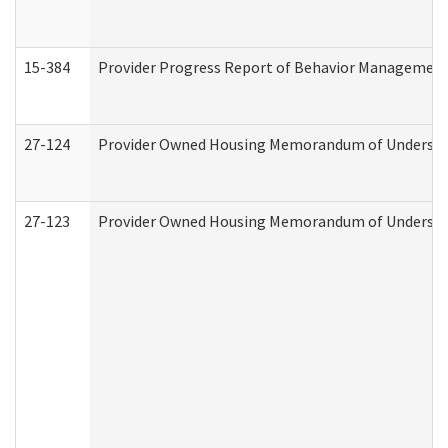
15-384
Provider Progress Report of Behavior Management 
27-124
Provider Owned Housing Memorandum of Understand
27-123
Provider Owned Housing Memorandum of Understa