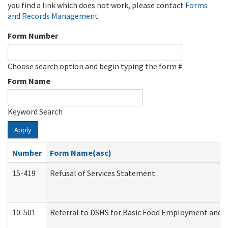
you find a link which does not work, please contact
Forms
and Records Management
.
Form Number
Choose search option and begin typing the form #
Form Name
Keyword Search
Apply
Number
Form Name(asc)
15-419
Refusal of Services Statement
10-501
Referral to DSHS for Basic Food Employment and T