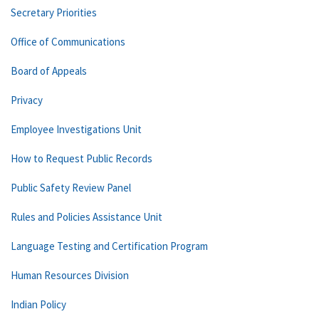
Secretary Priorities
Office of Communications
Board of Appeals
Privacy
Employee Investigations Unit
How to Request Public Records
Public Safety Review Panel
Rules and Policies Assistance Unit
Language Testing and Certification Program
Human Resources Division
Indian Policy