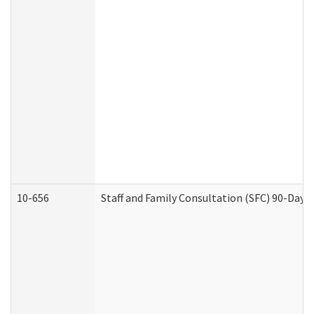
10-656
Staff and Family Consultation (SFC) 90-Day 