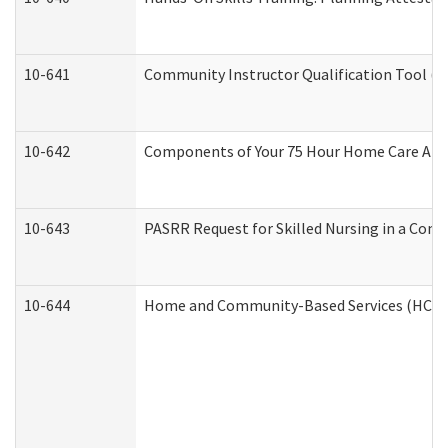
10-641
Community Instructor Qualification Tool (
10-642
Components of Your 75 Hour Home Care Aid
10-643
PASRR Request for Skilled Nursing in a Com
10-644
Home and Community-Based Services (HCBS) 