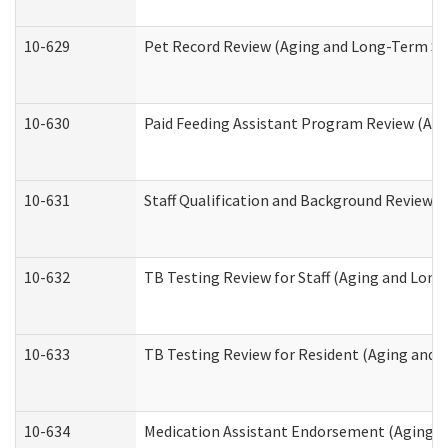
10-629
Pet Record Review (Aging and Long-Term Su
10-630
Paid Feeding Assistant Program Review (Ag
10-631
Staff Qualification and Background Review
10-632
TB Testing Review for Staff (Aging and Lon
10-633
TB Testing Review for Resident (Aging and
10-634
Medication Assistant Endorsement (Aging a