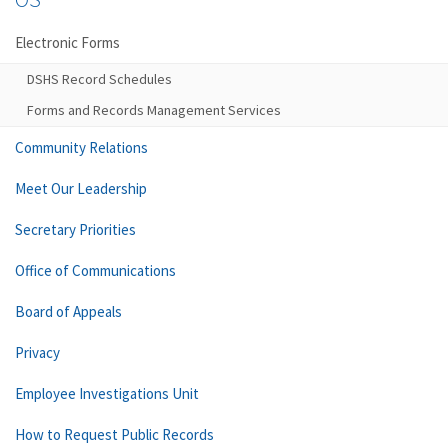
Electronic Forms
DSHS Record Schedules
Forms and Records Management Services
Community Relations
Meet Our Leadership
Secretary Priorities
Office of Communications
Board of Appeals
Privacy
Employee Investigations Unit
How to Request Public Records