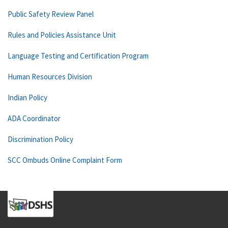
Public Safety Review Panel
Rules and Policies Assistance Unit
Language Testing and Certification Program
Human Resources Division
Indian Policy
ADA Coordinator
Discrimination Policy
SCC Ombuds Online Complaint Form