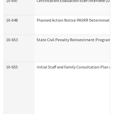
10-647
Certification Evaluation Staff Interview (De
10-648
Planned Action Notice PASRR Determination
10-653
State Civil Penalty Reinvestment Program 
10-655
Initial Staff and Family Consultation Plan (