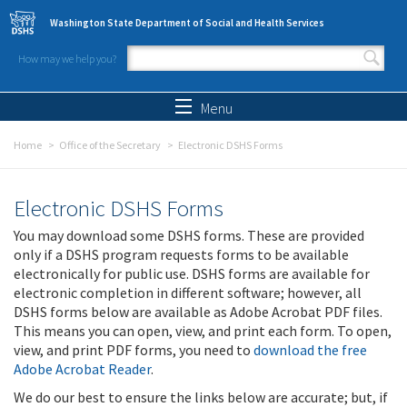
Skip to main content
Washington State Department of Social and Health Services
How may we help you?
Search form
Search
Menu
Home
Office of the Secretary
Electronic DSHS Forms
Electronic DSHS Forms
You may download some DSHS forms. These are provided
only if a DSHS program requests forms to be available
electronically for public use. DSHS forms are available for
electronic completion in different software; however, all
DSHS forms below are available as Adobe Acrobat PDF files.
This means you can open, view, and print each form. To open,
view, and print PDF forms, you need to
download the free
Adobe Acrobat Reader
.
We do our best to ensure the links below are accurate; but, if