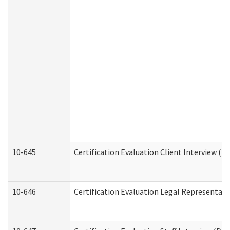
10-645
Certification Evaluation Client Interview (D
10-646
Certification Evaluation Legal Representati