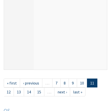
« first
‹ previous
…
7
8
9
10
11
12
13
14
15
…
next ›
last »
OS