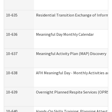
10-635
Residential Transition Exchange of Informa
10-636
Meaningful Day Monthly Calendar
10-637
Meaningful Activity Plan (MAP) Discovery
10-638
AFH Meaningful Day - Monthly Activities an
10-639
Overnight Planned Respite Services (OPRS) 
10-640
Hands-On Skills Training: Planning Attesta