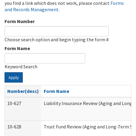
you find a link which does not work, please contact
Forms
and Records Management
.
Form Number
Choose search option and begin typing the form #
Form Name
Keyword Search
Apply
Number(desc)
Form Name
10-627
Liability Insurance Review (Aging and Long
10-628
Trust Fund Review (Aging and Long-Term Su