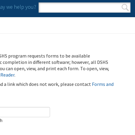
y we help you?
Search form
Search
SHS program requests forms to be available
ic completion in different software; however, all DSHS
u can open, view, and print each form. To open, view,
 Reader
.
ind a link which does not work, please contact
Forms and
ch