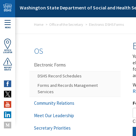
Skip to main content
Washington State Department of Social and Health Se
Home
Office of the Secretary
Electronic DSHS Forms
MENU
OS
OFFICE
LOCATOR
Y
e
Electronic Forms
f
REPORT
ABUSE
a
DSHS Record Schedules
W
Forms and Records Management
R
Services
F
Community Relations
Meet Our Leadership
C
Secretary Priorities