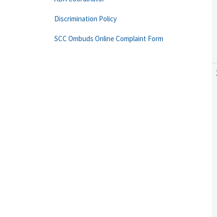
Discrimination Policy
SCC Ombuds Online Complaint Form