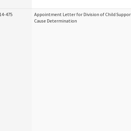
14-475
Appointment Letter for Division of Child Suppo
Cause Determination