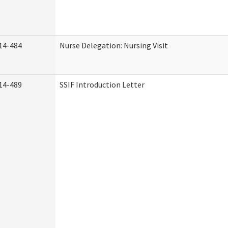
14-484
Nurse Delegation: Nursing Visit
14-489
SSIF Introduction Letter