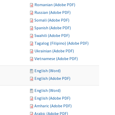
Romanian (Adobe PDF)
Russian (Adobe PDF)
Somali (Adobe PDF)
Spanish (Adobe PDF)
Swahili (Adobe PDF)
Tagalog (Filipino) (Adobe PDF)
Ukrainian (Adobe PDF)
Vietnamese (Adobe PDF)
English (Word)
English (Adobe PDF)
English (Word)
English (Adobe PDF)
Amharic (Adobe PDF)
Arabic (Adobe PDF)