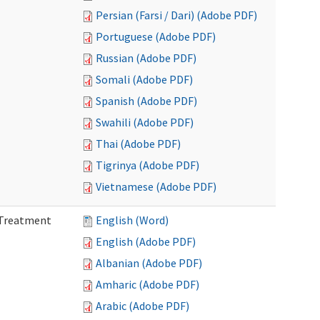
Persian (Farsi / Dari) (Adobe PDF)
Portuguese (Adobe PDF)
Russian (Adobe PDF)
Somali (Adobe PDF)
Spanish (Adobe PDF)
Swahili (Adobe PDF)
Thai (Adobe PDF)
Tigrinya (Adobe PDF)
Vietnamese (Adobe PDF)
l Treatment
English (Word)
English (Adobe PDF)
Albanian (Adobe PDF)
Amharic (Adobe PDF)
Arabic (Adobe PDF)