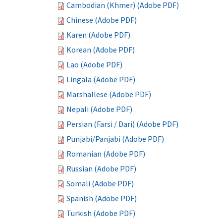
Cambodian (Khmer) (Adobe PDF)
Chinese (Adobe PDF)
Karen (Adobe PDF)
Korean (Adobe PDF)
Lao (Adobe PDF)
Lingala (Adobe PDF)
Marshallese (Adobe PDF)
Nepali (Adobe PDF)
Persian (Farsi / Dari) (Adobe PDF)
Punjabi/Panjabi (Adobe PDF)
Romanian (Adobe PDF)
Russian (Adobe PDF)
Somali (Adobe PDF)
Spanish (Adobe PDF)
Turkish (Adobe PDF)