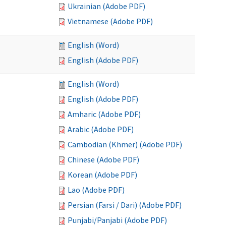
Ukrainian (Adobe PDF)
Vietnamese (Adobe PDF)
English (Word)
English (Adobe PDF)
English (Word)
English (Adobe PDF)
Amharic (Adobe PDF)
Arabic (Adobe PDF)
Cambodian (Khmer) (Adobe PDF)
Chinese (Adobe PDF)
Korean (Adobe PDF)
Lao (Adobe PDF)
Persian (Farsi / Dari) (Adobe PDF)
Punjabi/Panjabi (Adobe PDF)