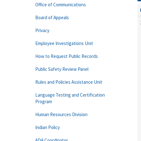
Office of Communications
Board of Appeals
Privacy
Employee Investigations Unit
How to Request Public Records
Public Safety Review Panel
Rules and Policies Assistance Unit
Language Testing and Certification
Program
Human Resources Division
Indian Policy
ADA Coordinator