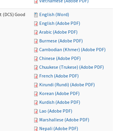
Vietnamese (Adobe PDF)
rt (DCS) Good
English (Word)
English (Adobe PDF)
Arabic (Adobe PDF)
Burmese (Adobe PDF)
Cambodian (Khmer) (Adobe PDF)
Chinese (Adobe PDF)
Chuukese (Trukese) (Adobe PDF)
French (Adobe PDF)
Kirundi (Rundi) (Adobe PDF)
Korean (Adobe PDF)
Kurdish (Adobe PDF)
Lao (Adobe PDF)
Marshallese (Adobe PDF)
Nepali (Adobe PDF)