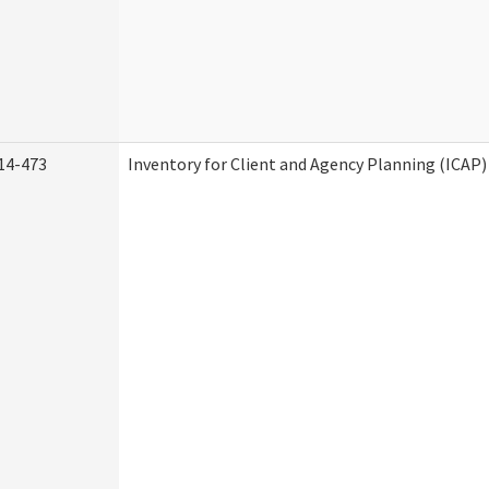
14-473
Inventory for Client and Agency Planning (ICAP)