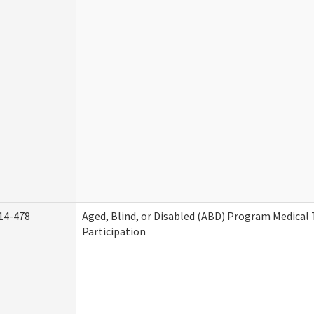
14-478
Aged, Blind, or Disabled (ABD) Program Medica
Participation