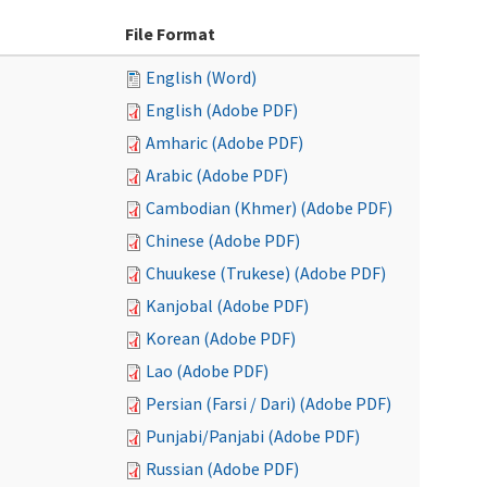
File Format
English (Word)
English (Adobe PDF)
Amharic (Adobe PDF)
Arabic (Adobe PDF)
Cambodian (Khmer) (Adobe PDF)
Chinese (Adobe PDF)
Chuukese (Trukese) (Adobe PDF)
Kanjobal (Adobe PDF)
Korean (Adobe PDF)
Lao (Adobe PDF)
Persian (Farsi / Dari) (Adobe PDF)
Punjabi/Panjabi (Adobe PDF)
Russian (Adobe PDF)