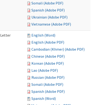
Somali (Adobe PDF)
Spanish (Adobe PDF)
Ukrainian (Adobe PDF)
Vietnamese (Adobe PDF)
 Letter
English (Word)
English (Adobe PDF)
Cambodian (Khmer) (Adobe PDF)
Chinese (Adobe PDF)
Korean (Adobe PDF)
Lao (Adobe PDF)
Russian (Adobe PDF)
Somali (Adobe PDF)
Spanish (Adobe PDF)
Spanish (Word)