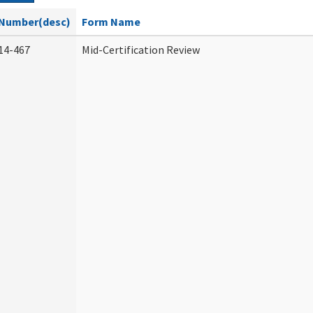
Number(desc)
Form Name
14-467
Mid-Certification Review