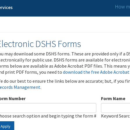
How ma
rvices
Electronic DSHS Forms
ou may download some DSHS forms. These are provided only if a D
lectronically for public use. DSHS forms are available for electron
orms below are available as Adobe Acrobat PDF files. This means yo
nd print PDF forms, you need to
download the free Adobe Acrobat
e do our best to ensure the links below are accurate; but, if you f
ecords Management
.
orm Number
Form Name
hoose search option and begin typing the form #
Keyword Sear
Apply