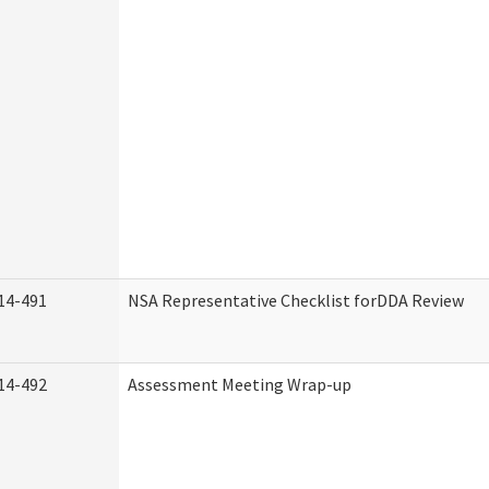
14-491
NSA Representative Checklist forDDA Review
14-492
Assessment Meeting Wrap-up