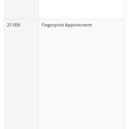
27-059
Fingerprint Appointment