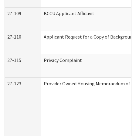
27-109
BCCU Applicant Affidavit
27-110
Applicant Request for a Copy of Background
27-115
Privacy Complaint
27-123
Provider Owned Housing Memorandum of Un