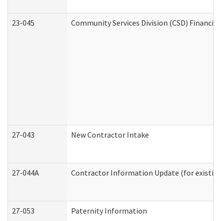
23-045
Community Services Division (CSD) Financial
27-043
New Contractor Intake
27-044A
Contractor Information Update (for existin
27-053
Paternity Information