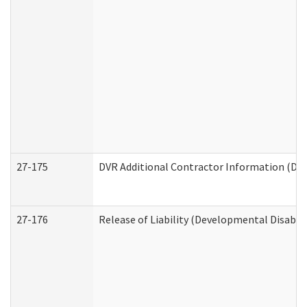
27-175
DVR Additional Contractor Information (Divi
27-176
Release of Liability (Developmental Disabili