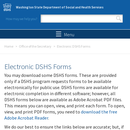
Skip to main content
Washington State Department of Social and Health Services
How may we help you?
Search form
Search
Menu
Home
Office of the Secretary
Electronic DSHS Forms
Electronic DSHS Forms
You may download some DSHS forms. These are provided
only if a DSHS program requests forms to be available
electronically for public use. DSHS forms are available for
electronic completion in different software; however, all
DSHS forms below are available as Adobe Acrobat PDF files.
This means you can open, view, and print each form. To open,
view, and print PDF forms, you need to
download the free
Adobe Acrobat Reader
.
We do our best to ensure the links below are accurate; but, if