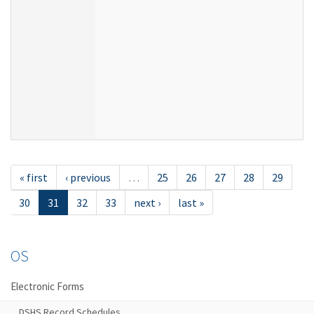
« first
‹ previous
…
25
26
27
28
29
30
31
32
33
next ›
last »
OS
Electronic Forms
DSHS Record Schedules