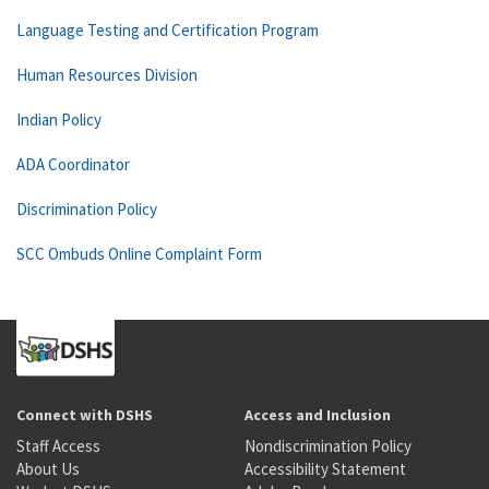
Language Testing and Certification Program
Human Resources Division
Indian Policy
ADA Coordinator
Discrimination Policy
SCC Ombuds Online Complaint Form
Connect with DSHS
Access and Inclusion
Staff Access
Nondiscrimination Policy
About Us
Accessibility Statement