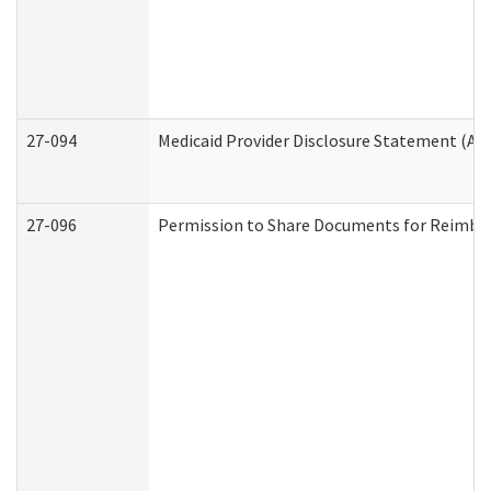
27-094
Medicaid Provider Disclosure Statement (A
27-096
Permission to Share Documents for Reimbu