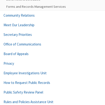
Forms and Records Management Services
Community Relations
Meet Our Leadership
Secretary Priorities
Office of Communications
Board of Appeals
Privacy
Employee Investigations Unit
How to Request Public Records
Public Safety Review Panel
Rules and Policies Assistance Unit