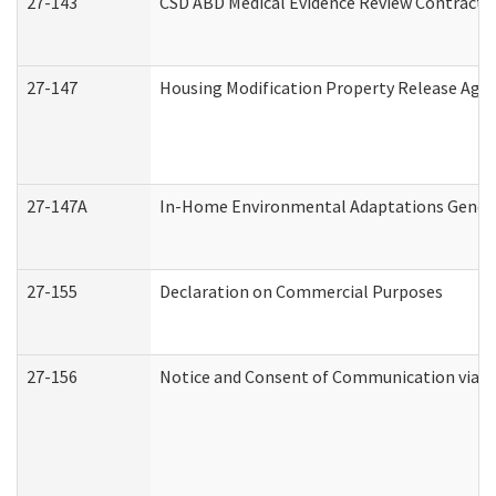
27-143
CSD ABD Medical Evidence Review Contracto
27-147
Housing Modification Property Release Ag
27-147A
In-Home Environmental Adaptations General
27-155
Declaration on Commercial Purposes
27-156
Notice and Consent of Communication via T