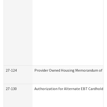
27-124
Provider Owned Housing Memorandum of Und
27-130
Authorization for Alternate EBT Cardholder