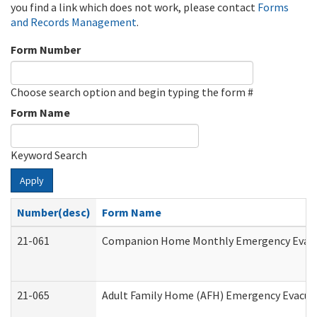
you find a link which does not work, please contact
Forms
and Records Management
.
Form Number
Choose search option and begin typing the form #
Form Name
Keyword Search
Apply
Number(desc)
Form Name
21-061
Companion Home Monthly Emergency Evacuat
21-065
Adult Family Home (AFH) Emergency Evacuat