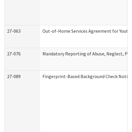
27-063
Out-of-Home Services Agreement for Youth (
27-076
Mandatory Reporting of Abuse, Neglect, Pers
27-089
Fingerprint-Based Background Check Notice