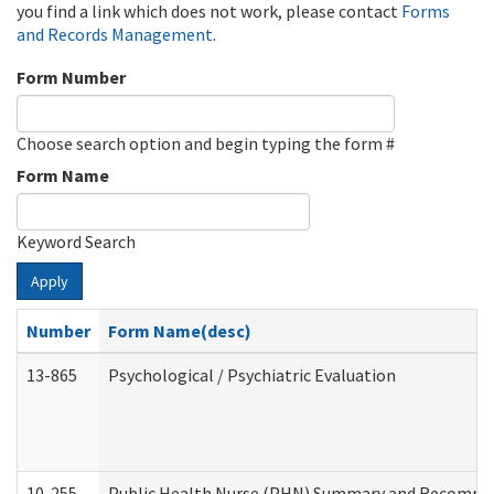
you find a link which does not work, please contact
Forms
and Records Management
.
Form Number
Choose search option and begin typing the form #
Form Name
Keyword Search
Apply
Number
Form Name(desc)
13-865
Psychological / Psychiatric Evaluation
10-255
Public Health Nurse (PHN) Summary and Recomm