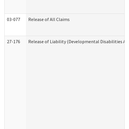
03-077
Release of All Claims
27-176
Release of Liability (Developmental Disabilities A