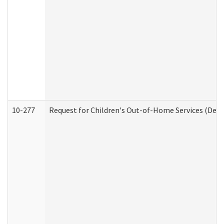
10-277
Request for Children's Out-of-Home Services (Deve