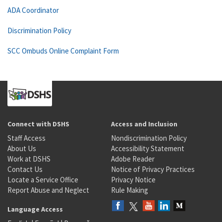
ADA Coordinator
Discrimination Policy
SCC Ombuds Online Complaint Form
Connect with DSHS
Access and Inclusion
Staff Access
Nondiscrimination Policy
About Us
Accessibility Statement
Work at DSHS
Adobe Reader
Contact Us
Notice of Privacy Practices
Locate a Service Office
Privacy Notice
Report Abuse and Neglect
Rule Making
Language Access