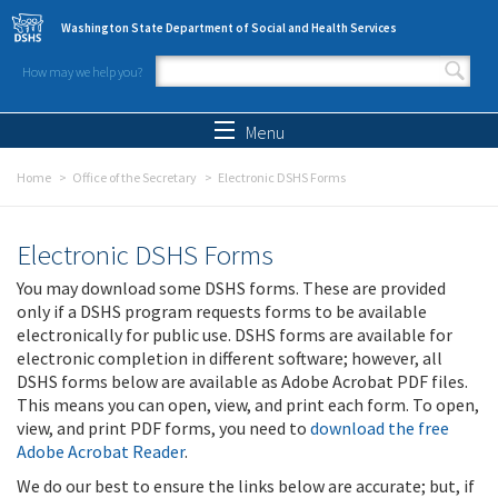
Skip to main content
Washington State Department of Social and Health Services
How may we help you?
Search form
Search
Menu
Home
Office of the Secretary
Electronic DSHS Forms
Electronic DSHS Forms
You may download some DSHS forms. These are provided
only if a DSHS program requests forms to be available
electronically for public use. DSHS forms are available for
electronic completion in different software; however, all
DSHS forms below are available as Adobe Acrobat PDF files.
This means you can open, view, and print each form. To open,
view, and print PDF forms, you need to
download the free
Adobe Acrobat Reader
.
We do our best to ensure the links below are accurate; but, if