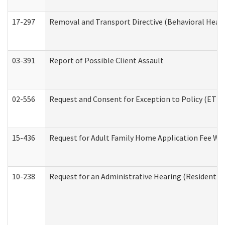
17-297
Removal and Transport Directive (Behavioral Heal
03-391
Report of Possible Client Assault
02-556
Request and Consent for Exception to Policy (ETP) 
15-436
Request for Adult Family Home Application Fee W
10-238
Request for an Administrative Hearing (Residential