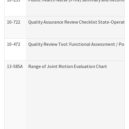
10-722
Quality Assurance Review Checklist State-Operat
10-472
Quality Review Tool: Functional Assessment / Posi
13-585A
Range of Joint Motion Evaluation Chart