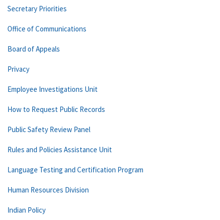
Secretary Priorities
Office of Communications
Board of Appeals
Privacy
Employee Investigations Unit
How to Request Public Records
Public Safety Review Panel
Rules and Policies Assistance Unit
Language Testing and Certification Program
Human Resources Division
Indian Policy