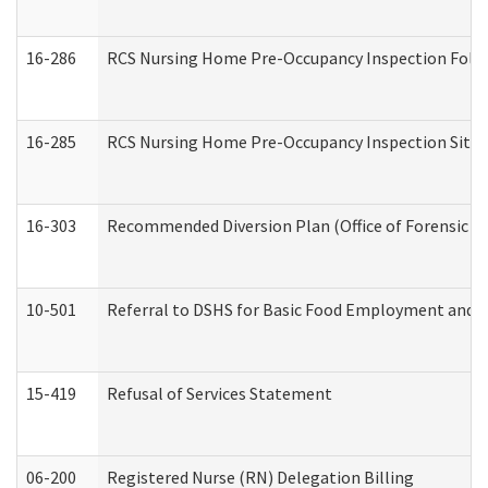
16-286
RCS Nursing Home Pre-Occupancy Inspection Follow-
16-285
RCS Nursing Home Pre-Occupancy Inspection Site Visi
16-303
Recommended Diversion Plan (Office of Forensic M
10-501
Referral to DSHS for Basic Food Employment and T
15-419
Refusal of Services Statement
06-200
Registered Nurse (RN) Delegation Billing