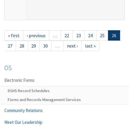
« first
‹ previous
…
22
23
24
25
26
27
28
29
30
…
next ›
last »
OS
Electronic Forms
DSHS Record Schedules
Forms and Records Management Services
Community Relations
Meet Our Leadership