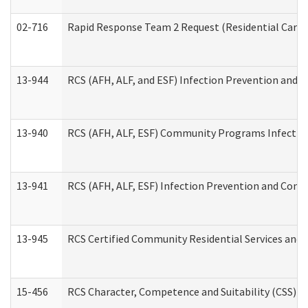
02-716
Rapid Response Team 2 Request (Residential Care 
13-944
RCS (AFH, ALF, and ESF) Infection Prevention and Co
13-940
RCS (AFH, ALF, ESF) Community Programs Infection 
13-941
RCS (AFH, ALF, ESF) Infection Prevention and Contr
13-945
RCS Certified Community Residential Services and 
15-456
RCS Character, Competence and Suitability (CSS) D