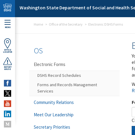
Skip to main content
Washington State Department of Social and Health Se
Home
Office of the Secretary
Electronic DSHS Forms
MENU
OS
OFFICE
LOCATOR
Y
e
Electronic Forms
f
REPORT
ABUSE
a
DSHS Record Schedules
W
Forms and Records Management
R
Services
F
Community Relations
Meet Our Leadership
C
Secretary Priorities