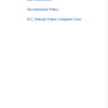
Discrimination Policy
SCC Ombuds Online Complaint Form