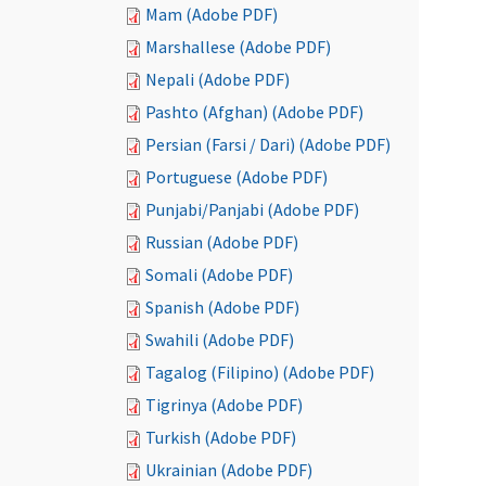
Mam (Adobe PDF)
Marshallese (Adobe PDF)
Nepali (Adobe PDF)
Pashto (Afghan) (Adobe PDF)
Persian (Farsi / Dari) (Adobe PDF)
Portuguese (Adobe PDF)
Punjabi/Panjabi (Adobe PDF)
Russian (Adobe PDF)
Somali (Adobe PDF)
Spanish (Adobe PDF)
Swahili (Adobe PDF)
Tagalog (Filipino) (Adobe PDF)
Tigrinya (Adobe PDF)
Turkish (Adobe PDF)
Ukrainian (Adobe PDF)