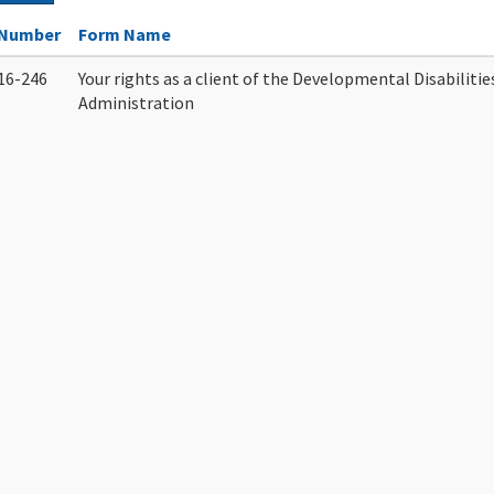
Number
Form Name
16-246
Your rights as a client of the Developmental Disabilitie
Administration