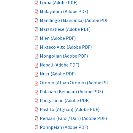
Loma (Adobe PDF)
Malayalam (Adobe PDF)
Mandingo (Mandinka) (Adobe PDF)
Marshallese (Adobe PDF)
Mien (Adobe PDF)
Mixteco Alto (Adobe PDF)
Mongolian (Adobe PDF)
Nepali (Adobe PDF)
Nuer (Adobe PDF)
Oromo (Afaan Oromo) (Adobe PDF)
Palauan (Belauan) (Adobe PDF)
Pangasinan (Adobe PDF)
Pashto (Afghan) (Adobe PDF)
Persian (Farsi / Dari) (Adobe PDF)
Pohnpeian (Adobe PDF)