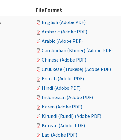
File Format
s
English (Adobe PDF)
Amharic (Adobe PDF)
Arabic (Adobe PDF)
Cambodian (Khmer) (Adobe PDF)
Chinese (Adobe PDF)
Chuukese (Trukese) (Adobe PDF)
French (Adobe PDF)
Hindi (Adobe PDF)
Indonesian (Adobe PDF)
Karen (Adobe PDF)
Kirundi (Rundi) (Adobe PDF)
Korean (Adobe PDF)
Lao (Adobe PDF)