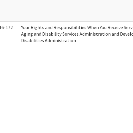
16-172
Your Rights and Responsibilities When You Receive Serv
Aging and Disability Services Administration and Deve
Disabilities Administration