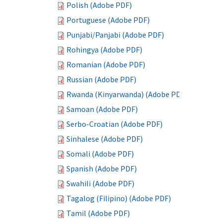
Polish (Adobe PDF)
Portuguese (Adobe PDF)
Punjabi/Panjabi (Adobe PDF)
Rohingya (Adobe PDF)
Romanian (Adobe PDF)
Russian (Adobe PDF)
Rwanda (Kinyarwanda) (Adobe PDF)
Samoan (Adobe PDF)
Serbo-Croatian (Adobe PDF)
Sinhalese (Adobe PDF)
Somali (Adobe PDF)
Spanish (Adobe PDF)
Swahili (Adobe PDF)
Tagalog (Filipino) (Adobe PDF)
Tamil (Adobe PDF)