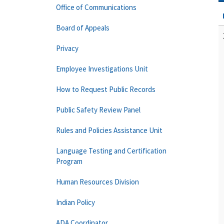
Office of Communications
Board of Appeals
Privacy
Employee Investigations Unit
How to Request Public Records
Public Safety Review Panel
Rules and Policies Assistance Unit
Language Testing and Certification
Program
Human Resources Division
Indian Policy
ADA Coordinator