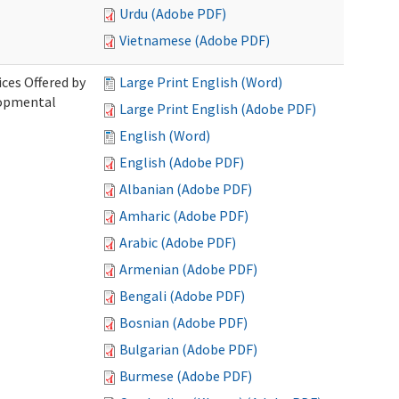
Urdu (Adobe PDF)
Vietnamese (Adobe PDF)
ices Offered by
Large Print English (Word)
lopmental
Large Print English (Adobe PDF)
English (Word)
English (Adobe PDF)
Albanian (Adobe PDF)
Amharic (Adobe PDF)
Arabic (Adobe PDF)
Armenian (Adobe PDF)
Bengali (Adobe PDF)
Bosnian (Adobe PDF)
Bulgarian (Adobe PDF)
Burmese (Adobe PDF)