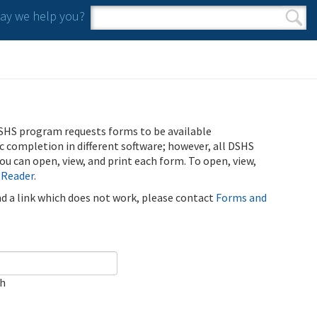
y we help you?
Search form
Search
SHS program requests forms to be available
ic completion in different software; however, all DSHS
u can open, view, and print each form. To open, view,
 Reader
.
ind a link which does not work, please contact
Forms and
ch