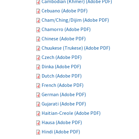
Cambodian (Khmer) (Adobe PDF)
Cebuano (Adobe PDF)
Cham/Ching/Dijim (Adobe PDF)
Chamorro (Adobe PDF)
Chinese (Adobe PDF)
Chuukese (Trukese) (Adobe PDF)
Czech (Adobe PDF)
Dinka (Adobe PDF)
Dutch (Adobe PDF)
French (Adobe PDF)
German (Adobe PDF)
Gujarati (Adobe PDF)
Haitian-Creole (Adobe PDF)
Hausa (Adobe PDF)
Hindi (Adobe PDF)