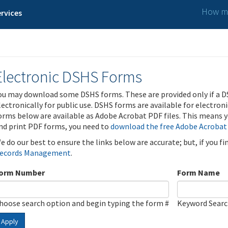
How ma
rvices
Electronic DSHS Forms
ou may download some DSHS forms. These are provided only if a D
lectronically for public use. DSHS forms are available for electron
orms below are available as Adobe Acrobat PDF files. This means yo
nd print PDF forms, you need to
download the free Adobe Acrobat
e do our best to ensure the links below are accurate; but, if you f
ecords Management
.
orm Number
Form Name
hoose search option and begin typing the form #
Keyword Sear
Apply