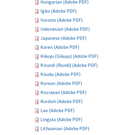
Hungarian (Adobe PDF)
Igbo (Adobe PDF)
Ilocano (Adobe PDF)
Indonesian (Adobe PDF)
Japanese (Adobe PDF)
Karen (Adobe PDF)
Kikuyu (Gikuyu) (Adobe PDF)
Kirundi (Rundi) (Adobe PDF)
Kisuku (Adobe PDF)
Korean (Adobe PDF)
Kosraean (Adobe PDF)
Kurdish (Adobe PDF)
Lao (Adobe PDF)
Lingala (Adobe PDF)
Lithuanian (Adobe PDF)