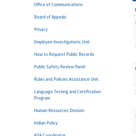
Office of Communications
Board of Appeals
Privacy
Employee Investigations Unit
How to Request Public Records
Public Safety Review Panel
Rules and Policies Assistance Unit
Language Testing and Certification
Program
Human Resources Division
Indian Policy
ADA Coordinator