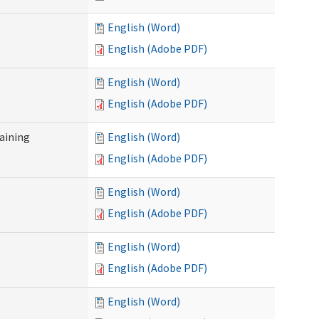
English (Word)
English (Adobe PDF)
English (Word)
English (Adobe PDF)
raining
English (Word)
English (Adobe PDF)
English (Word)
English (Adobe PDF)
English (Word)
English (Adobe PDF)
English (Word)