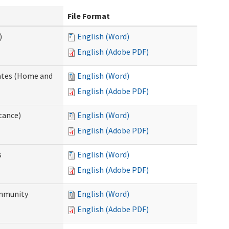
File Format
)
English (Word)
English (Adobe PDF)
dates (Home and
English (Word)
English (Adobe PDF)
tance)
English (Word)
English (Adobe PDF)
s
English (Word)
English (Adobe PDF)
ommunity
English (Word)
English (Adobe PDF)