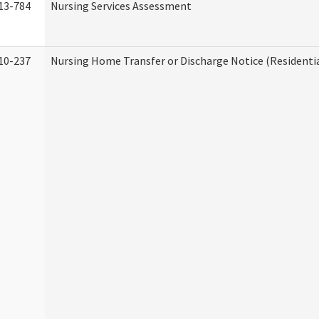
13-784
Nursing Services Assessment
10-237
Nursing Home Transfer or Discharge Notice (Residentia