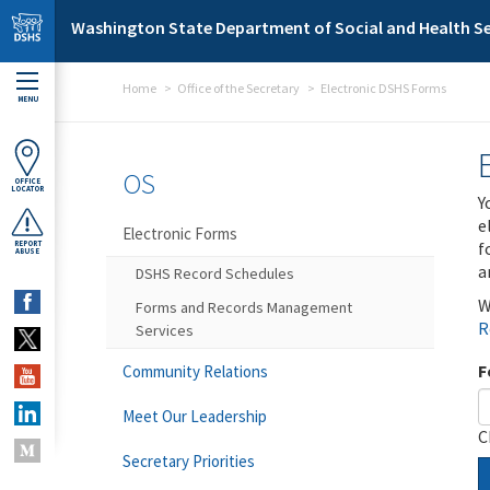
Skip to main content
Washington State Department of Social and Health Se
Home
Office of the Secretary
Electronic DSHS Forms
MENU
OS
OFFICE
LOCATOR
Y
e
Electronic Forms
f
REPORT
ABUSE
a
DSHS Record Schedules
W
Forms and Records Management
R
Services
F
Community Relations
Meet Our Leadership
C
Secretary Priorities