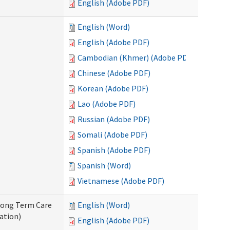
English (Adobe PDF)
English (Word)
English (Adobe PDF)
Cambodian (Khmer) (Adobe PDF)
Chinese (Adobe PDF)
Korean (Adobe PDF)
Lao (Adobe PDF)
Russian (Adobe PDF)
Somali (Adobe PDF)
Spanish (Adobe PDF)
Spanish (Word)
Vietnamese (Adobe PDF)
 Long Term Care
English (Word)
ation)
English (Adobe PDF)