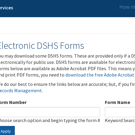
How ma
rvices
Electronic DSHS Forms
ou may download some DSHS forms. These are provided only if a D
lectronically for public use. DSHS forms are available for electron
orms below are available as Adobe Acrobat PDF files. This means yo
nd print PDF forms, you need to
download the free Adobe Acrobat
e do our best to ensure the links below are accurate; but, if you f
ecords Management
.
orm Number
Form Name
hoose search option and begin typing the form #
Keyword Sear
Apply