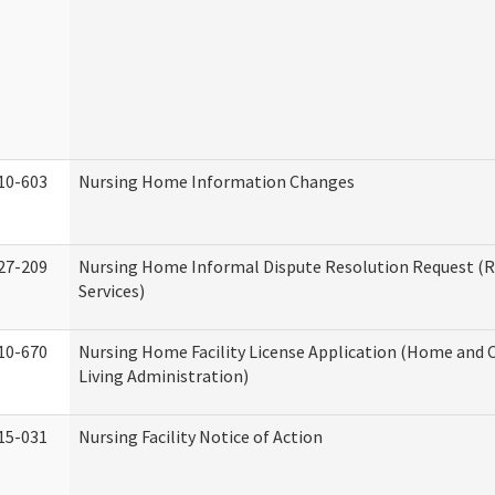
10-603
Nursing Home Information Changes
27-209
Nursing Home Informal Dispute Resolution Request (R
Services)
10-670
Nursing Home Facility License Application (Home an
Living Administration)
15-031
Nursing Facility Notice of Action