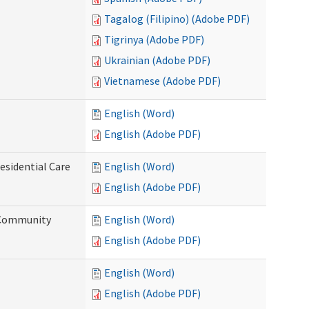
Tagalog (Filipino) (Adobe PDF)
Tigrinya (Adobe PDF)
Ukrainian (Adobe PDF)
Vietnamese (Adobe PDF)
English (Word)
English (Adobe PDF)
esidential Care
English (Word)
English (Adobe PDF)
d Community
English (Word)
English (Adobe PDF)
English (Word)
English (Adobe PDF)