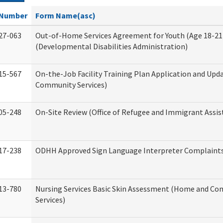
Number
Form Name(asc)
27-063
Out-of-Home Services Agreement for Youth (Age 18-21
(Developmental Disabilities Administration)
15-567
On-the-Job Facility Training Plan Application and Up
Community Services)
05-248
On-Site Review (Office of Refugee and Immigrant Assis
17-238
ODHH Approved Sign Language Interpreter Complaint
13-780
Nursing Services Basic Skin Assessment (Home and C
Services)