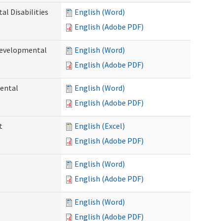
l Disabilities
English (Word)
English (Adobe PDF)
Developmental
English (Word)
English (Adobe PDF)
ental
English (Word)
English (Adobe PDF)
t
English (Excel)
English (Adobe PDF)
English (Word)
English (Adobe PDF)
English (Word)
English (Adobe PDF)