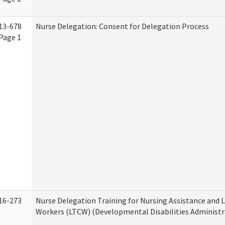
13-678
Nurse Delegation: Consent for Delegation Process
Page 1
16-273
Nurse Delegation Training for Nursing Assistance and
Workers (LTCW) (Developmental Disabilities Administr