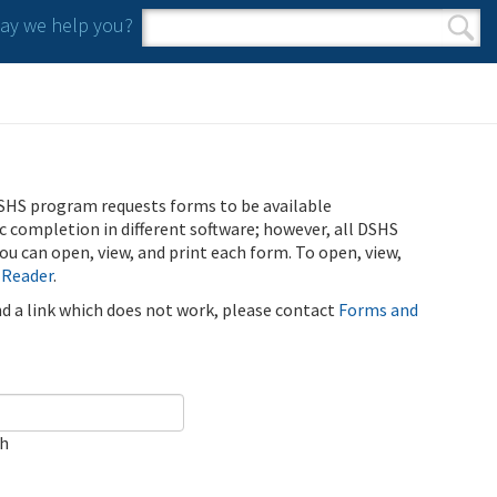
y we help you?
Search form
Search
SHS program requests forms to be available
ic completion in different software; however, all DSHS
u can open, view, and print each form. To open, view,
 Reader
.
ind a link which does not work, please contact
Forms and
ch