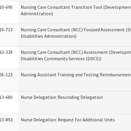
10-690
Nursing Care Consultant Transition Tool (Developmenta
Administration)
10-713
Nursing Care Consultant (NCC) Focused Assessment (
Disabilities Administration)
10-339
Nursing Care Consultant (NCC) Assessment (Developm
Disabilities Community Services (DDCS))
06-123
Nursing Assistant Training and Testing Reimbursemen
13-680
Nurse Delegation: Rescinding Delegation
13-893
Nurse Delegation: Request For Additional Units