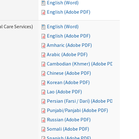
English (Word)
English (Adobe PDF)
l Care Services)
English (Word)
English (Adobe PDF)
Amharic (Adobe PDF)
Arabic (Adobe PDF)
Cambodian (Khmer) (Adobe PDF)
Chinese (Adobe PDF)
Korean (Adobe PDF)
Lao (Adobe PDF)
Persian (Farsi / Dari) (Adobe PDF)
Punjabi/Panjabi (Adobe PDF)
Russian (Adobe PDF)
Somali (Adobe PDF)
Spanish (Adobe PDF)