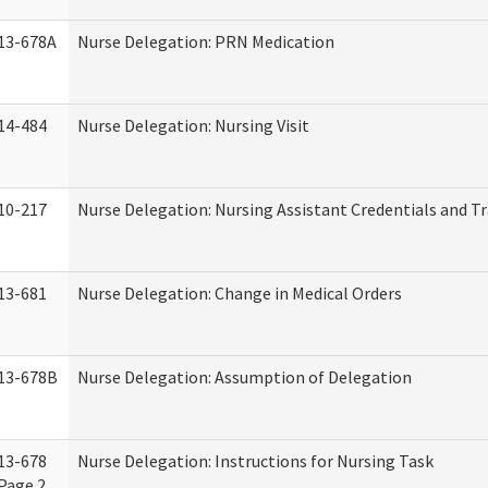
13-678A
Nurse Delegation: PRN Medication
14-484
Nurse Delegation: Nursing Visit
10-217
Nurse Delegation: Nursing Assistant Credentials and T
13-681
Nurse Delegation: Change in Medical Orders
13-678B
Nurse Delegation: Assumption of Delegation
13-678
Nurse Delegation: Instructions for Nursing Task
Page 2