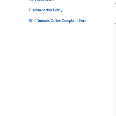
Discrimination Policy
SCC Ombuds Online Complaint Form