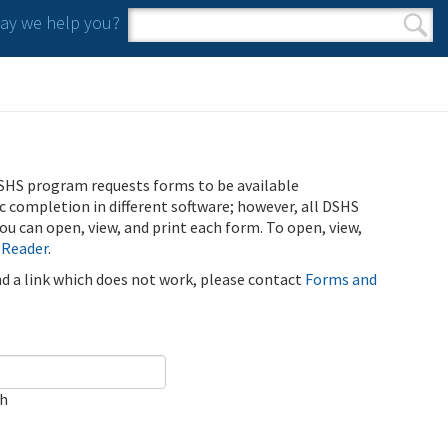
y we help you?
Search form
Search
SHS program requests forms to be available
ic completion in different software; however, all DSHS
u can open, view, and print each form. To open, view,
 Reader
.
ind a link which does not work, please contact
Forms and
ch