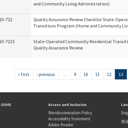
and Community Living Administration)
10-722
Quality Assurance Review Checklist State-Oper
Transitions Program (Home and Community Livi
10-7223
State-Operated Community Residential Transit
Quality Assurance Review
« first
‹ previous
…
9
10
11
12
13
h DSHS
Access and Inclusion
Lan
Nondiscrimination Policy
Eng
Accessibility Statement
简
S
Adobe Reader