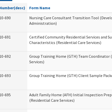
Number(desc)
Form Name
10-690
Nursing Care Consultant Transition Tool (Devel
Administration)
10-691
Certified Community Residential Services and S
Characteristics (Residential Care Services)
10-692
Group Training Home (GTH) Team Coordinator (T
Services)
10-693
Group Training Home (GTH) Client Sample Packet
10-695
Adult Family Home (AFH) Initial Inspection Prep
(Residential Care Services)