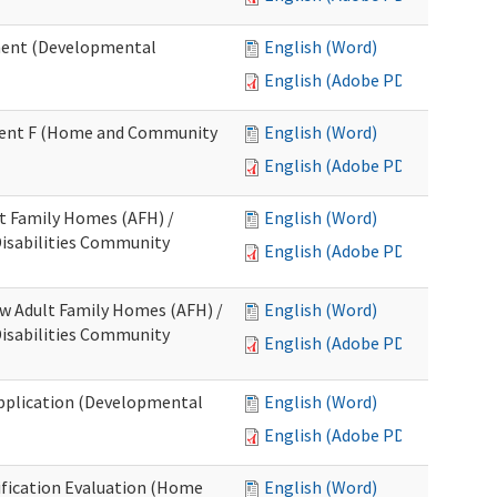
ment (Developmental
English (Word)
English (Adobe PDF)
chment F (Home and Community
English (Word)
English (Adobe PDF)
lt Family Homes (AFH) /
English (Word)
 Disabilities Community
English (Adobe PDF)
ew Adult Family Homes (AFH) /
English (Word)
 Disabilities Community
English (Adobe PDF)
l Application (Developmental
English (Word)
English (Adobe PDF)
tification Evaluation (Home
English (Word)