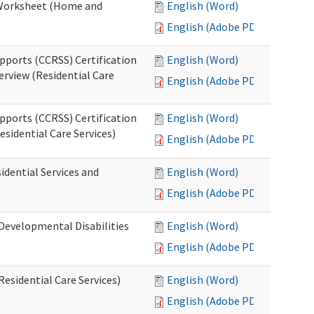
n Worksheet (Home and
English (Word)
English (Adobe PDF)
pports (CCRSS) Certification
English (Word)
erview (Residential Care
English (Adobe PDF)
pports (CCRSS) Certification
English (Word)
esidential Care Services)
English (Adobe PDF)
idential Services and
English (Word)
English (Adobe PDF)
(Developmental Disabilities
English (Word)
English (Adobe PDF)
Residential Care Services)
English (Word)
English (Adobe PDF)