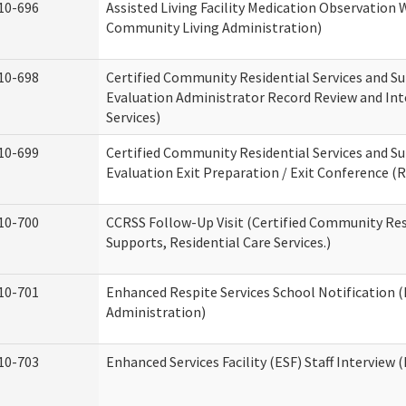
10-696
Assisted Living Facility Medication Observatio
Community Living Administration)
10-698
Certified Community Residential Services and Su
Evaluation Administrator Record Review and Int
Services)
10-699
Certified Community Residential Services and Su
Evaluation Exit Preparation / Exit Conference (R
10-700
CCRSS Follow-Up Visit (Certified Community Res
Supports, Residential Care Services.)
10-701
Enhanced Respite Services School Notification 
Administration)
10-703
Enhanced Services Facility (ESF) Staff Interview (