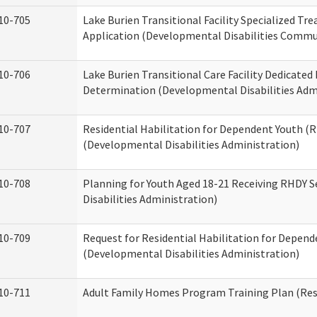
10-705
Lake Burien Transitional Facility Specialized Tr
Application (Developmental Disabilities Commun
10-706
Lake Burien Transitional Care Facility Dedicat
Determination (Developmental Disabilities Adm
10-707
Residential Habilitation for Dependent Youth 
(Developmental Disabilities Administration)
10-708
Planning for Youth Aged 18-21 Receiving RHDY 
Disabilities Administration)
10-709
Request for Residential Habilitation for Depend
(Developmental Disabilities Administration)
10-711
Adult Family Homes Program Training Plan (Resi