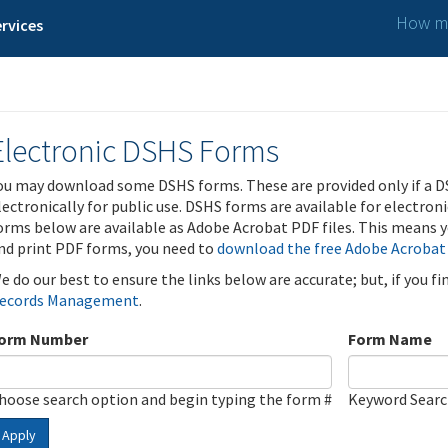
How ma
rvices
Electronic DSHS Forms
ou may download some DSHS forms. These are provided only if a D
lectronically for public use. DSHS forms are available for electron
orms below are available as Adobe Acrobat PDF files. This means yo
nd print PDF forms, you need to
download the free Adobe Acrobat
e do our best to ensure the links below are accurate; but, if you f
ecords Management
.
orm Number
Form Name
hoose search option and begin typing the form #
Keyword Sear
Apply