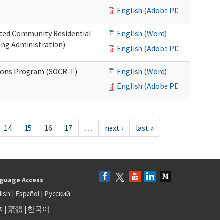
English (Adobe PDF)
ated Community Residential
English (Word)
ng Administration)
English (Adobe PDF)
ions Program (SOCR-T)
English (Word)
English (Adobe PDF)
14
15
16
17
…
next ›
last »
guage Access
lish
|
Español
|
Русский
体
|
繁體
|
한국어