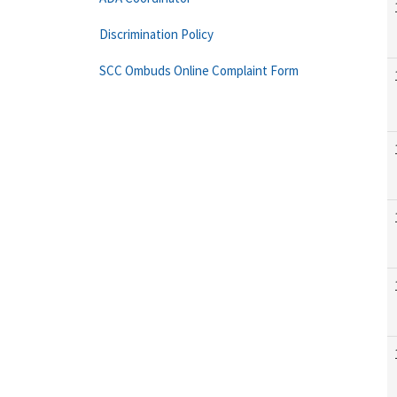
Discrimination Policy
SCC Ombuds Online Complaint Form