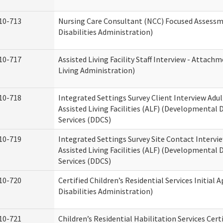
10-713
Nursing Care Consultant (NCC) Focused Assess
Disabilities Administration)
10-717
Assisted Living Facility Staff Interview - Atta
Living Administration)
10-718
Integrated Settings Survey Client Interview Adu
Assisted Living Facilities (ALF) (Developmental
Services (DDCS)
10-719
Integrated Settings Survey Site Contact Intervi
Assisted Living Facilities (ALF) (Developmental
Services (DDCS)
10-720
Certified Children’s Residential Services Initia
Disabilities Administration)
10-721
Children’s Residential Habilitation Services Cer