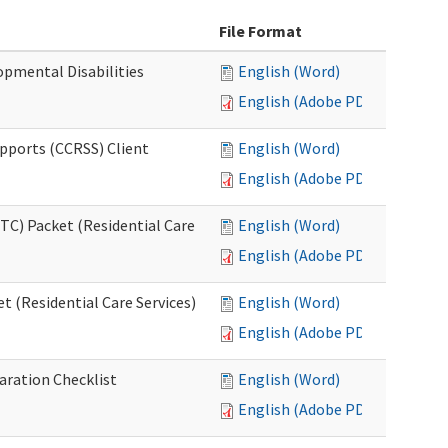
File Format
opmental Disabilities
English (Word)
English (Adobe PDF)
upports (CCRSS) Client
English (Word)
English (Adobe PDF)
C) Packet (Residential Care
English (Word)
English (Adobe PDF)
 (Residential Care Services)
English (Word)
English (Adobe PDF)
aration Checklist
English (Word)
English (Adobe PDF)