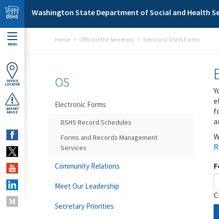
Skip to main content
Washington State Department of Social and Health Se
Home
Office of the Secretary
Electronic DSHS Forms
MENU
OS
OFFICE
LOCATOR
Y
e
Electronic Forms
f
REPORT
ABUSE
a
DSHS Record Schedules
W
Forms and Records Management
R
Services
F
Community Relations
Meet Our Leadership
C
Secretary Priorities