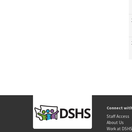
Connect wit
Staff Access
About Us
Work at DSH