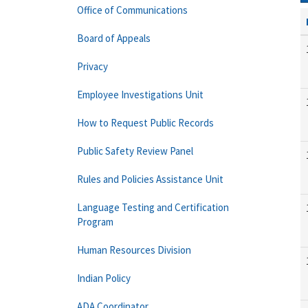
Office of Communications
Board of Appeals
Privacy
Employee Investigations Unit
How to Request Public Records
Public Safety Review Panel
Rules and Policies Assistance Unit
Language Testing and Certification
Program
Human Resources Division
Indian Policy
ADA Coordinator