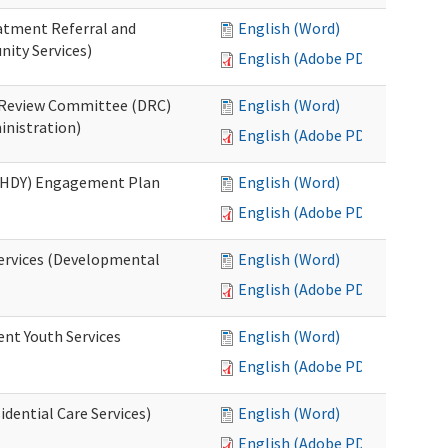
eatment Referral and
English (Word)
ity Services)
English (Adobe PDF)
ed Review Committee (DRC)
English (Word)
inistration)
English (Adobe PDF)
(RHDY) Engagement Plan
English (Word)
English (Adobe PDF)
Services (Developmental
English (Word)
English (Adobe PDF)
ent Youth Services
English (Word)
English (Adobe PDF)
dential Care Services)
English (Word)
English (Adobe PDF)