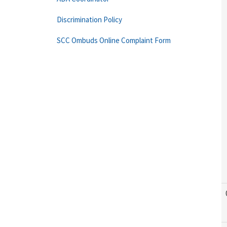
Discrimination Policy
SCC Ombuds Online Complaint Form