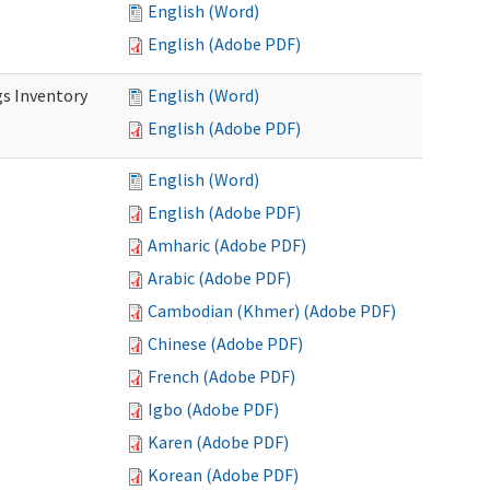
English (Word)
English (Adobe PDF)
s Inventory
English (Word)
English (Adobe PDF)
English (Word)
English (Adobe PDF)
Amharic (Adobe PDF)
Arabic (Adobe PDF)
Cambodian (Khmer) (Adobe PDF)
Chinese (Adobe PDF)
French (Adobe PDF)
Igbo (Adobe PDF)
Karen (Adobe PDF)
Korean (Adobe PDF)