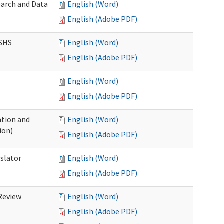
earch and Data
English (Word)
English (Adobe PDF)
DSHS
English (Word)
English (Adobe PDF)
English (Word)
English (Adobe PDF)
tion and
English (Word)
ion)
English (Adobe PDF)
nslator
English (Word)
English (Adobe PDF)
Review
English (Word)
English (Adobe PDF)