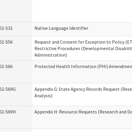
02-531
Native Language Identifier
02-556
Request and Consent for Exception to Policy (ET
Restrictive Procedures (Developmental Disabilit
Administration)
02-566
Protected Health Information (PHI) Amendme
02-569G
Appendix G: State Agency Records Request (Res
Analysis)
02-569H
Appendix H: Resource Requests (Research and Da