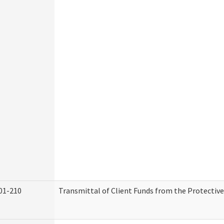
01-210
Transmittal of Client Funds from the Protectiv