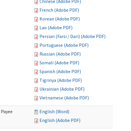
Chinese (Adobe PDF)
French (Adobe PDF)
Korean (Adobe PDF)
Lao (Adobe PDF)
Persian (Farsi / Dari) (Adobe PDF)
Portuguese (Adobe PDF)
Russian (Adobe PDF)
Somali (Adobe PDF)
Spanish (Adobe PDF)
Tigrinya (Adobe PDF)
Ukrainian (Adobe PDF)
Vietnamese (Adobe PDF)
e Payee
English (Word)
English (Adobe PDF)