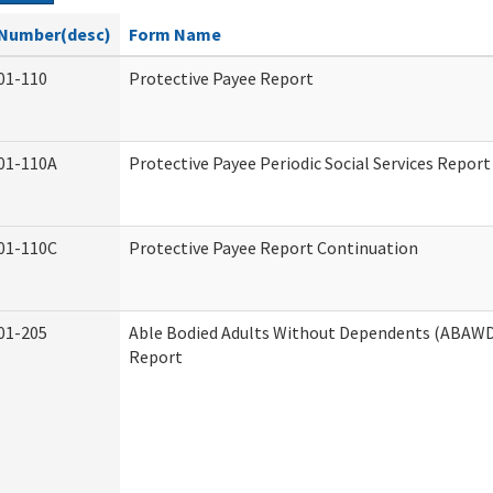
Number(desc)
Form Name
01-110
Protective Payee Report
01-110A
Protective Payee Periodic Social Services Report
01-110C
Protective Payee Report Continuation
01-205
Able Bodied Adults Without Dependents (ABAWD)
Report