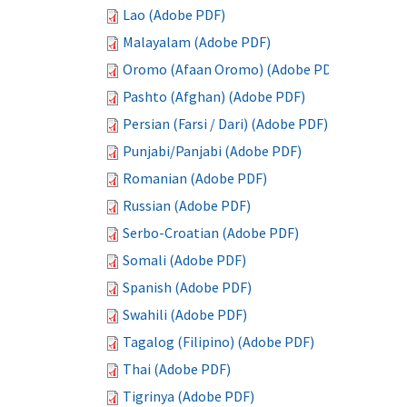
Lao (Adobe PDF)
Malayalam (Adobe PDF)
Oromo (Afaan Oromo) (Adobe PDF)
Pashto (Afghan) (Adobe PDF)
Persian (Farsi / Dari) (Adobe PDF)
Punjabi/Panjabi (Adobe PDF)
Romanian (Adobe PDF)
Russian (Adobe PDF)
Serbo-Croatian (Adobe PDF)
Somali (Adobe PDF)
Spanish (Adobe PDF)
Swahili (Adobe PDF)
Tagalog (Filipino) (Adobe PDF)
Thai (Adobe PDF)
Tigrinya (Adobe PDF)