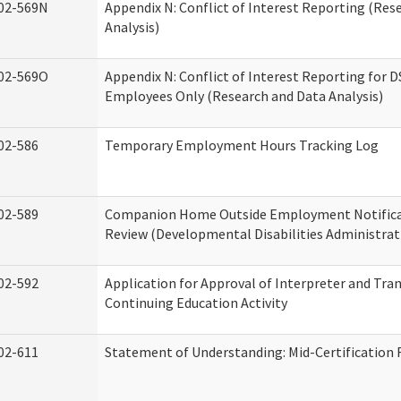
02-569N
Appendix N: Conflict of Interest Reporting (Res
Analysis)
02-569O
Appendix N: Conflict of Interest Reporting for 
Employees Only (Research and Data Analysis)
02-586
Temporary Employment Hours Tracking Log
02-589
Companion Home Outside Employment Notifica
Review (Developmental Disabilities Administrat
02-592
Application for Approval of Interpreter and Tra
Continuing Education Activity
02-611
Statement of Understanding: Mid-Certification 