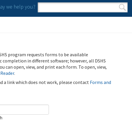
y we help you?
Search form
Search
SHS program requests forms to be available
ic completion in different software; however, all DSHS
u can open, view, and print each form. To open, view,
 Reader
.
ind a link which does not work, please contact
Forms and
ch