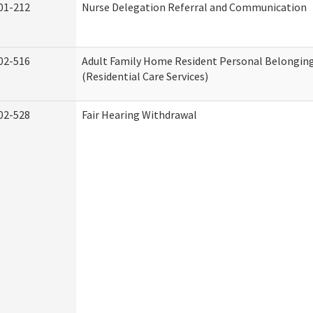
01-212
Nurse Delegation Referral and Communication
02-516
Adult Family Home Resident Personal Belonging
(Residential Care Services)
02-528
Fair Hearing Withdrawal