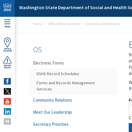
Skip to main content
Washington State Department of Social and Health Se
Home
Office of the Secretary
Electronic DSHS Forms
MENU
OS
OFFICE
LOCATOR
Y
e
Electronic Forms
f
REPORT
ABUSE
a
DSHS Record Schedules
W
Forms and Records Management
R
Services
F
Community Relations
Meet Our Leadership
C
Secretary Priorities