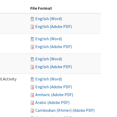
File Format
English (Word)
English (Adobe PDF)
English (Word)
English (Adobe PDF)
English (Word)
English (Adobe PDF)
 Activity
English (Word)
English (Adobe PDF)
Amharic (Adobe PDF)
Arabic (Adobe PDF)
Cambodian (Khmer) (Adobe PDF)