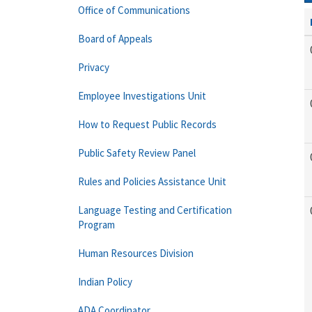
Office of Communications
Board of Appeals
Privacy
Employee Investigations Unit
How to Request Public Records
Public Safety Review Panel
Rules and Policies Assistance Unit
Language Testing and Certification
Program
Human Resources Division
Indian Policy
ADA Coordinator