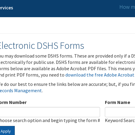
How ma
rvices
Electronic DSHS Forms
ou may download some DSHS forms. These are provided only if a D
lectronically for public use. DSHS forms are available for electron
orms below are available as Adobe Acrobat PDF files. This means yo
nd print PDF forms, you need to
download the free Adobe Acrobat
e do our best to ensure the links below are accurate; but, if you f
ecords Management
.
orm Number
Form Name
hoose search option and begin typing the form #
Keyword Sear
Apply