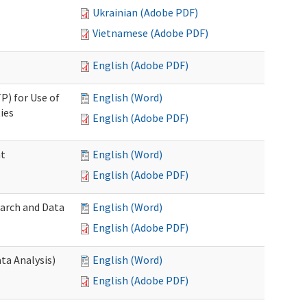
Ukrainian (Adobe PDF)
Vietnamese (Adobe PDF)
English (Adobe PDF)
P) for Use of
English (Word)
ies
English (Adobe PDF)
nt
English (Word)
English (Adobe PDF)
earch and Data
English (Word)
English (Adobe PDF)
ta Analysis)
English (Word)
English (Adobe PDF)