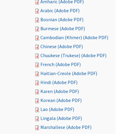
Amharic (Adobe PDF)
Arabic (Adobe PDF)
Bosnian (Adobe PDF)
Burmese (Adobe PDF)
Cambodian (Khmer) (Adobe PDF)
Chinese (Adobe PDF)
Chuukese (Trukese) (Adobe PDF)
French (Adobe PDF)
Haitian-Creole (Adobe PDF)
Hindi (Adobe PDF)
Karen (Adobe PDF)
Korean (Adobe PDF)
Lao (Adobe PDF)
Lingala (Adobe PDF)
Marshallese (Adobe PDF)