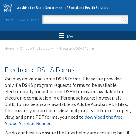
Skip to main content
Washington State Department of Social and Health Services
How may we help you?
Search form
Search
Menu
Home
Office of the Secretary
Electronic DSHS Forms
Electronic DSHS Forms
You may download some DSHS forms. These are provided
only if a DSHS program requests forms to be available
electronically for public use. DSHS forms are available for
electronic completion in different software; however, all
DSHS forms below are available as Adobe Acrobat PDF files.
This means you can open, view, and print each form. To open,
view, and print PDF forms, you need to
download the free
Adobe Acrobat Reader
.
We do our best to ensure the links below are accurate; but, if