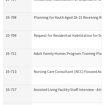
10-708
Planning for Youth Aged 18-21 Receiving RHD
10-709
Request for Residential Habilitation for De
10-711
Adult Family Homes Program Training Plan (
10-713
Nursing Care Consultant (NCC) Focused Asse
10-717
Assisted Living Facility Staff Interview - 