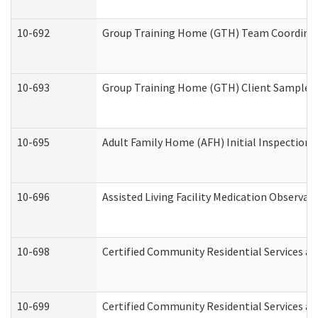
10-692
Group Training Home (GTH) Team Coordinator
10-693
Group Training Home (GTH) Client Sample Pa
10-695
Adult Family Home (AFH) Initial Inspection P
10-696
Assisted Living Facility Medication Observ
10-698
Certified Community Residential Services an
10-699
Certified Community Residential Services and