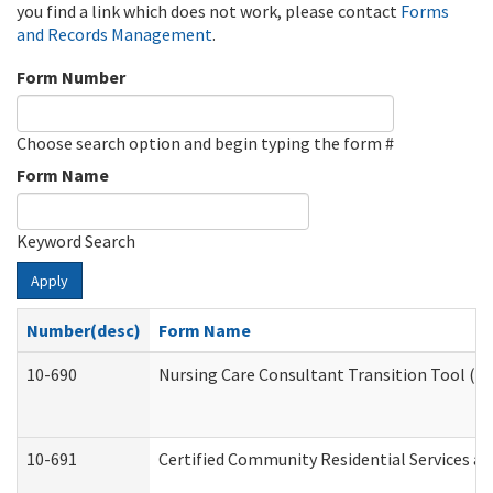
you find a link which does not work, please contact
Forms
and Records Management
.
Form Number
Choose search option and begin typing the form #
Form Name
Keyword Search
Apply
Number(desc)
Form Name
10-690
Nursing Care Consultant Transition Tool (D
10-691
Certified Community Residential Services and