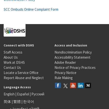
SCC Ombuds Online Complaint Form
Connect with DSHS
Access and Inclusion
Staff Access
Nondiscrimination Policy
About Us
Accessibility Statement
Work at DSHS
Adobe Reader
Contact Us
Notice of Privacy Practices
Locate a Service Office
Privacy Notice
Report Abuse and Neglect
Rule Making
Language Access
English
|
Español
|
Русский
简体
|
繁體
|
한국어