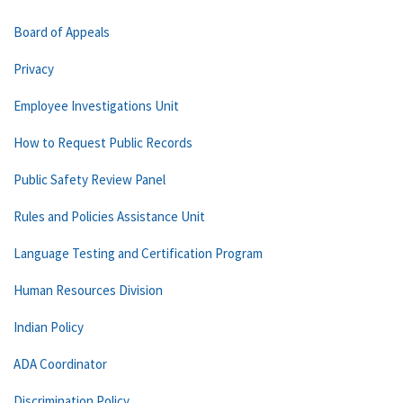
Board of Appeals
Privacy
Employee Investigations Unit
How to Request Public Records
Public Safety Review Panel
Rules and Policies Assistance Unit
Language Testing and Certification Program
Human Resources Division
Indian Policy
ADA Coordinator
Discrimination Policy