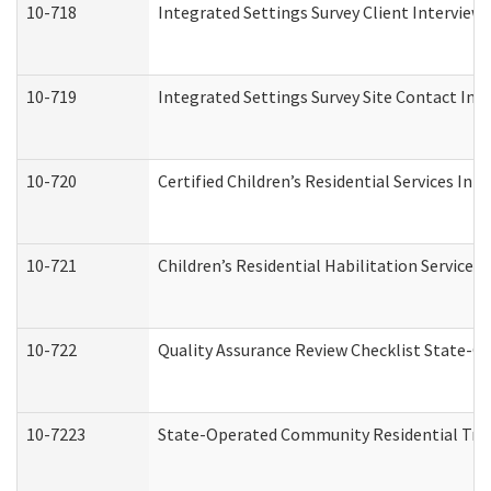
10-718
Integrated Settings Survey Client Interview 
10-719
Integrated Settings Survey Site Contact Int
10-720
Certified Children’s Residential Services Ini
10-721
Children’s Residential Habilitation Service
10-722
Quality Assurance Review Checklist State-
10-7223
State-Operated Community Residential Tran