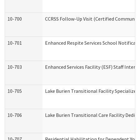
10-700
CCRSS Follow-Up Visit (Certified Community R
10-701
Enhanced Respite Services School Notificati
10-703
Enhanced Services Facility (ESF) Staff Interv
10-705
Lake Burien Transitional Facility Specializ
10-706
Lake Burien Transitional Care Facility Ded
10-707
Residential Habilitation for Dependent You