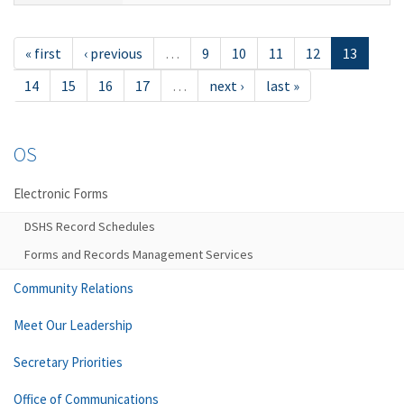
« first
‹ previous
…
9
10
11
12
13
14
15
16
17
…
next ›
last »
OS
Electronic Forms
DSHS Record Schedules
Forms and Records Management Services
Community Relations
Meet Our Leadership
Secretary Priorities
Office of Communications