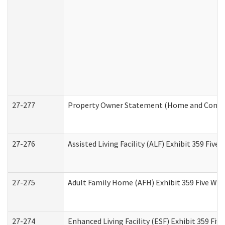
27-277
Property Owner Statement (Home and Commun
27-276
Assisted Living Facility (ALF) Exhibit 359 Fiv
27-275
Adult Family Home (AFH) Exhibit 359 Five Wo
27-274
Enhanced Living Facility (ESF) Exhibit 359 Fi