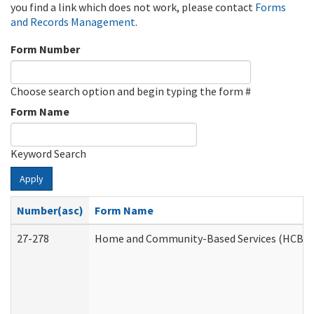
you find a link which does not work, please contact
Forms
and Records Management
.
Form Number
Choose search option and begin typing the form #
Form Name
Keyword Search
Apply
Number(asc)
Form Name
27-278
Home and Community-Based Services (HCBS) 