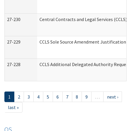
27-230
Central Contracts and Legal Services (CCLS) 
27-229
CCLS Sole Source Amendment Justification
27-228
CCLS Additional Delegated Authority Request
1
2
3
4
5
6
7
8
9
…
next ›
last »
OS