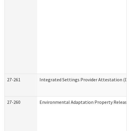
27-261
Integrated Settings Provider Attestation (De
27-260
Environmental Adaptation Property Release