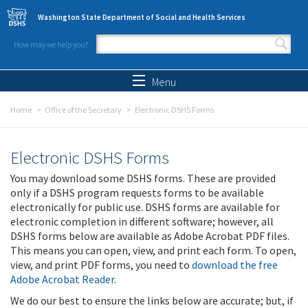
Skip to main content
Washington State Department of Social and Health Services
How may we help you?
Search form
Search
Menu
Home
Office of the Secretary
Electronic DSHS Forms
Electronic DSHS Forms
You may download some DSHS forms. These are provided
only if a DSHS program requests forms to be available
electronically for public use. DSHS forms are available for
electronic completion in different software; however, all
DSHS forms below are available as Adobe Acrobat PDF files.
This means you can open, view, and print each form. To open,
view, and print PDF forms, you need to
download the free
Adobe Acrobat Reader
.
We do our best to ensure the links below are accurate; but, if