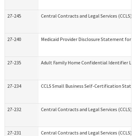
27-245
Central Contracts and Legal Services (CCLS)
27-240
Medicaid Provider Disclosure Statement for Nu
27-235
Adult Family Home Confidential Identifier List
27-234
CCLS Small Business Self-Certification Stat
27-232
Central Contracts and Legal Services (CCLS) D
27-231
Central Contracts and Legal Services (CCLS) S