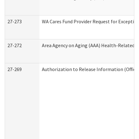
27-273
WA Cares Fund Provider Request for Exception
27-272
Area Agency on Aging (AAA) Health-Related So
27-269
Authorization to Release Information (Office