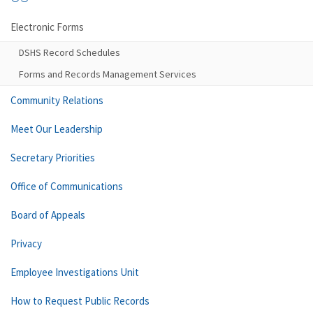
Electronic Forms
DSHS Record Schedules
Forms and Records Management Services
Community Relations
Meet Our Leadership
Secretary Priorities
Office of Communications
Board of Appeals
Privacy
Employee Investigations Unit
How to Request Public Records