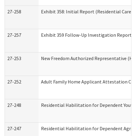
27-258
Exhibit 358: Initial Report (Residential Care S
27-257
Exhibit 359 Follow-Up Investigation Report (R
27-253
New Freedom Authorized Representative (Ho
27-252
Adult Family Home Applicant Attestation Co
27-248
Residential Habilitation for Dependent Yout
27-247
Residential Habilitation for Dependent Agree