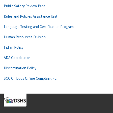
Public Safety Review Panel
Rules and Policies Assistance Unit
Language Testing and Certification Program
Human Resources Division
Indian Policy
ADA Coordinator
Discrimination Policy
SCC Ombuds Online Complaint Form