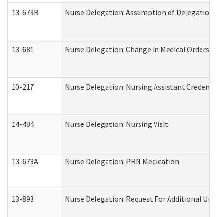
13-678B
Nurse Delegation: Assumption of Delegation
13-681
Nurse Delegation: Change in Medical Orders
10-217
Nurse Delegation: Nursing Assistant Credenti
14-484
Nurse Delegation: Nursing Visit
13-678A
Nurse Delegation: PRN Medication
13-893
Nurse Delegation: Request For Additional Uni