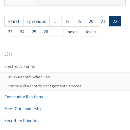
« first
‹ previous
…
18
19
20
21
22
23
24
25
26
…
next ›
last »
OS
Electronic Forms
DSHS Record Schedules
Forms and Records Management Services
Community Relations
Meet Our Leadership
Secretary Priorities