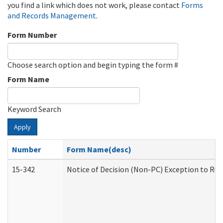
you find a link which does not work, please contact
Forms
and Records Management
.
Form Number
Choose search option and begin typing the form #
Form Name
Keyword Search
Apply
Number
Form Name(desc)
15-342
Notice of Decision (Non-PC) Exception to Rul