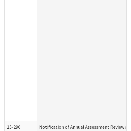
15-290
Notification of Annual Assessment Review an