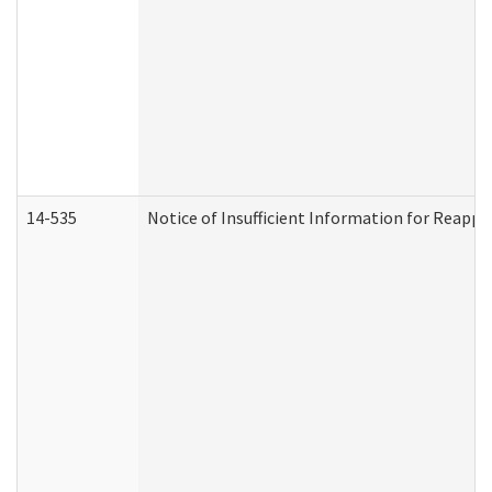
14-535
Notice of Insufficient Information for Reappl