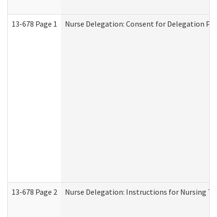
13-678 Page 1
Nurse Delegation: Consent for Delegation Pr
13-678 Page 2
Nurse Delegation: Instructions for Nursing Ta