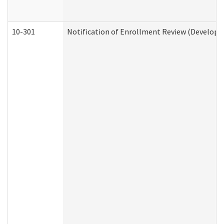
10-301
Notification of Enrollment Review (Developme