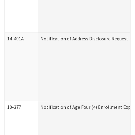
14-401A
Notification of Address Disclosure Request - P
10-377
Notification of Age Four (4) Enrollment Expir