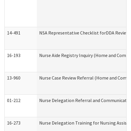
14-491
NSA Representative Checklist forDDA Review
16-193
Nurse Aide Registry Inquiry (Home and Commu
13-960
Nurse Case Review Referral (Home and Commu
01-212
Nurse Delegation Referral and Communicati
16-273
Nurse Delegation Training for Nursing Assist