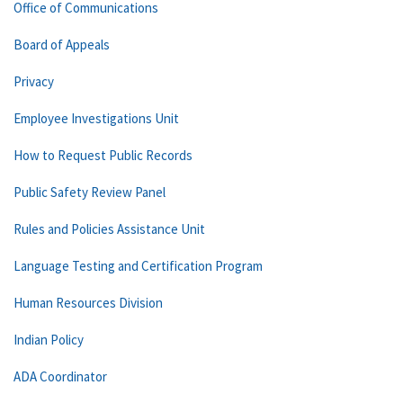
Office of Communications
Board of Appeals
Privacy
Employee Investigations Unit
How to Request Public Records
Public Safety Review Panel
Rules and Policies Assistance Unit
Language Testing and Certification Program
Human Resources Division
Indian Policy
ADA Coordinator