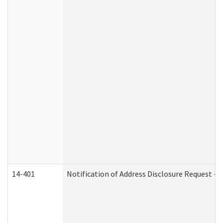
14-401
Notification of Address Disclosure Request - P