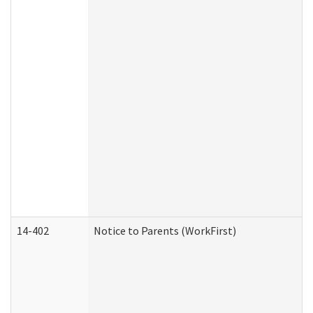
14-402
Notice to Parents (WorkFirst)