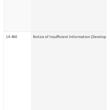
14-460
Notice of Insufficient Information (Developme