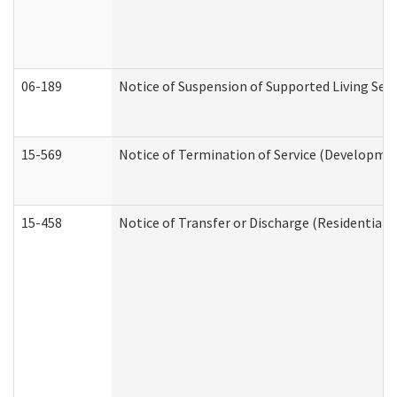
06-189
Notice of Suspension of Supported Living Ser
15-569
Notice of Termination of Service (Developmen
15-458
Notice of Transfer or Discharge (Residential C