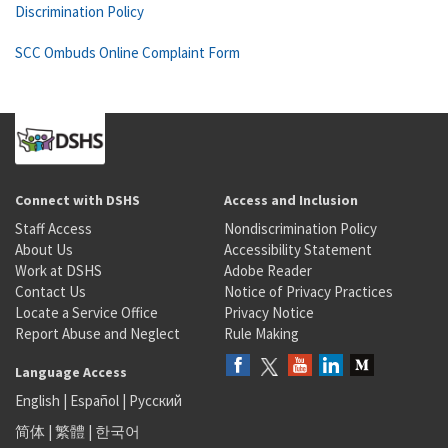
Discrimination Policy
SCC Ombuds Online Complaint Form
Connect with DSHS
Access and Inclusion
Staff Access
Nondiscrimination Policy
About Us
Accessibility Statement
Work at DSHS
Adobe Reader
Contact Us
Notice of Privacy Practices
Locate a Service Office
Privacy Notice
Report Abuse and Neglect
Rule Making
Language Access
English
|
Español
|
Русский
简体
|
繁體
|
한국어