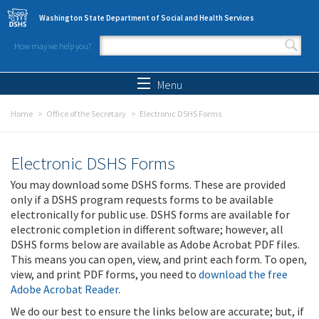
Skip to main content
Washington State Department of Social and Health Services
How may we help you?
Search form
Search
Menu
Home
Office of the Secretary
Electronic DSHS Forms
Electronic DSHS Forms
You may download some DSHS forms. These are provided
only if a DSHS program requests forms to be available
electronically for public use. DSHS forms are available for
electronic completion in different software; however, all
DSHS forms below are available as Adobe Acrobat PDF files.
This means you can open, view, and print each form. To open,
view, and print PDF forms, you need to
download the free
Adobe Acrobat Reader
.
We do our best to ensure the links below are accurate; but, if