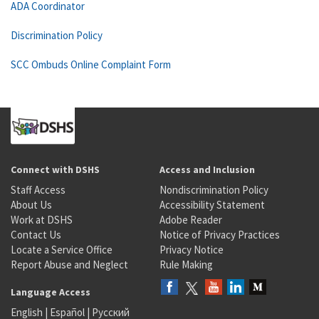
ADA Coordinator
Discrimination Policy
SCC Ombuds Online Complaint Form
Connect with DSHS
Access and Inclusion
Staff Access
Nondiscrimination Policy
About Us
Accessibility Statement
Work at DSHS
Adobe Reader
Contact Us
Notice of Privacy Practices
Locate a Service Office
Privacy Notice
Report Abuse and Neglect
Rule Making
Language Access
English
|
Español
|
Русский