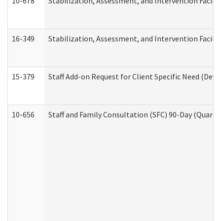
10-678
Stabilization, Assessment, and Intervention Facili
16-349
Stabilization, Assessment, and Intervention Facilit
15-379
Staff Add-on Request for Client Specific Need (Dev
10-656
Staff and Family Consultation (SFC) 90-Day (Quarte