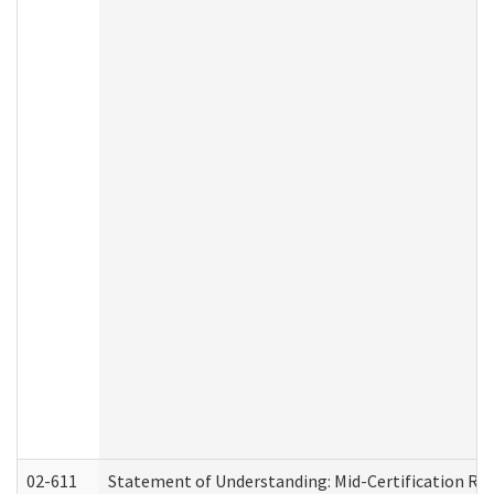
02-611
Statement of Understanding: Mid-Certification Re