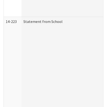
14-223
Statement from School