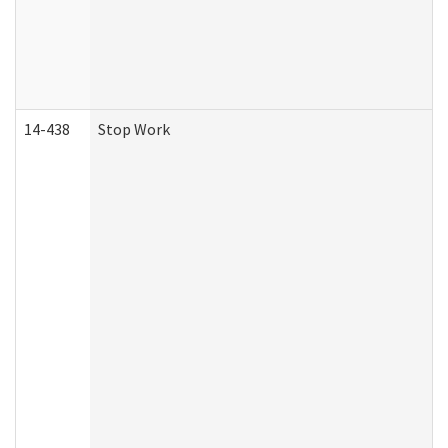
14-438
Stop Work