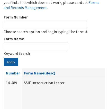
you find a link which does not work, please contact
Forms
and Records Management
.
Form Number
Choose search option and begin typing the form #
Form Name
Keyword Search
Apply
Number
Form Name(desc)
14-489
SSIF Introduction Letter