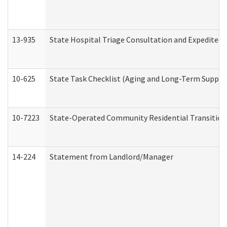
13-935
State Hospital Triage Consultation and Expedited
10-625
State Task Checklist (Aging and Long-Term Suppor
10-7223
State-Operated Community Residential Transition
14-224
Statement from Landlord/Manager