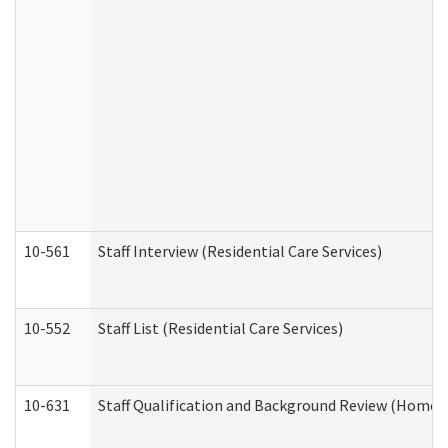
10-561
Staff Interview (Residential Care Services)
10-552
Staff List (Residential Care Services)
10-631
Staff Qualification and Background Review (Home 