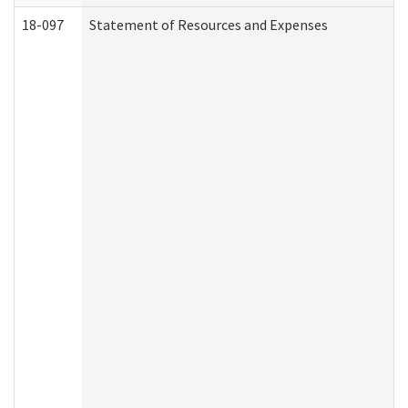
18-097
Statement of Resources and Expenses