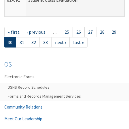
02-691
Student Class Evaluation
« first
‹ previous
…
25
26
27
28
29
30
31
32
33
next ›
last »
OS
Electronic Forms
DSHS Record Schedules
Forms and Records Management Services
Community Relations
Meet Our Leadership