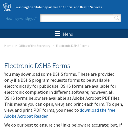
Skip to main content
Washington State Department of Social and Health Services
How may we help you?
Search form
Search
Menu
Home
Office of the Secretary
Electronic DSHS Forms
Electronic DSHS Forms
You may download some DSHS forms. These are provided
only if a DSHS program requests forms to be available
electronically for public use. DSHS forms are available for
electronic completion in different software; however, all
DSHS forms below are available as Adobe Acrobat PDF files.
This means you can open, view, and print each form. To open,
view, and print PDF forms, you need to
download the free
Adobe Acrobat Reader
.
We do our best to ensure the links below are accurate; but, if