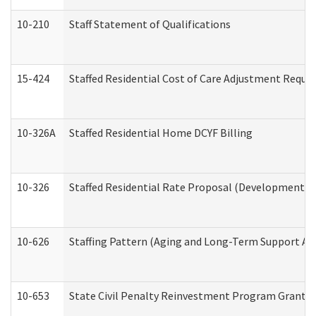
10-210
Staff Statement of Qualifications
15-424
Staffed Residential Cost of Care Adjustment Reque
10-326A
Staffed Residential Home DCYF Billing
10-326
Staffed Residential Rate Proposal (Developmental 
10-626
Staffing Pattern (Aging and Long-Term Support Ad
10-653
State Civil Penalty Reinvestment Program Grant (