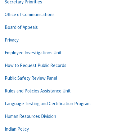
Secretary Priorities
Office of Communications
Board of Appeals
Privacy
Employee Investigations Unit
How to Request Public Records
Public Safety Review Panel
Rules and Policies Assistance Unit
Language Testing and Certification Program
Human Resources Division
Indian Policy