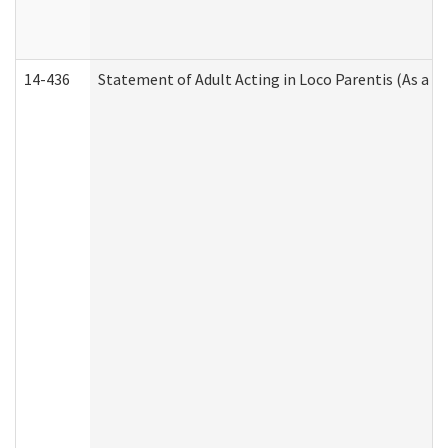
14-436
Statement of Adult Acting in Loco Parentis (As a P