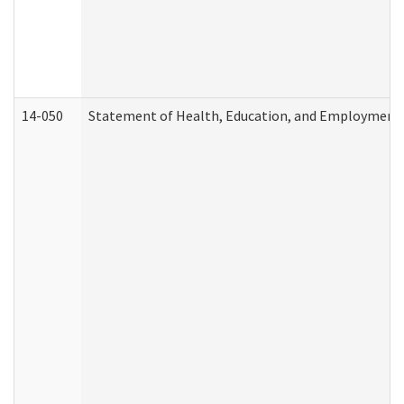
14-050
Statement of Health, Education, and Employment