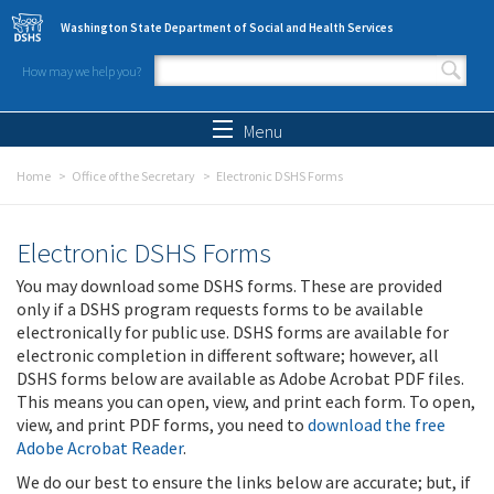
Skip to main content
Washington State Department of Social and Health Services
How may we help you?
Search form
Search
Menu
Home
Office of the Secretary
Electronic DSHS Forms
Electronic DSHS Forms
You may download some DSHS forms. These are provided
only if a DSHS program requests forms to be available
electronically for public use. DSHS forms are available for
electronic completion in different software; however, all
DSHS forms below are available as Adobe Acrobat PDF files.
This means you can open, view, and print each form. To open,
view, and print PDF forms, you need to
download the free
Adobe Acrobat Reader
.
We do our best to ensure the links below are accurate; but, if