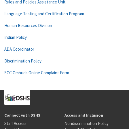
Rules and Policies Assistance Unit
Language Testing and Certification Program
Human Resources Division
Indian Policy
ADA Coordinator
Discrimination Policy
SCC Ombuds Online Complaint Form
Connect with DSHS
Access and Inclusion
Staff Access
Nondiscrimination Policy