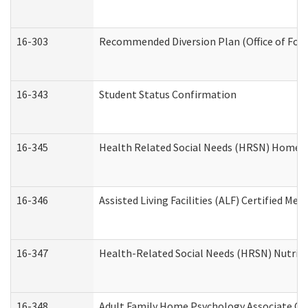
16-303
Recommended Diversion Plan (Office of Fore
16-343
Student Status Confirmation
16-345
Health Related Social Needs (HRSN) Home Ac
16-346
Assisted Living Facilities (ALF) Certified Me
16-347
Health-Related Social Needs (HRSN) Nutriti
16-348
Adult Family Home Psychology Associate Con