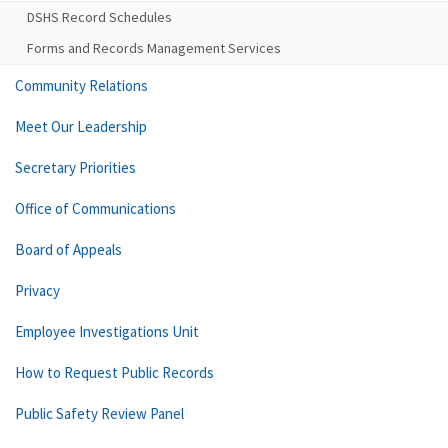
DSHS Record Schedules
Forms and Records Management Services
Community Relations
Meet Our Leadership
Secretary Priorities
Office of Communications
Board of Appeals
Privacy
Employee Investigations Unit
How to Request Public Records
Public Safety Review Panel