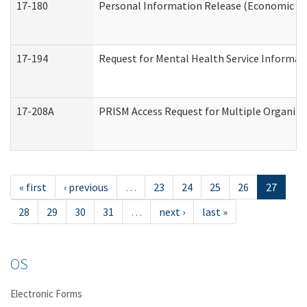
17-180
Personal Information Release (Economic Ser
17-194
Request for Mental Health Service Informat
17-208A
PRISM Access Request for Multiple Organiza
« first
‹ previous
…
23
24
25
26
27
28
29
30
31
…
next ›
last »
OS
Electronic Forms