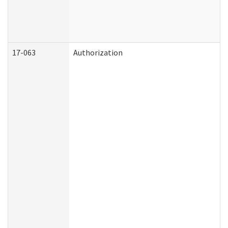
17-063
Authorization