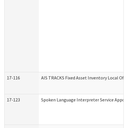
17-116
AIS TRACKS Fixed Asset Inventory Local Offi
17-123
Spoken Language Interpreter Service Appo