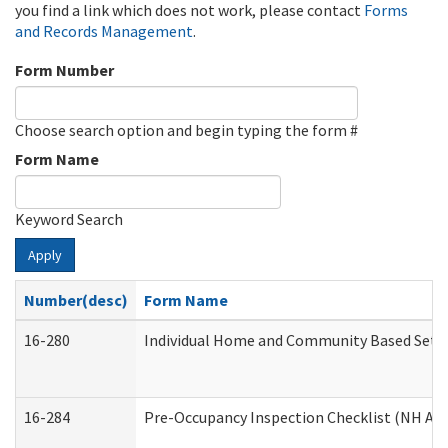
you find a link which does not work, please contact
Forms
and Records Management
.
Form Number
Choose search option and begin typing the form #
Form Name
Keyword Search
Apply
Number(desc)
Form Name
16-280
Individual Home and Community Based Settin
16-284
Pre-Occupancy Inspection Checklist (NH Admi