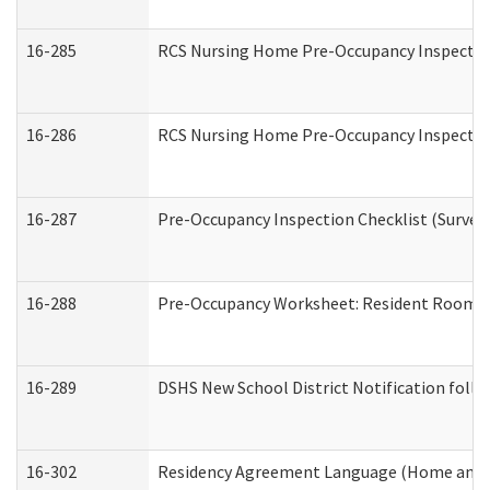
16-285
RCS Nursing Home Pre-Occupancy Inspection Si
16-286
RCS Nursing Home Pre-Occupancy Inspection F
16-287
Pre-Occupancy Inspection Checklist (Surveyor
16-288
Pre-Occupancy Worksheet: Resident Room / 
16-289
DSHS New School District Notification foll
16-302
Residency Agreement Language (Home and C