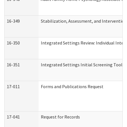
16-349
Stabilization, Assessment, and Intervention 
16-350
Integrated Settings Review: Individual Inte
16-351
Integrated Settings Initial Screening Tool A
17-011
Forms and Publications Request
17-041
Request for Records