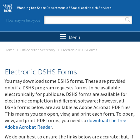
Skip to main content
Washington State Department of Social and Health Services
How may we help you?
Search form
Search
Menu
Home
Office of the Secretary
Electronic DSHS Forms
Electronic DSHS Forms
You may download some DSHS forms. These are provided
only if a DSHS program requests forms to be available
electronically for public use. DSHS forms are available for
electronic completion in different software; however, all
DSHS forms below are available as Adobe Acrobat PDF files.
This means you can open, view, and print each form. To open,
view, and print PDF forms, you need to
download the free
Adobe Acrobat Reader
.
We do our best to ensure the links below are accurate; but, if