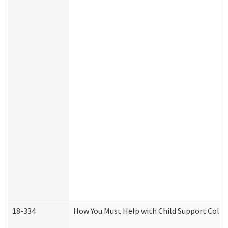
18-334
How You Must Help with Child Support Colle