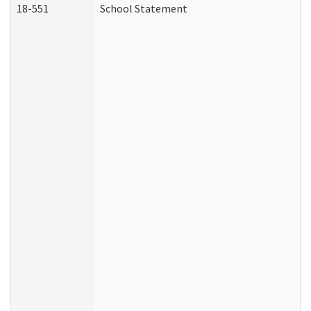
18-551
School Statement