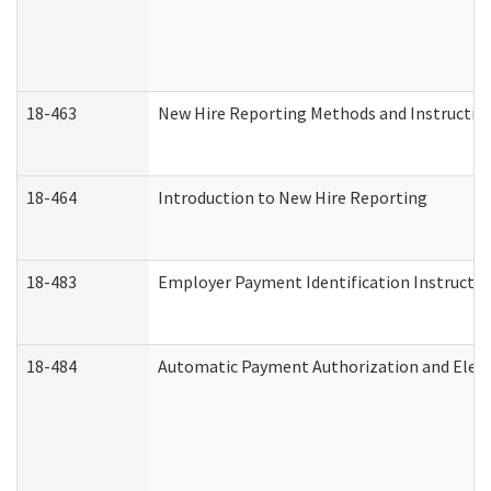
18-463
New Hire Reporting Methods and Instructions
18-464
Introduction to New Hire Reporting
18-483
Employer Payment Identification Instructio
18-484
Automatic Payment Authorization and Elect