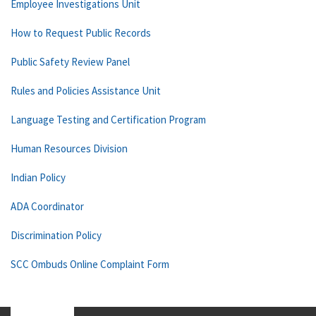
Employee Investigations Unit
How to Request Public Records
Public Safety Review Panel
Rules and Policies Assistance Unit
Language Testing and Certification Program
Human Resources Division
Indian Policy
ADA Coordinator
Discrimination Policy
SCC Ombuds Online Complaint Form