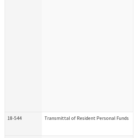
18-544
Transmittal of Resident Personal Funds