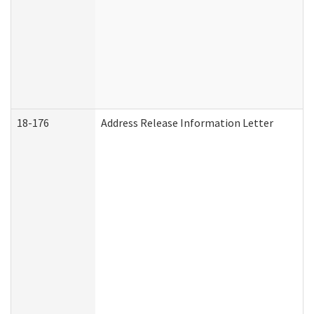
18-176
Address Release Information Letter