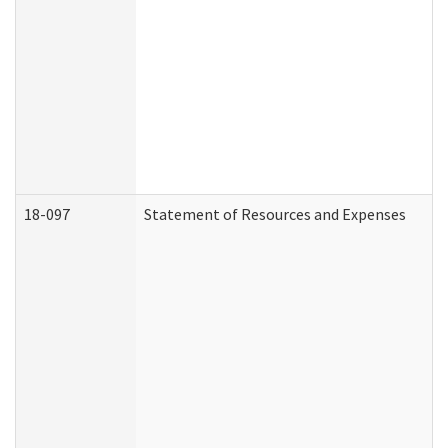
18-097
Statement of Resources and Expenses