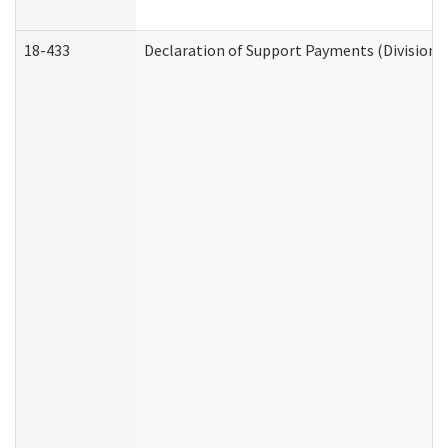
18-433
Declaration of Support Payments (Division o