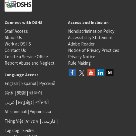
Connect with DSHS
Access and Inclusion
Staff Access
Nondiscrimination Policy
About Us
Accessibility Statement
Work at DSHS
Adobe Reader
Contact Us
Notice of Privacy Practices
Locate a Service Office
Privacy Notice
Report Abuse and Neglect
Rule Making
Language Access
English
|
Español
|
Русский
简体
|
繁體
|
한국어
عربى
|
អក្សរខ្មែរ
|
<ਪੰਜਾਬੀ
Af-soomaali
|
Українська
Tiếng Việt
|
አማርኛ |
فارسی
|
Tagalog
|
ພາສາ