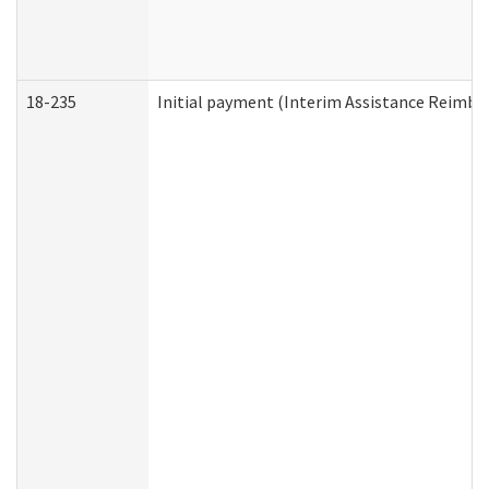
18-235
Initial payment (Interim Assistance Reimb