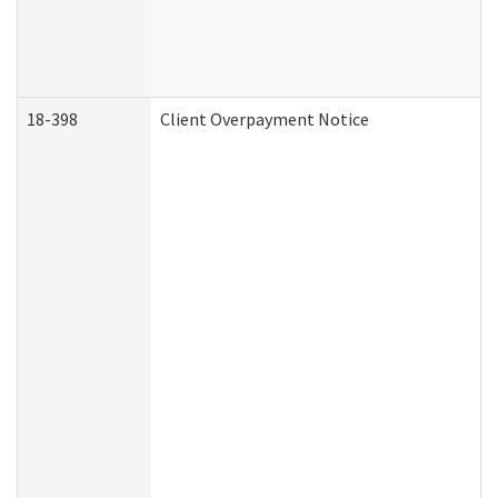
18-398
Client Overpayment Notice