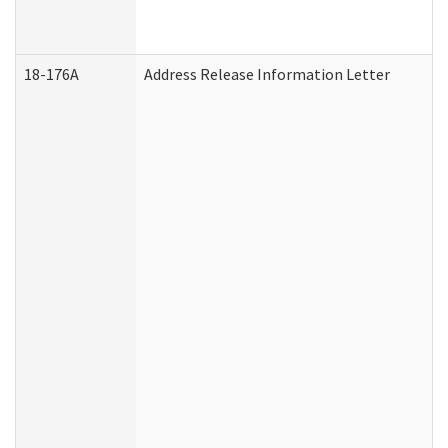
18-176A
Address Release Information Letter