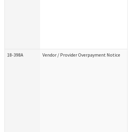
18-398A
Vendor / Provider Overpayment Notice