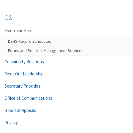
OS
Electronic Forms
DSHS Record Schedules
Forms and Records Management Services
Community Relations
Meet Our Leadership
Secretary Priorities
Office of Communications
Board of Appeals
Privacy