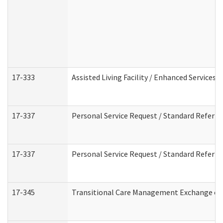
17-333
Assisted Living Facility / Enhanced Services 
17-337
Personal Service Request / Standard Referra
17-337
Personal Service Request / Standard Referra
17-345
Transitional Care Management Exchange of 