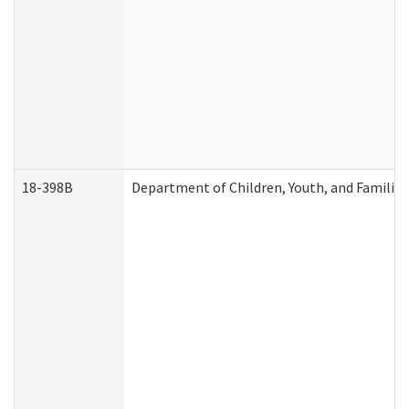
18-398B
Department of Children, Youth, and Familie