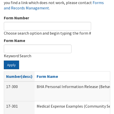
you find a link which does not work, please contact
Forms
and Records Management
.
Form Number
Choose search option and begin typing the form #
Form Name
Keyword Search
Apply
Number(desc)
Form Name
17-300
BHA Personal Information Release (Behavio
17-301
Medical Expense Examples (Community Servic