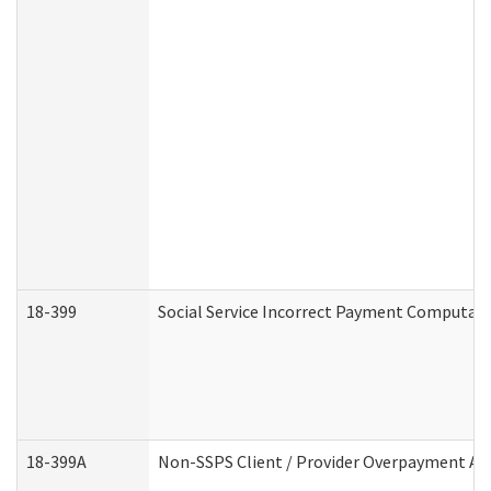
18-399
Social Service Incorrect Payment Computat
18-399A
Non-SSPS Client / Provider Overpayment A