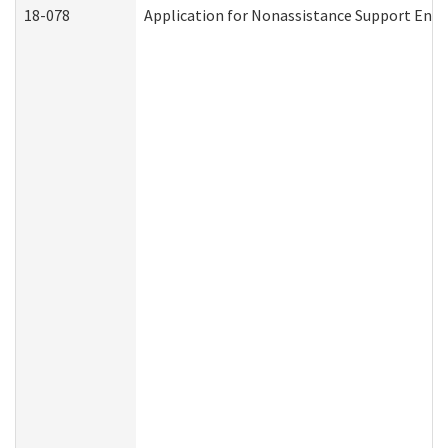
18-078
Application for Nonassistance Support Enf