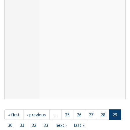
« first
‹ previous
…
25
26
27
28
29
30
31
32
33
next ›
last »