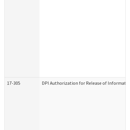
17-305
DPI Authorization for Release of Informatio