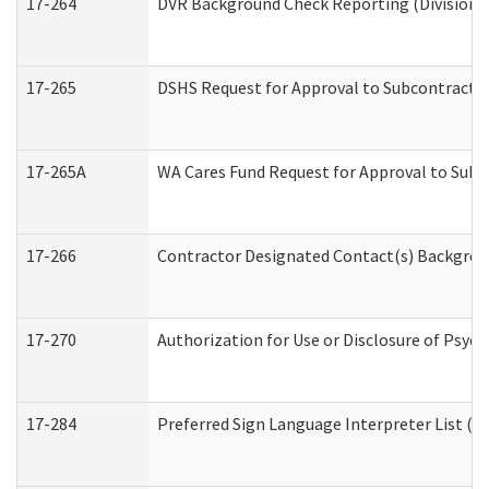
17-264
DVR Background Check Reporting (Division o
17-265
DSHS Request for Approval to Subcontract C
17-265A
WA Cares Fund Request for Approval to Subc
17-266
Contractor Designated Contact(s) Backgroun
17-270
Authorization for Use or Disclosure of Psyc
17-284
Preferred Sign Language Interpreter List (Of