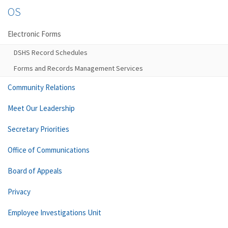
OS
Electronic Forms
DSHS Record Schedules
Forms and Records Management Services
Community Relations
Meet Our Leadership
Secretary Priorities
Office of Communications
Board of Appeals
Privacy
Employee Investigations Unit