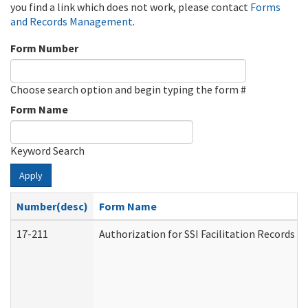
you find a link which does not work, please contact
Forms
and Records Management
.
Form Number
Choose search option and begin typing the form #
Form Name
Keyword Search
Apply
Number(desc)
Form Name
17-211
Authorization for SSI Facilitation Records 