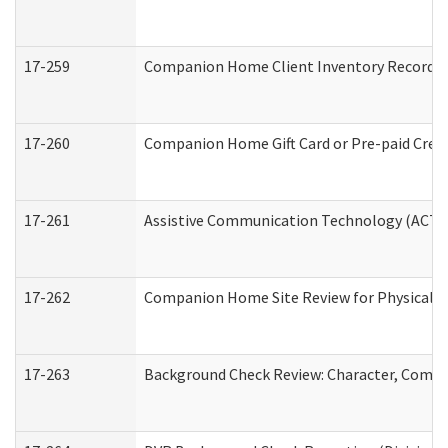
17-259
Companion Home Client Inventory Record
17-260
Companion Home Gift Card or Pre-paid Credi
17-261
Assistive Communication Technology (ACT) C
17-262
Companion Home Site Review for Physical a
17-263
Background Check Review: Character, Compete