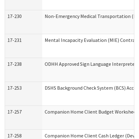
17-230
Non-Emergency Medical Transportation (N
17-231
Mental Incapacity Evaluation (MIE) Contract
17-238
ODHH Approved Sign Language Interpreter 
17-253
DSHS Background Check System (BCS) Acces
17-257
Companion Home Client Budget Worksheet (
17-258
Companion Home Client Cash Ledger (Develo