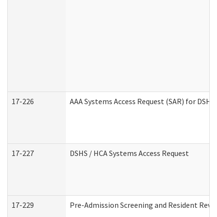
17-226
AAA Systems Access Request (SAR) for DSHS 
17-227
DSHS / HCA Systems Access Request
17-229
Pre-Admission Screening and Resident Revi