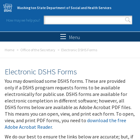
Skip to main content
Washington State Department of Social and Health Services
How may we help you?
Search form
Search
Menu
Home
Office of the Secretary
Electronic DSHS Forms
Electronic DSHS Forms
You may download some DSHS forms. These are provided
only if a DSHS program requests forms to be available
electronically for public use. DSHS forms are available for
electronic completion in different software; however, all
DSHS forms below are available as Adobe Acrobat PDF files.
This means you can open, view, and print each form. To open,
view, and print PDF forms, you need to
download the free
Adobe Acrobat Reader
.
We do our best to ensure the links below are accurate; but, if