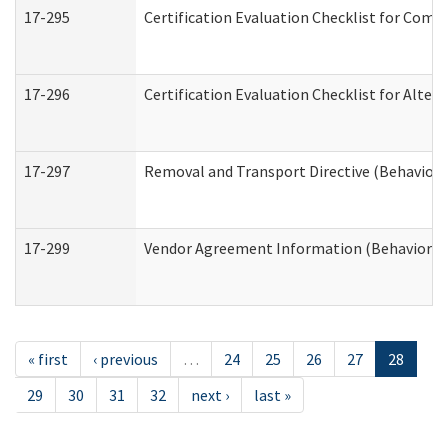
17-295
Certification Evaluation Checklist for Co
17-296
Certification Evaluation Checklist for Alter
17-297
Removal and Transport Directive (Behaviora
17-299
Vendor Agreement Information (Behavioral 
« first
‹ previous
…
24
25
26
27
28
29
30
31
32
next ›
last »