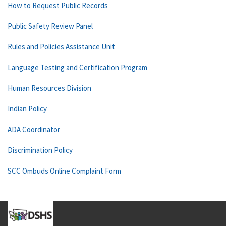
How to Request Public Records
Public Safety Review Panel
Rules and Policies Assistance Unit
Language Testing and Certification Program
Human Resources Division
Indian Policy
ADA Coordinator
Discrimination Policy
SCC Ombuds Online Complaint Form