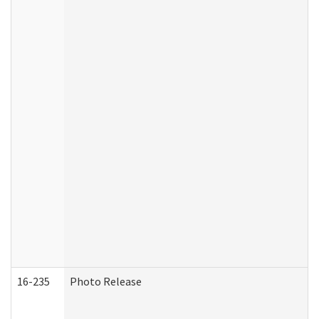
16-235
Photo Release