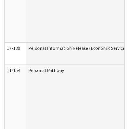
17-180
Personal Information Release (Economic Services 
11-154
Personal Pathway