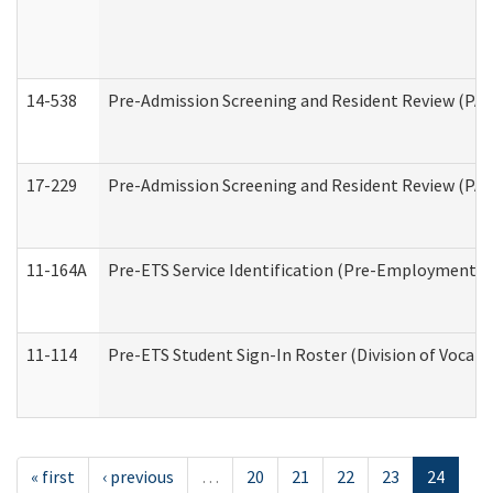
14-538
Pre-Admission Screening and Resident Review (P
17-229
Pre-Admission Screening and Resident Review (PA
11-164A
Pre-ETS Service Identification (Pre-Employment Tra
11-114
Pre-ETS Student Sign-In Roster (Division of Vocati
« first
‹ previous
…
20
21
22
23
24