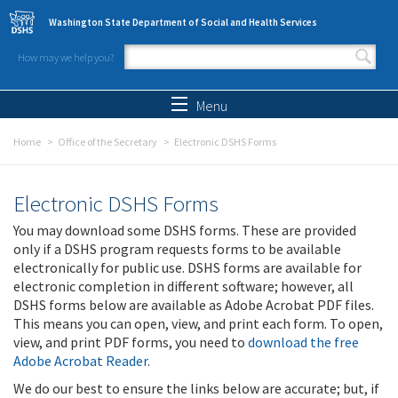
Skip to main content
Washington State Department of Social and Health Services
How may we help you?
Search form
Search
Menu
Home
Office of the Secretary
Electronic DSHS Forms
Electronic DSHS Forms
You may download some DSHS forms. These are provided
only if a DSHS program requests forms to be available
electronically for public use. DSHS forms are available for
electronic completion in different software; however, all
DSHS forms below are available as Adobe Acrobat PDF files.
This means you can open, view, and print each form. To open,
view, and print PDF forms, you need to
download the free
Adobe Acrobat Reader
.
We do our best to ensure the links below are accurate; but, if