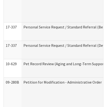
17-337
Personal Service Request / Standard Referral (Beha
17-337
Personal Service Request / Standard Referral (Deve
10-629
Pet Record Review (Aging and Long-Term Support 
09-280B
Petition for Modification - Administrative Order