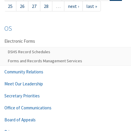
25
26
27
28
…
next ›
last »
OS
Electronic Forms
DSHS Record Schedules
Forms and Records Management Services
Community Relations
Meet Our Leadership
Secretary Priorities
Office of Communications
Board of Appeals