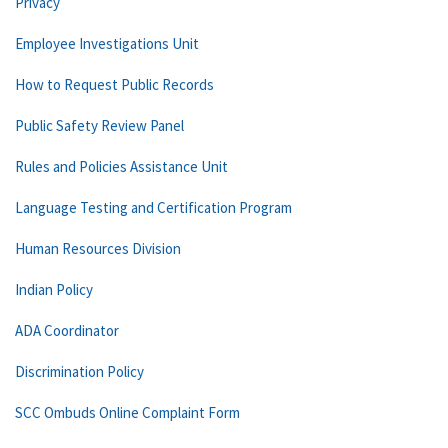
Privacy
Employee Investigations Unit
How to Request Public Records
Public Safety Review Panel
Rules and Policies Assistance Unit
Language Testing and Certification Program
Human Resources Division
Indian Policy
ADA Coordinator
Discrimination Policy
SCC Ombuds Online Complaint Form