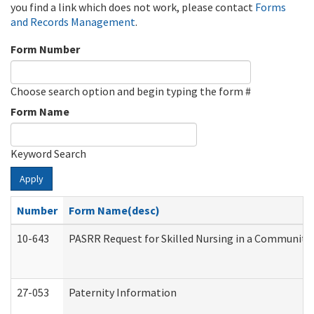
you find a link which does not work, please contact
Forms
and Records Management
.
Form Number
Choose search option and begin typing the form #
Form Name
Keyword Search
Apply
Number
Form Name(desc)
10-643
PASRR Request for Skilled Nursing in a Community 
27-053
Paternity Information