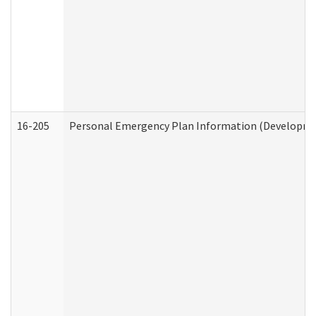
16-205
Personal Emergency Plan Information (Development