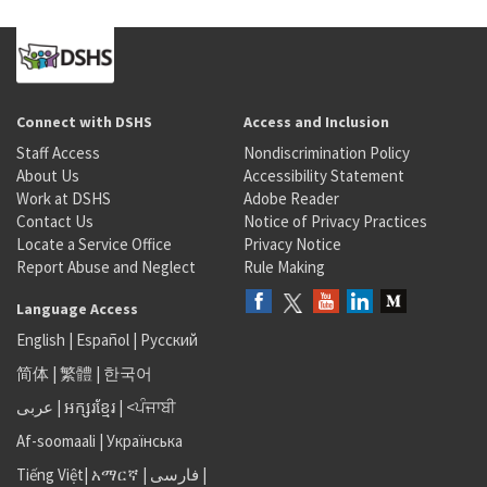
Connect with DSHS
Access and Inclusion
Staff Access
Nondiscrimination Policy
About Us
Accessibility Statement
Work at DSHS
Adobe Reader
Contact Us
Notice of Privacy Practices
Locate a Service Office
Privacy Notice
Report Abuse and Neglect
Rule Making
Language Access
English
|
Español
|
Русский
简体
|
繁體
|
한국어
عربى
|
អក្សរខ្មែរ
|
<ਪੰਜਾਬੀ
Af-soomaali
|
Українська
Tiếng Việt
|
አማርኛ |
فارسی
|