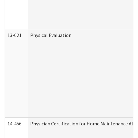
13-021
Physical Evaluation
14-456
Physician Certification for Home Maintenance Al