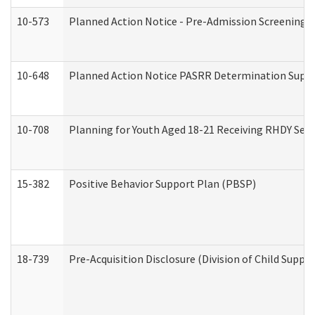
10-573
Planned Action Notice - Pre-Admission Screening 
10-648
Planned Action Notice PASRR Determination Suppor
10-708
Planning for Youth Aged 18-21 Receiving RHDY Serv
15-382
Positive Behavior Support Plan (PBSP)
18-739
Pre-Acquisition Disclosure (Division of Child Suppor