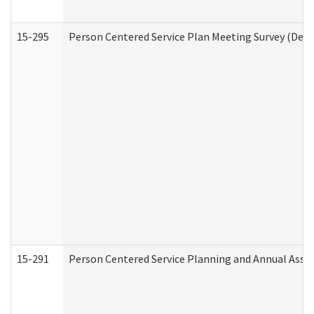
15-295
Person Centered Service Plan Meeting Survey (Deve
15-291
Person Centered Service Planning and Annual Asse