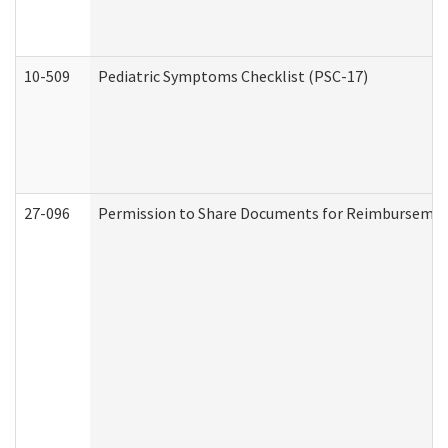
10-509
Pediatric Symptoms Checklist (PSC-17)
27-096
Permission to Share Documents for Reimbursemen