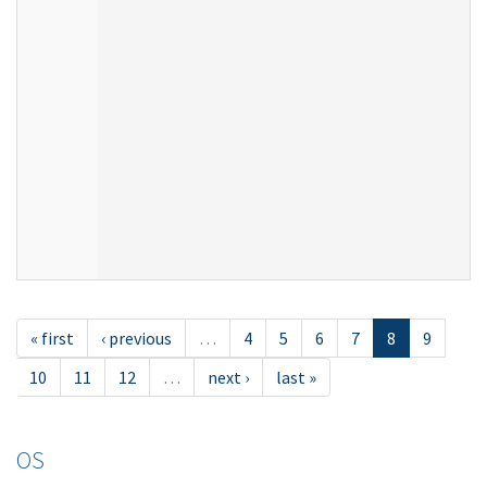
« first
‹ previous
…
4
5
6
7
8
9
10
11
12
…
next ›
last »
OS