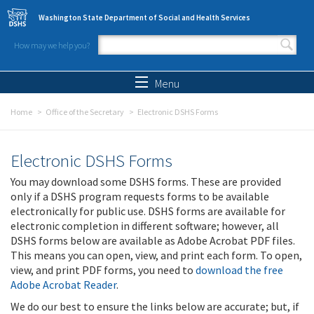
Skip to main content
Washington State Department of Social and Health Services
How may we help you?
Search form
Search
Menu
Home
Office of the Secretary
Electronic DSHS Forms
Electronic DSHS Forms
You may download some DSHS forms. These are provided
only if a DSHS program requests forms to be available
electronically for public use. DSHS forms are available for
electronic completion in different software; however, all
DSHS forms below are available as Adobe Acrobat PDF files.
This means you can open, view, and print each form. To open,
view, and print PDF forms, you need to
download the free
Adobe Acrobat Reader
.
We do our best to ensure the links below are accurate; but, if