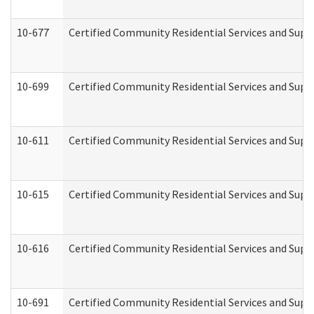
10-677
Certified Community Residential Services and Supp
10-699
Certified Community Residential Services and Suppo
10-611
Certified Community Residential Services and Suppo
10-615
Certified Community Residential Services and Suppo
10-616
Certified Community Residential Services and Suppor
10-691
Certified Community Residential Services and Suppo