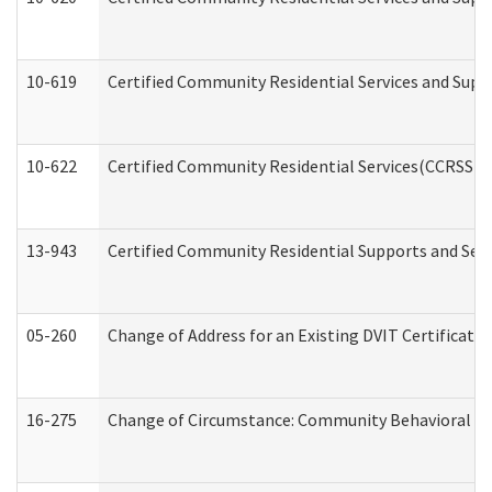
10-619
Certified Community Residential Services and Supp
10-622
Certified Community Residential Services(CCRSS) G
13-943
Certified Community Residential Supports and Serv
05-260
Change of Address for an Existing DVIT Certificat
16-275
Change of Circumstance: Community Behavioral He