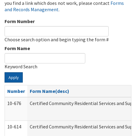
you find a link which does not work, please contact
Forms
and Records Management
.
Form Number
Choose search option and begin typing the form #
Form Name
Keyword Search
Apply
Number
Form Name(desc)
10-676
Certified Community Residential Services and Supp
10-614
Certified Community Residential Services and Suppo