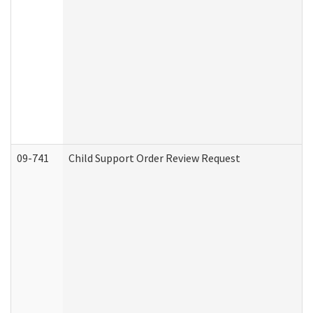
09-741
Child Support Order Review Request