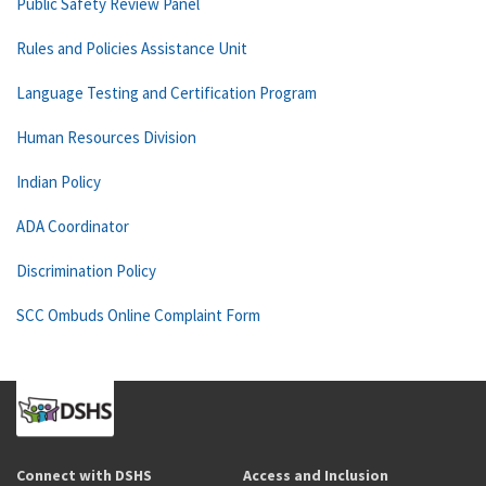
Public Safety Review Panel
Rules and Policies Assistance Unit
Language Testing and Certification Program
Human Resources Division
Indian Policy
ADA Coordinator
Discrimination Policy
SCC Ombuds Online Complaint Form
Connect with DSHS
Access and Inclusion