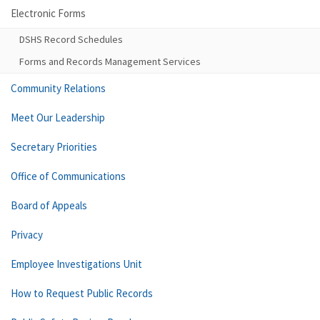
Electronic Forms
DSHS Record Schedules
Forms and Records Management Services
Community Relations
Meet Our Leadership
Secretary Priorities
Office of Communications
Board of Appeals
Privacy
Employee Investigations Unit
How to Request Public Records