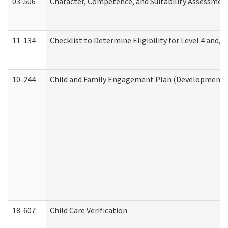
03-506
Character, Competence, and Suitability Assessmen
11-134
Checklist to Determine Eligibility for Level 4 and/o
10-244
Child and Family Engagement Plan (Developmental 
18-607
Child Care Verification