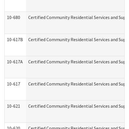
10-680
Certified Community Residential Services and Sup
10-617B
Certified Community Residential Services and Supp
10-617A
Certified Community Residential Services and Sup
10-617
Certified Community Residential Services and Sup
10-621
Certified Community Residential Services and Suppo
10-620
Certified Community Residential Services and Suppo