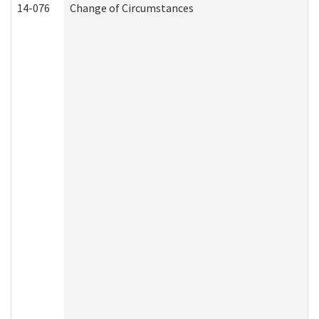
14-076
Change of Circumstances