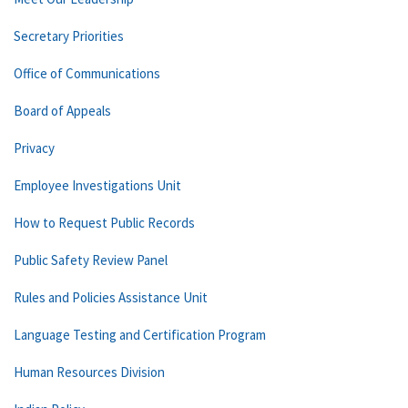
Secretary Priorities
Office of Communications
Board of Appeals
Privacy
Employee Investigations Unit
How to Request Public Records
Public Safety Review Panel
Rules and Policies Assistance Unit
Language Testing and Certification Program
Human Resources Division