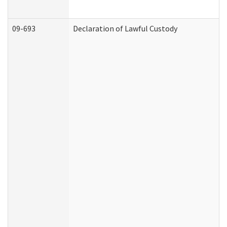
09-693
Declaration of Lawful Custody