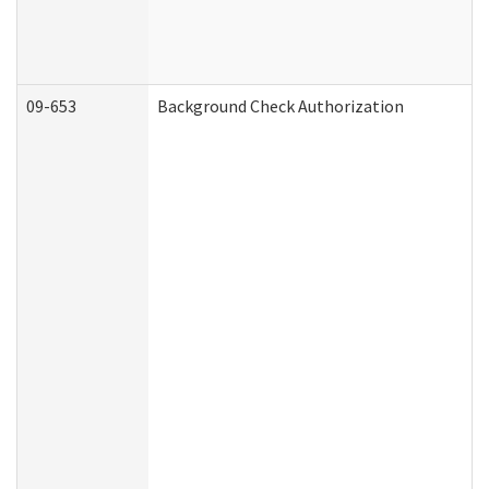
09-653
Background Check Authorization