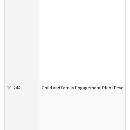
10-244
Child and Family Engagement Plan (Developm