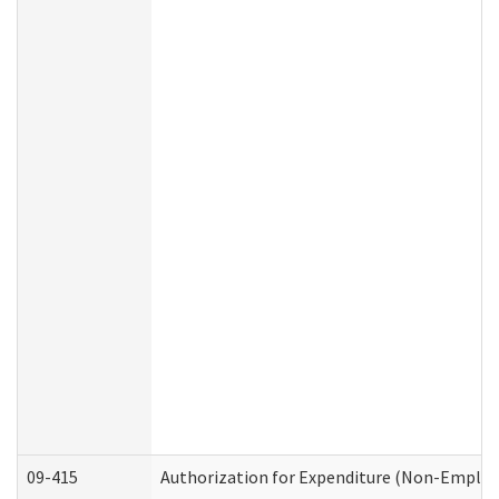
09-415
Authorization for Expenditure (Non-Employ