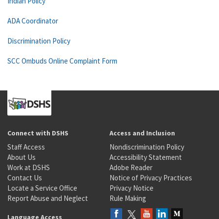
Indian Policy
ADA Coordinator
Discrimination Policy
SCC Ombuds Online Complaint Form
Connect with DSHS
Access and Inclusion
Staff Access
Nondiscrimination Policy
About Us
Accessibility Statement
Work at DSHS
Adobe Reader
Contact Us
Notice of Privacy Practices
Locate a Service Office
Privacy Notice
Report Abuse and Neglect
Rule Making
Language Access