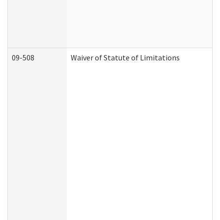
09-508
Waiver of Statute of Limitations