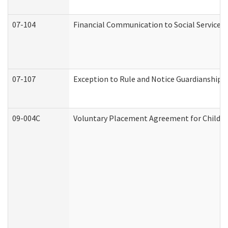
07-104
Financial Communication to Social Services
07-107
Exception to Rule and Notice Guardianship 
09-004C
Voluntary Placement Agreement for Child or