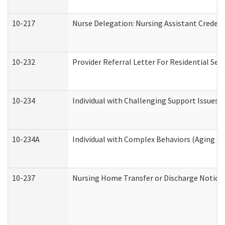
10-217
Nurse Delegation: Nursing Assistant Credent
10-232
Provider Referral Letter For Residential Ser
10-234
Individual with Challenging Support Issues 
10-234A
Individual with Complex Behaviors (Aging a
10-237
Nursing Home Transfer or Discharge Notice (