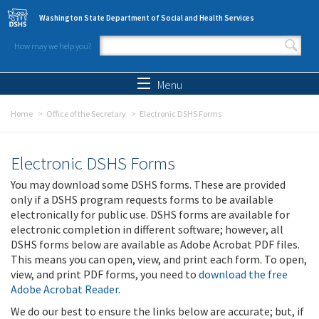
Skip to main content
Washington State Department of Social and Health Services
How may we help you?
Search form
Search
Menu
Home
Office of the Secretary
Electronic DSHS Forms
Electronic DSHS Forms
You may download some DSHS forms. These are provided
only if a DSHS program requests forms to be available
electronically for public use. DSHS forms are available for
electronic completion in different software; however, all
DSHS forms below are available as Adobe Acrobat PDF files.
This means you can open, view, and print each form. To open,
view, and print PDF forms, you need to
download the free
Adobe Acrobat Reader
.
We do our best to ensure the links below are accurate; but, if