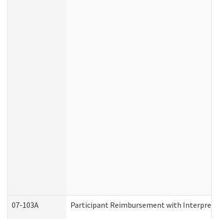
07-103A
Participant Reimbursement with Interprete