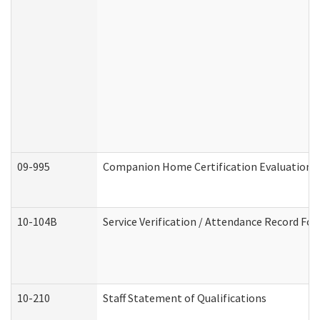
09-995
Companion Home Certification Evaluation 
10-104B
Service Verification / Attendance Record For
10-210
Staff Statement of Qualifications