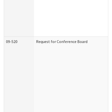
09-520
Request for Conference Board