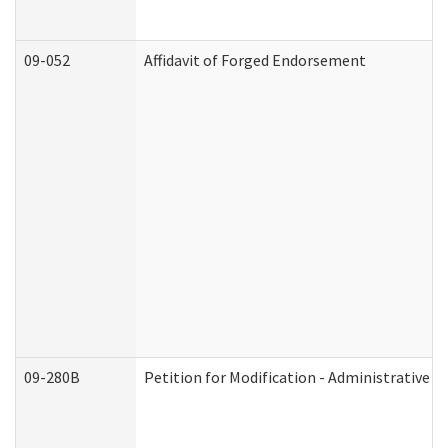
09-052
Affidavit of Forged Endorsement
09-280B
Petition for Modification - Administrative O