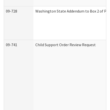
09-728
Washington State Addendum to Box 2 of Par
09-741
Child Support Order Review Request