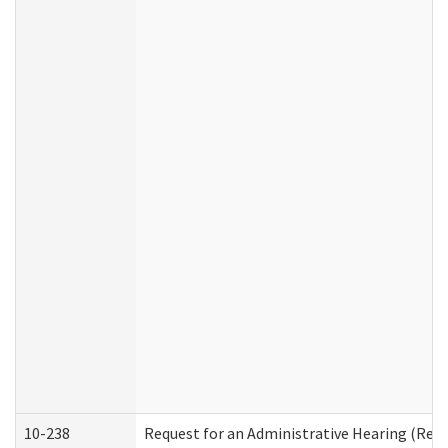
10-238
Request for an Administrative Hearing (Resid