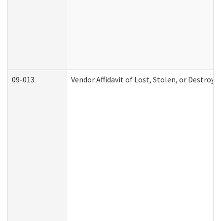
09-013
Vendor Affidavit of Lost, Stolen, or Destroy