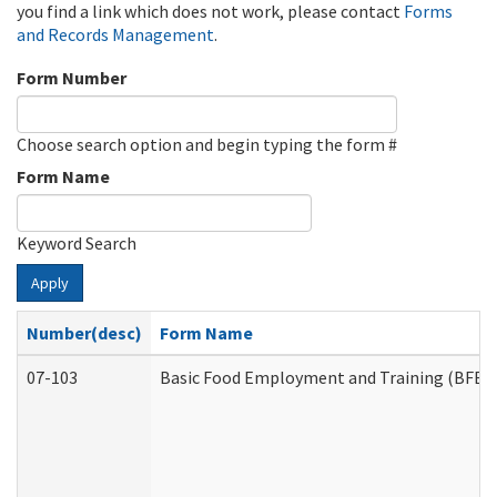
you find a link which does not work, please contact
Forms
and Records Management
.
Form Number
Choose search option and begin typing the form #
Form Name
Keyword Search
Apply
Number(desc)
Form Name
07-103
Basic Food Employment and Training (BFET