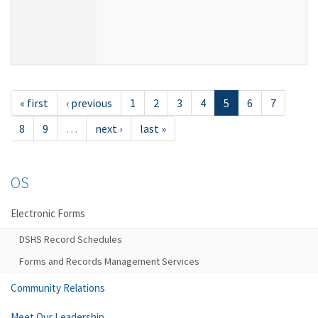
« first
‹ previous
1
2
3
4
5
6
7
8
9
…
next ›
last »
OS
Electronic Forms
DSHS Record Schedules
Forms and Records Management Services
Community Relations
Meet Our Leadership