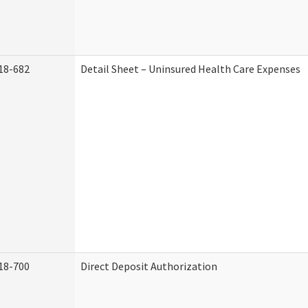
18-682
Detail Sheet – Uninsured Health Care Expenses
18-700
Direct Deposit Authorization