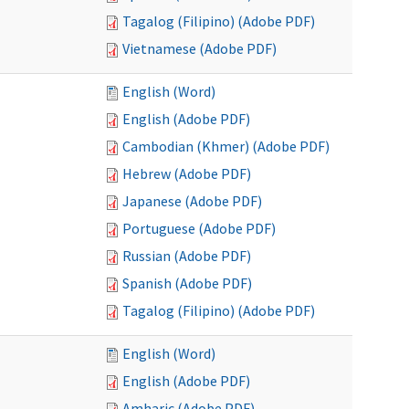
Tagalog (Filipino) (Adobe PDF)
Vietnamese (Adobe PDF)
English (Word)
English (Adobe PDF)
Cambodian (Khmer) (Adobe PDF)
Hebrew (Adobe PDF)
Japanese (Adobe PDF)
Portuguese (Adobe PDF)
Russian (Adobe PDF)
Spanish (Adobe PDF)
Tagalog (Filipino) (Adobe PDF)
English (Word)
English (Adobe PDF)
Amharic (Adobe PDF)