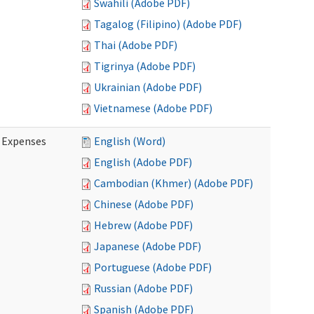
Swahili (Adobe PDF)
Tagalog (Filipino) (Adobe PDF)
Thai (Adobe PDF)
Tigrinya (Adobe PDF)
Ukrainian (Adobe PDF)
Vietnamese (Adobe PDF)
e Expenses
English (Word)
English (Adobe PDF)
Cambodian (Khmer) (Adobe PDF)
Chinese (Adobe PDF)
Hebrew (Adobe PDF)
Japanese (Adobe PDF)
Portuguese (Adobe PDF)
Russian (Adobe PDF)
Spanish (Adobe PDF)