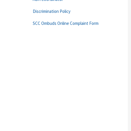
Discrimination Policy
SCC Ombuds Online Complaint Form