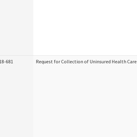
18-681
Request for Collection of Uninsured Health Car