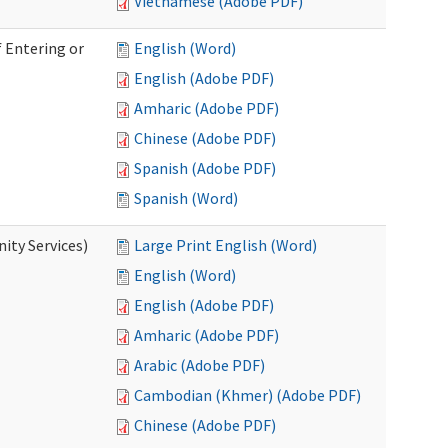
Vietnamese (Adobe PDF)
 Entering or
English (Word)
English (Adobe PDF)
Amharic (Adobe PDF)
Chinese (Adobe PDF)
Spanish (Adobe PDF)
Spanish (Word)
ity Services)
Large Print English (Word)
English (Word)
English (Adobe PDF)
Amharic (Adobe PDF)
Arabic (Adobe PDF)
Cambodian (Khmer) (Adobe PDF)
Chinese (Adobe PDF)