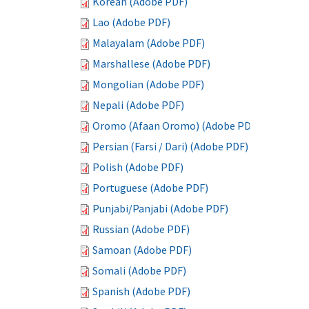
Korean (Adobe PDF)
Lao (Adobe PDF)
Malayalam (Adobe PDF)
Marshallese (Adobe PDF)
Mongolian (Adobe PDF)
Nepali (Adobe PDF)
Oromo (Afaan Oromo) (Adobe PDF)
Persian (Farsi / Dari) (Adobe PDF)
Polish (Adobe PDF)
Portuguese (Adobe PDF)
Punjabi/Panjabi (Adobe PDF)
Russian (Adobe PDF)
Samoan (Adobe PDF)
Somali (Adobe PDF)
Spanish (Adobe PDF)