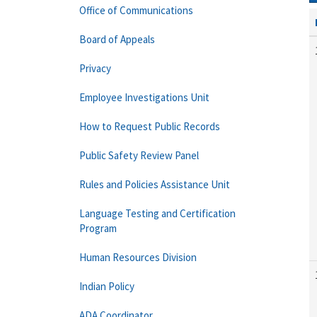
Office of Communications
Board of Appeals
Privacy
Employee Investigations Unit
How to Request Public Records
Public Safety Review Panel
Rules and Policies Assistance Unit
Language Testing and Certification
Program
Human Resources Division
Indian Policy
ADA Coordinator