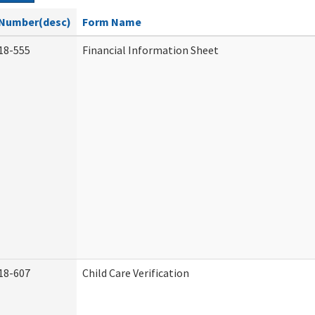
Number(desc)
Form Name
18-555
Financial Information Sheet
18-607
Child Care Verification