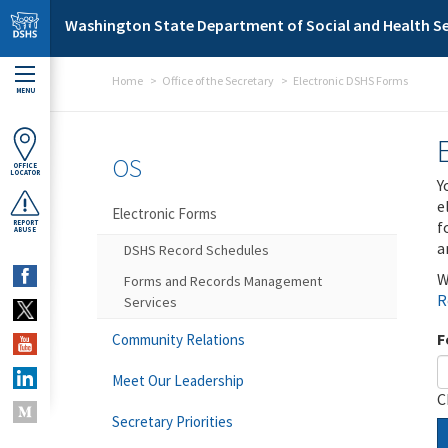
Skip to main content
Washington State Department of Social and Health Se
Home
Office of the Secretary
Electronic DSHS Forms
MENU
OS
OFFICE
LOCATOR
Y
e
Electronic Forms
f
REPORT
ABUSE
a
DSHS Record Schedules
W
Forms and Records Management
R
Services
F
Community Relations
Meet Our Leadership
C
Secretary Priorities