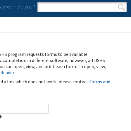
y we help you?
Search form
Search
SHS program requests forms to be available
ic completion in different software; however, all DSHS
u can open, view, and print each form. To open, view,
 Reader
.
ind a link which does not work, please contact
Forms and
ch