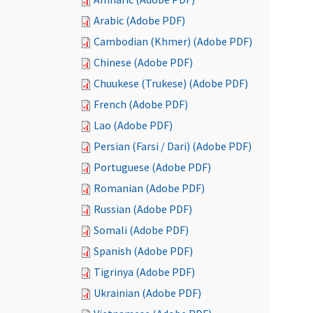
Arabic (Adobe PDF)
Cambodian (Khmer) (Adobe PDF)
Chinese (Adobe PDF)
Chuukese (Trukese) (Adobe PDF)
French (Adobe PDF)
Lao (Adobe PDF)
Persian (Farsi / Dari) (Adobe PDF)
Portuguese (Adobe PDF)
Romanian (Adobe PDF)
Russian (Adobe PDF)
Somali (Adobe PDF)
Spanish (Adobe PDF)
Tigrinya (Adobe PDF)
Ukrainian (Adobe PDF)