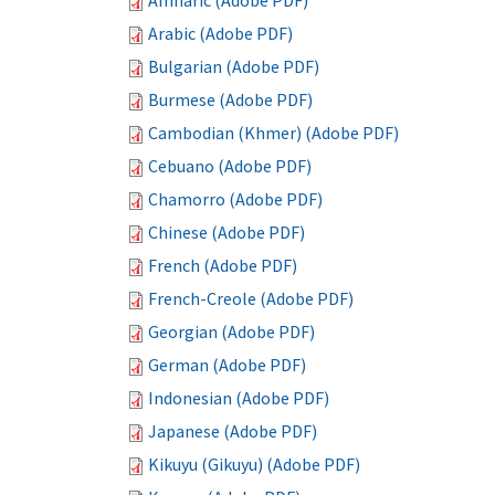
Amharic (Adobe PDF)
Arabic (Adobe PDF)
Bulgarian (Adobe PDF)
Burmese (Adobe PDF)
Cambodian (Khmer) (Adobe PDF)
Cebuano (Adobe PDF)
Chamorro (Adobe PDF)
Chinese (Adobe PDF)
French (Adobe PDF)
French-Creole (Adobe PDF)
Georgian (Adobe PDF)
German (Adobe PDF)
Indonesian (Adobe PDF)
Japanese (Adobe PDF)
Kikuyu (Gikuyu) (Adobe PDF)