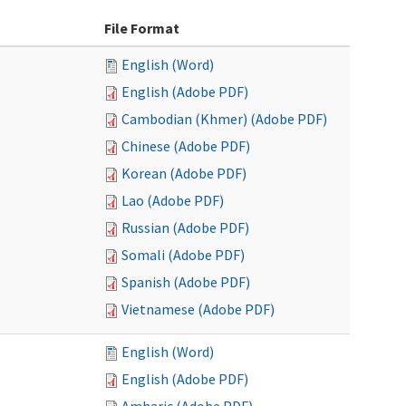
File Format
English (Word)
English (Adobe PDF)
Cambodian (Khmer) (Adobe PDF)
Chinese (Adobe PDF)
Korean (Adobe PDF)
Lao (Adobe PDF)
Russian (Adobe PDF)
Somali (Adobe PDF)
Spanish (Adobe PDF)
Vietnamese (Adobe PDF)
English (Word)
English (Adobe PDF)