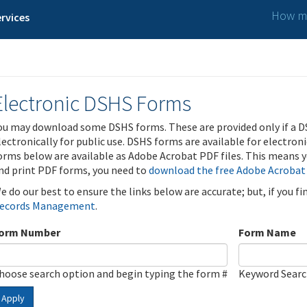
How ma
rvices
Electronic DSHS Forms
ou may download some DSHS forms. These are provided only if a D
lectronically for public use. DSHS forms are available for electron
orms below are available as Adobe Acrobat PDF files. This means yo
nd print PDF forms, you need to
download the free Adobe Acrobat
e do our best to ensure the links below are accurate; but, if you f
ecords Management
.
orm Number
Form Name
hoose search option and begin typing the form #
Keyword Sear
Apply