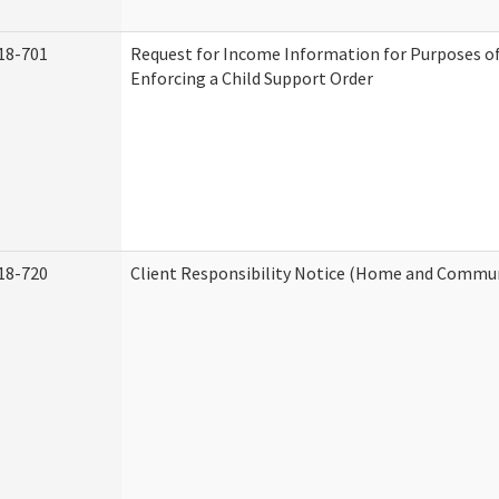
18-701
Request for Income Information for Purposes of
Enforcing a Child Support Order
18-720
Client Responsibility Notice (Home and Commun