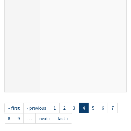
« first
‹ previous
1
2
3
4
5
6
7
8
9
…
next ›
last »