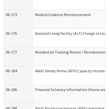
06-173
Medical Evidence Reimbursement
06-176
Assisted Living Facility (ALF) Change in Lic
06-177
Residential Training Roster / Reimbursemen
06-184
Adult Family Home (AFH) Capacity Increase W
06-186
Financial Solvency Information (Home and 
06-188
Adult Protective Services (APS) Investigati