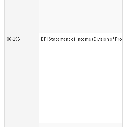
06-195
DPI Statement of Income (Division of Progr