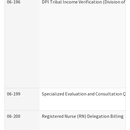
06-196
DPI Tribal Income Verification (Division of 
06-199
Specialized Evaluation and Consultation Qua
06-200
Registered Nurse (RN) Delegation Billing