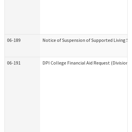
06-189
Notice of Suspension of Supported Living Se
06-191
DPI College Financial Aid Request (Division 