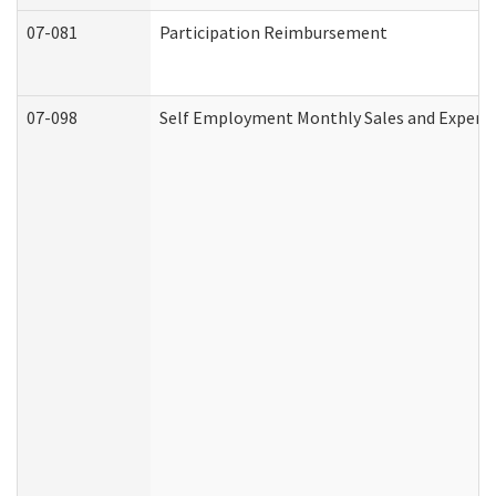
07-081
Participation Reimbursement
07-098
Self Employment Monthly Sales and Expens