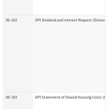
06-192
DPI Dividend and Interest Request (Division 
06-193
DPI Statement of Shared Housing Costs (Div