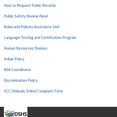
How to Request Public Records
Public Safety Review Panel
Rules and Policies Assistance Unit
Language Testing and Certification Program
Human Resources Division
Indian Policy
ADA Coordinator
Discrimination Policy
SCC Ombuds Online Complaint Form