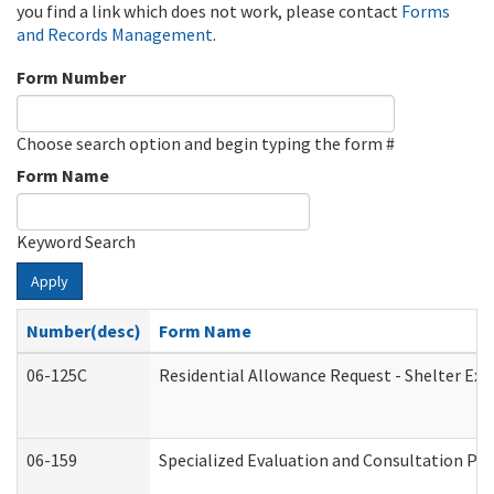
you find a link which does not work, please contact
Forms
and Records Management
.
Form Number
Choose search option and begin typing the form #
Form Name
Keyword Search
Apply
Number(desc)
Form Name
06-125C
Residential Allowance Request - Shelter Exp
06-159
Specialized Evaluation and Consultation Pro