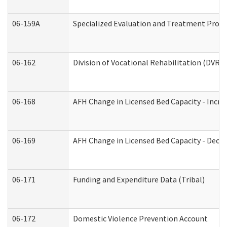
06-159A
Specialized Evaluation and Treatment Provid
06-162
Division of Vocational Rehabilitation (DVR) R
06-168
AFH Change in Licensed Bed Capacity - Incre
06-169
AFH Change in Licensed Bed Capacity - Decre
06-171
Funding and Expenditure Data (Tribal)
06-172
Domestic Violence Prevention Account