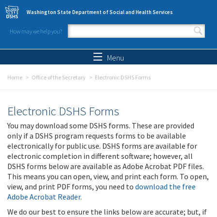
Skip to main content
Washington State Department of Social and Health Services
How may we help you?
Search form
Search
Menu
Home
Office of the Secretary
Electronic DSHS Forms
Electronic DSHS Forms
You may download some DSHS forms. These are provided
only if a DSHS program requests forms to be available
electronically for public use. DSHS forms are available for
electronic completion in different software; however, all
DSHS forms below are available as Adobe Acrobat PDF files.
This means you can open, view, and print each form. To open,
view, and print PDF forms, you need to
download the free
Adobe Acrobat Reader
.
We do our best to ensure the links below are accurate; but, if