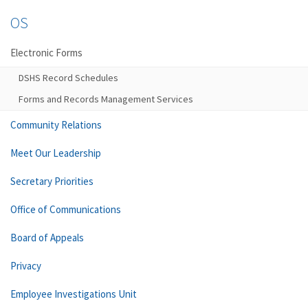
OS
Electronic Forms
DSHS Record Schedules
Forms and Records Management Services
Community Relations
Meet Our Leadership
Secretary Priorities
Office of Communications
Board of Appeals
Privacy
Employee Investigations Unit