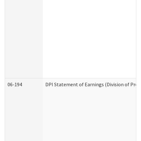
06-194
DPI Statement of Earnings (Division of Prog