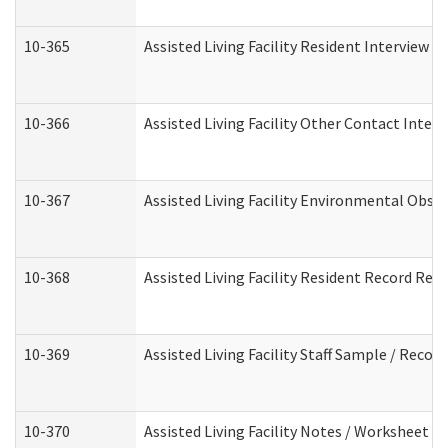
10-365
Assisted Living Facility Resident Interview 
10-366
Assisted Living Facility Other Contact Inter
10-367
Assisted Living Facility Environmental Obse
10-368
Assisted Living Facility Resident Record Rev
10-369
Assisted Living Facility Staff Sample / Reco
10-370
Assisted Living Facility Notes / Worksheet -