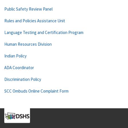
Public Safety Review Panel
Rules and Policies Assistance Unit
Language Testing and Certification Program
Human Resources Division
Indian Policy
ADA Coordinator
Discrimination Policy
SCC Ombuds Online Complaint Form