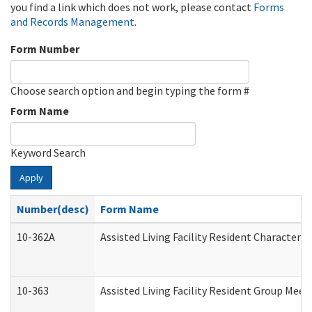
you find a link which does not work, please contact
Forms
and Records Management
.
Form Number
Choose search option and begin typing the form #
Form Name
Keyword Search
Apply
Number(desc)
Form Name
10-362A
Assisted Living Facility Resident Character
10-363
Assisted Living Facility Resident Group Mee