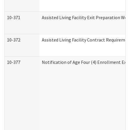
10-371
Assisted Living Facility Exit Preparation W
10-372
Assisted Living Facility Contract Requireme
10-377
Notification of Age Four (4) Enrollment Exp