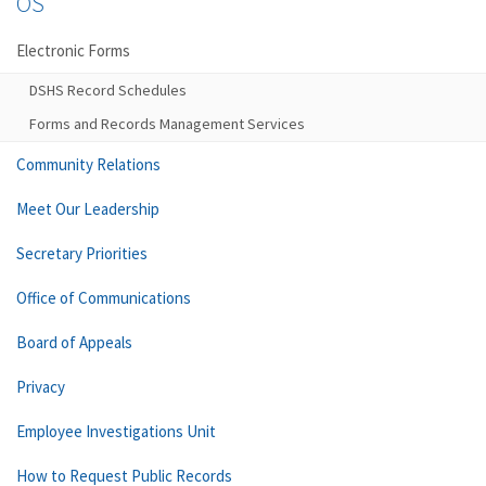
OS
Electronic Forms
DSHS Record Schedules
Forms and Records Management Services
Community Relations
Meet Our Leadership
Secretary Priorities
Office of Communications
Board of Appeals
Privacy
Employee Investigations Unit
How to Request Public Records