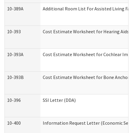
10-389A
Additional Room List For Assisted Living Faci
10-393
Cost Estimate Worksheet for Hearing Aids a
10-393A
Cost Estimate Worksheet for Cochlear Implan
10-393B
Cost Estimate Worksheet for Bone Anchored "
10-396
SSI Letter (DDA)
10-400
Information Request Letter (Economic Servi