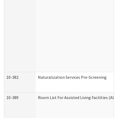
10-382
Naturalization Services Pre-Screening
10-389
Room List For Assisted Living Facilities (ALF)