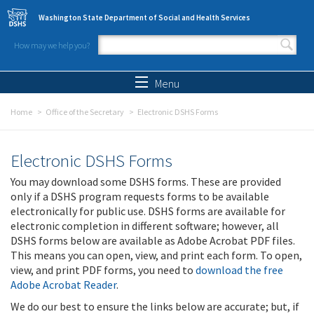
Skip to main content
Washington State Department of Social and Health Services
How may we help you?
Search form
Search
Menu
Home
Office of the Secretary
Electronic DSHS Forms
Electronic DSHS Forms
You may download some DSHS forms. These are provided
only if a DSHS program requests forms to be available
electronically for public use. DSHS forms are available for
electronic completion in different software; however, all
DSHS forms below are available as Adobe Acrobat PDF files.
This means you can open, view, and print each form. To open,
view, and print PDF forms, you need to
download the free
Adobe Acrobat Reader
.
We do our best to ensure the links below are accurate; but, if