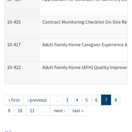
10-415
Contract Monitoring Checklist On-Site Revi
10-417
Adult Family Home Caregiver Experience Att
10-422
Adult Family Home (AFH) Quality Improvement
« first
‹ previous
…
3
4
5
6
7
8
9
10
11
…
next ›
last »