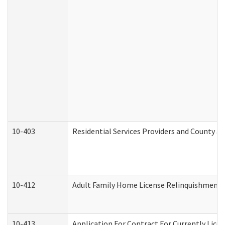
10-403
Residential Services Providers and County a
10-412
Adult Family Home License Relinquishment 
10-413
Application For Contract For Currently Licens