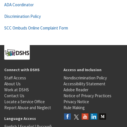
ADA Coordinator
Discrimination Policy
SCC Ombuds Online Complaint Form
Connect with DSHS
Access and Inclusion
Staff Access
Nondiscrimination Policy
About Us
Accessibility Statement
Work at DSHS
Adobe Reader
Contact Us
Notice of Privacy Practices
Locate a Service Office
Privacy Notice
Report Abuse and Neglect
Rule Making
Language Access
English
|
Español
|
Русский