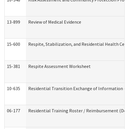
13-899
Review of Medical Evidence
15-600
Respite, Stabilization, and Residential Health Cen
15-381
Respite Assessment Worksheet
10-635
Residential Transition Exchange of Information (D
06-177
Residential Training Roster / Reimbursement (Dev