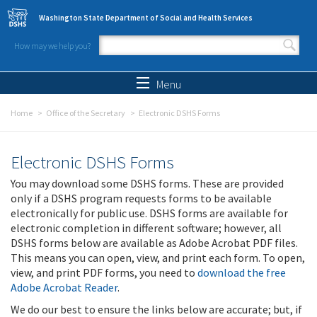
Skip to main content
Washington State Department of Social and Health Services
How may we help you?
Search form
Search
Menu
Home
Office of the Secretary
Electronic DSHS Forms
Electronic DSHS Forms
You may download some DSHS forms. These are provided
only if a DSHS program requests forms to be available
electronically for public use. DSHS forms are available for
electronic completion in different software; however, all
DSHS forms below are available as Adobe Acrobat PDF files.
This means you can open, view, and print each form. To open,
view, and print PDF forms, you need to
download the free
Adobe Acrobat Reader
.
We do our best to ensure the links below are accurate; but, if