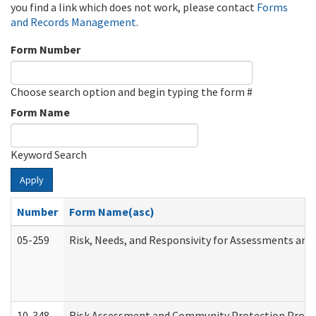
you find a link which does not work, please contact
Forms
and Records Management
.
Form Number
Choose search option and begin typing the form #
Form Name
Keyword Search
Apply
Number
Form Name(asc)
05-259
Risk, Needs, and Responsivity for Assessments an
10-348
Risk Assessment and Community Protection Progr