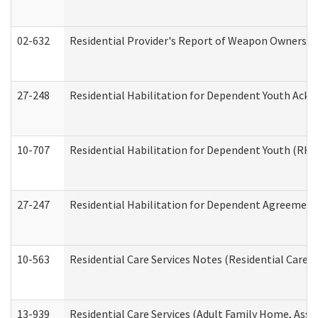
02-632
Residential Provider's Report of Weapon Ownership
27-248
Residential Habilitation for Dependent Youth Ack
10-707
Residential Habilitation for Dependent Youth (RH
27-247
Residential Habilitation for Dependent Agreement 
10-563
Residential Care Services Notes (Residential Care S
13-939
Residential Care Services (Adult Family Home, Assi