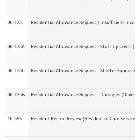
06-125
Residential Allowance Request / Insufficient Incom
06-125A
Residential Allowance Request - Start Up Costs (D
06-125C
Residential Allowance Request - Shelter Expense (
06-125B
Residential Allowance Request - Damages (Develop
10-556
Resident Record Review (Residential Care Services)