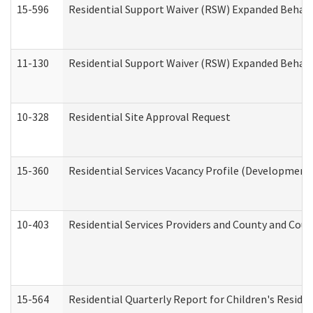
15-596
Residential Support Waiver (RSW) Expanded Behavi
11-130
Residential Support Waiver (RSW) Expanded Behavi
10-328
Residential Site Approval Request
15-360
Residential Services Vacancy Profile (Developmenta
10-403
Residential Services Providers and County and Cou
15-564
Residential Quarterly Report for Children's Reside