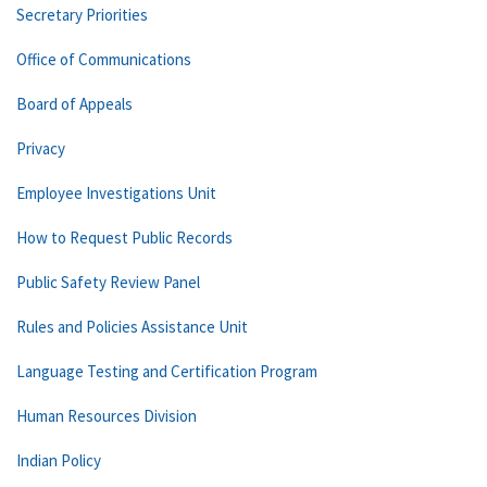
Secretary Priorities
Office of Communications
Board of Appeals
Privacy
Employee Investigations Unit
How to Request Public Records
Public Safety Review Panel
Rules and Policies Assistance Unit
Language Testing and Certification Program
Human Resources Division
Indian Policy