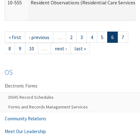
10-555
Resident Observations (Residential Care Services)
« first
‹ previous
…
2
3
4
5
6
7
8
9
10
…
next ›
last »
OS
Electronic Forms
DSHS Record Schedules
Forms and Records Management Services
Community Relations
Meet Our Leadership