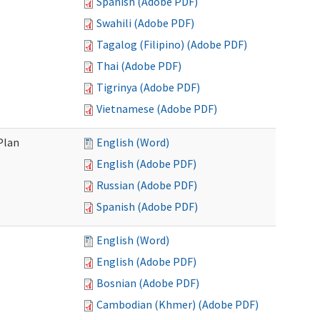
Spanish (Adobe PDF)
Swahili (Adobe PDF)
Tagalog (Filipino) (Adobe PDF)
Thai (Adobe PDF)
Tigrinya (Adobe PDF)
Vietnamese (Adobe PDF)
Plan
English (Word)
English (Adobe PDF)
Russian (Adobe PDF)
Spanish (Adobe PDF)
English (Word)
English (Adobe PDF)
Bosnian (Adobe PDF)
Cambodian (Khmer) (Adobe PDF)