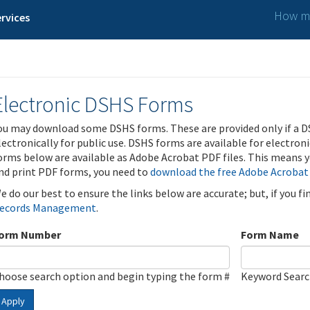
How ma
rvices
Electronic DSHS Forms
ou may download some DSHS forms. These are provided only if a D
lectronically for public use. DSHS forms are available for electron
orms below are available as Adobe Acrobat PDF files. This means yo
nd print PDF forms, you need to
download the free Adobe Acrobat
e do our best to ensure the links below are accurate; but, if you f
ecords Management
.
orm Number
Form Name
hoose search option and begin typing the form #
Keyword Sear
Apply