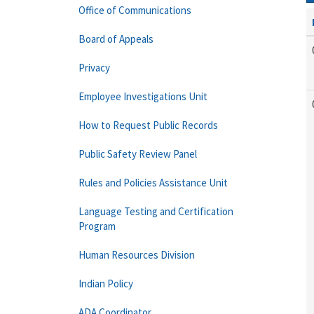
Office of Communications
Board of Appeals
Privacy
Employee Investigations Unit
How to Request Public Records
Public Safety Review Panel
Rules and Policies Assistance Unit
Language Testing and Certification
Program
Human Resources Division
Indian Policy
ADA Coordinator