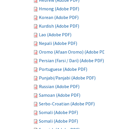
Hebrew (Adobe PDF)
Hmong (Adobe PDF)
Korean (Adobe PDF)
Kurdish (Adobe PDF)
Lao (Adobe PDF)
Nepali (Adobe PDF)
Oromo (Afaan Oromo) (Adobe PDF)
Persian (Farsi / Dari) (Adobe PDF)
Portuguese (Adobe PDF)
Punjabi/Panjabi (Adobe PDF)
Russian (Adobe PDF)
Samoan (Adobe PDF)
Serbo-Croatian (Adobe PDF)
Somali (Adobe PDF)
Somali (Adobe PDF)