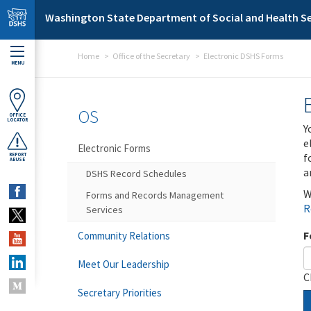
Skip to main content
Washington State Department of Social and Health Se
Home
Office of the Secretary
Electronic DSHS Forms
MENU
OS
OFFICE
LOCATOR
Y
e
Electronic Forms
f
REPORT
ABUSE
a
DSHS Record Schedules
W
Forms and Records Management
R
Services
F
Community Relations
Meet Our Leadership
C
Secretary Priorities