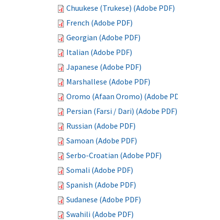
Chuukese (Trukese) (Adobe PDF)
French (Adobe PDF)
Georgian (Adobe PDF)
Italian (Adobe PDF)
Japanese (Adobe PDF)
Marshallese (Adobe PDF)
Oromo (Afaan Oromo) (Adobe PDF)
Persian (Farsi / Dari) (Adobe PDF)
Russian (Adobe PDF)
Samoan (Adobe PDF)
Serbo-Croatian (Adobe PDF)
Somali (Adobe PDF)
Spanish (Adobe PDF)
Sudanese (Adobe PDF)
Swahili (Adobe PDF)