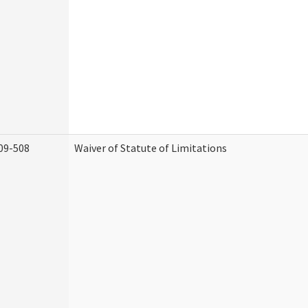
09-508
Waiver of Statute of Limitations