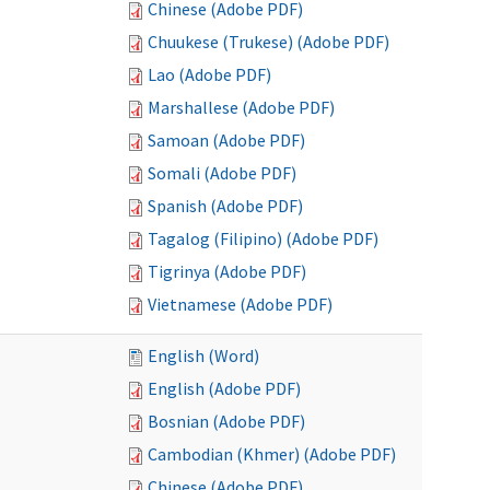
Chinese (Adobe PDF)
Chuukese (Trukese) (Adobe PDF)
Lao (Adobe PDF)
Marshallese (Adobe PDF)
Samoan (Adobe PDF)
Somali (Adobe PDF)
Spanish (Adobe PDF)
Tagalog (Filipino) (Adobe PDF)
Tigrinya (Adobe PDF)
Vietnamese (Adobe PDF)
English (Word)
English (Adobe PDF)
Bosnian (Adobe PDF)
Cambodian (Khmer) (Adobe PDF)
Chinese (Adobe PDF)