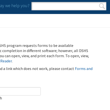
y we help you?
Search form
Search
SHS program requests forms to be available
ic completion in different software; however, all DSHS
u can open, view, and print each form. To open, view,
 Reader
.
ind a link which does not work, please contact
Forms and
ch