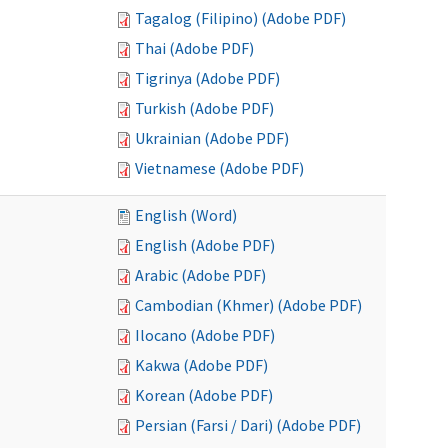
Tagalog (Filipino) (Adobe PDF)
Thai (Adobe PDF)
Tigrinya (Adobe PDF)
Turkish (Adobe PDF)
Ukrainian (Adobe PDF)
Vietnamese (Adobe PDF)
English (Word)
English (Adobe PDF)
Arabic (Adobe PDF)
Cambodian (Khmer) (Adobe PDF)
Ilocano (Adobe PDF)
Kakwa (Adobe PDF)
Korean (Adobe PDF)
Persian (Farsi / Dari) (Adobe PDF)