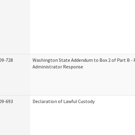
09-728
Washington State Addendum to Box 2 of Part B - 
Administrator Response
09-693
Declaration of Lawful Custody