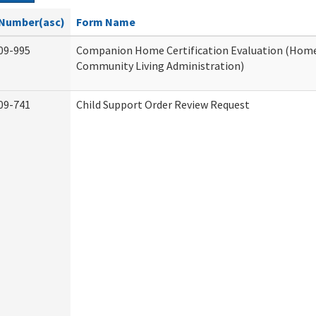
Number(asc)
Form Name
09-995
Companion Home Certification Evaluation (Hom
Community Living Administration)
09-741
Child Support Order Review Request