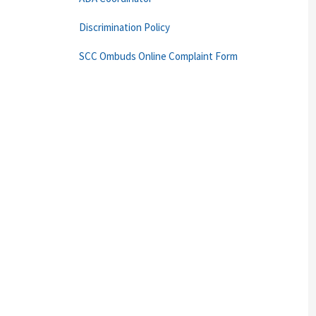
Discrimination Policy
SCC Ombuds Online Complaint Form