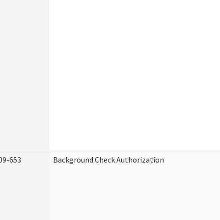
09-653
Background Check Authorization