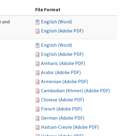
File Format
e and
English (Word)
English (Adobe PDF)
English (Word)
English (Adobe PDF)
Amharic (Adobe PDF)
Arabic (Adobe PDF)
Armenian (Adobe PDF)
Cambodian (Khmer) (Adobe PDF)
Chinese (Adobe PDF)
French (Adobe PDF)
German (Adobe PDF)
Haitian-Creole (Adobe PDF)