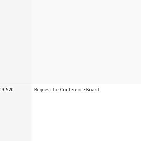
09-520
Request for Conference Board