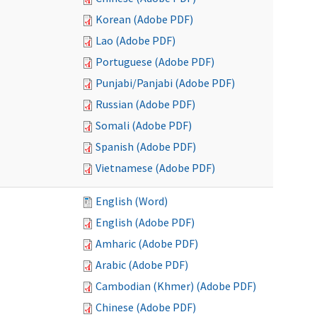
Korean (Adobe PDF)
Lao (Adobe PDF)
Portuguese (Adobe PDF)
Punjabi/Panjabi (Adobe PDF)
Russian (Adobe PDF)
Somali (Adobe PDF)
Spanish (Adobe PDF)
Vietnamese (Adobe PDF)
English (Word)
English (Adobe PDF)
Amharic (Adobe PDF)
Arabic (Adobe PDF)
Cambodian (Khmer) (Adobe PDF)
Chinese (Adobe PDF)