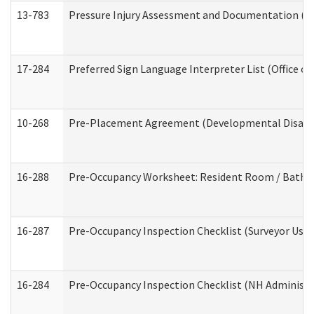
13-783
Pressure Injury Assessment and Documentation (
17-284
Preferred Sign Language Interpreter List (Office of
10-268
Pre-Placement Agreement (Developmental Disabili
16-288
Pre-Occupancy Worksheet: Resident Room / Bathroo
16-287
Pre-Occupancy Inspection Checklist (Surveyor Use) 
16-284
Pre-Occupancy Inspection Checklist (NH Administra