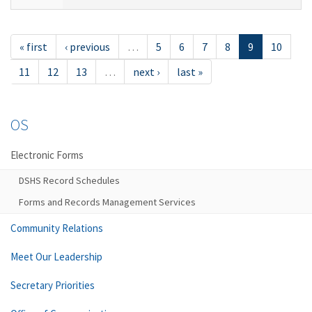
« first
‹ previous
…
5
6
7
8
9
10
11
12
13
…
next ›
last »
OS
Electronic Forms
DSHS Record Schedules
Forms and Records Management Services
Community Relations
Meet Our Leadership
Secretary Priorities