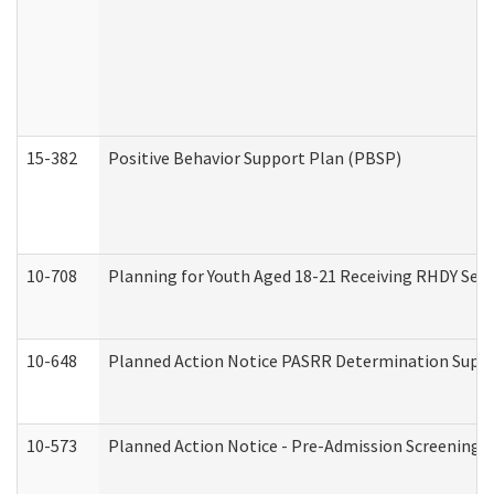
15-382
Positive Behavior Support Plan (PBSP)
10-708
Planning for Youth Aged 18-21 Receiving RHDY Serv
10-648
Planned Action Notice PASRR Determination Suppor
10-573
Planned Action Notice - Pre-Admission Screening 