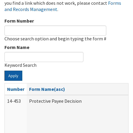
you find a link which does not work, please contact
Forms
and Records Management
.
Form Number
Choose search option and begin typing the form #
Form Name
Keyword Search
Apply
Number
Form Name(asc)
14-453
Protective Payee Decision