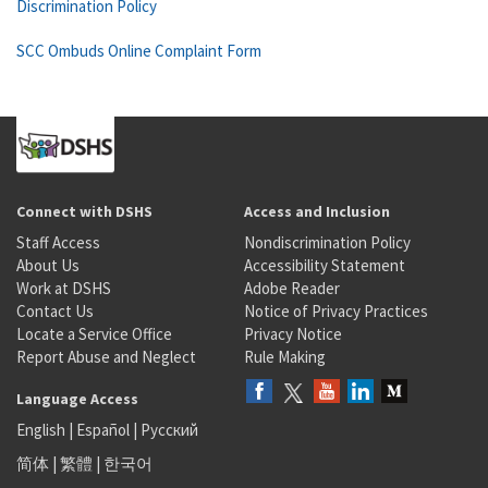
Discrimination Policy
SCC Ombuds Online Complaint Form
Connect with DSHS
Access and Inclusion
Staff Access
Nondiscrimination Policy
About Us
Accessibility Statement
Work at DSHS
Adobe Reader
Contact Us
Notice of Privacy Practices
Locate a Service Office
Privacy Notice
Report Abuse and Neglect
Rule Making
Language Access
English
|
Español
|
Русский
简体
|
繁體
|
한국어