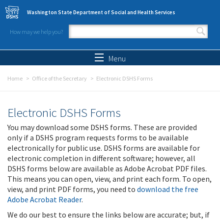
Skip to main content
Washington State Department of Social and Health Services
How may we help you?
Search form
Search
Menu
Home
Office of the Secretary
Electronic DSHS Forms
Electronic DSHS Forms
You may download some DSHS forms. These are provided
only if a DSHS program requests forms to be available
electronically for public use. DSHS forms are available for
electronic completion in different software; however, all
DSHS forms below are available as Adobe Acrobat PDF files.
This means you can open, view, and print each form. To open,
view, and print PDF forms, you need to
download the free
Adobe Acrobat Reader
.
We do our best to ensure the links below are accurate; but, if