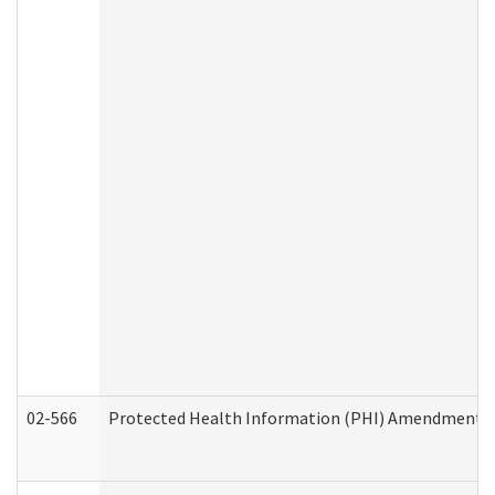
02-566
Protected Health Information (PHI) Amendment