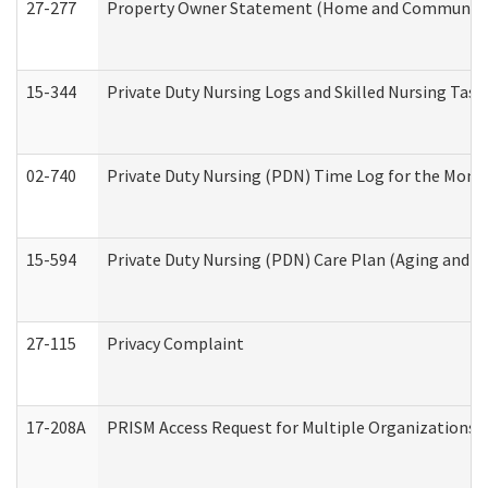
27-277
Property Owner Statement (Home and Community L
15-344
Private Duty Nursing Logs and Skilled Nursing Task
02-740
Private Duty Nursing (PDN) Time Log for the Mon
15-594
Private Duty Nursing (PDN) Care Plan (Aging and L
27-115
Privacy Complaint
17-208A
PRISM Access Request for Multiple Organizations