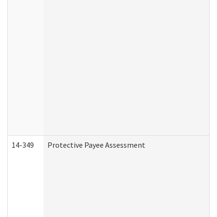
14-349
Protective Payee Assessment