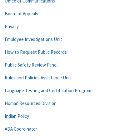
Office of Communications
Board of Appeals
Privacy
Employee Investigations Unit
How to Request Public Records
Public Safety Review Panel
Rules and Policies Assistance Unit
Language Testing and Certification Program
Human Resources Division
Indian Policy
ADA Coordinator