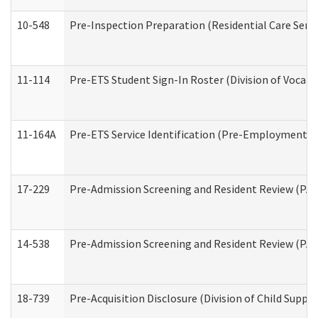
10-548
Pre-Inspection Preparation (Residential Care Servi
11-114
Pre-ETS Student Sign-In Roster (Division of Vocati
11-164A
Pre-ETS Service Identification (Pre-Employment Tra
17-229
Pre-Admission Screening and Resident Review (PA
14-538
Pre-Admission Screening and Resident Review (P
18-739
Pre-Acquisition Disclosure (Division of Child Suppor